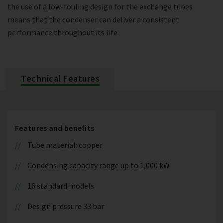
the use of a low-fouling design for the exchange tubes
means that the condenser can deliver a consistent
performance throughout its life.
Technical Features
Features and benefits
Tube material: copper
Condensing capacity range up to 1,000 kW
16 standard models
Design pressure 33 bar