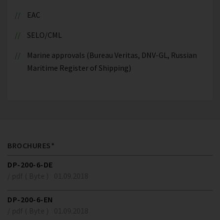
EAC
SELO/CML
Marine approvals (Bureau Veritas, DNV-GL, Russian
Maritime Register of Shipping)
BROCHURES*
DP-200-6-DE
/ pdf ( Byte )
01.09.2018
DP-200-6-EN
/ pdf ( Byte )
01.09.2018