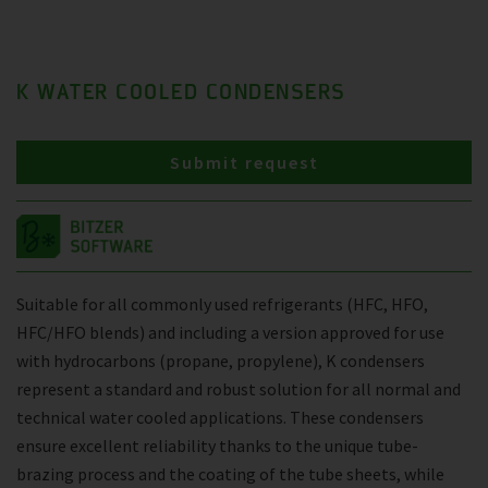
K WATER COOLED CONDENSERS
Submit request
Suitable for all commonly used refrigerants (HFC, HFO,
HFC/HFO blends) and including a version approved for use
with hydrocarbons (propane, propylene), K condensers
represent a standard and robust solution for all normal and
technical water cooled applications. These condensers
ensure excellent reliability thanks to the unique tube-
brazing process and the coating of the tube sheets, while