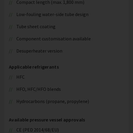
Compact length (max. 1,800 mm)
Low-fouling water-side tube design
Tube sheet coating
Component customisation available
Desuperheater version
Applicable refrigerants
HFC
HFO, HFC/HFO blends
Hydrocarbons (propane, propylene)
Available pressure vessel approvals
CE (PED 2014/68/EU)