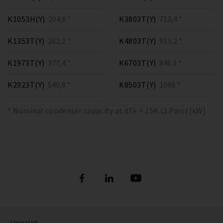
K1053H(Y)
204,6 *
K3803T(Y)
713,4 *
K1353T(Y)
262,2 *
K4803T(Y)
913,2 *
K1973T(Y)
377,4 *
K6703T(Y)
846.3 *
K2923T(Y)
540,8 *
K8503T(Y)
1098 *
* Nominal condenser capacity at dTe = 15K (2 Pass) [kW]
Imprint