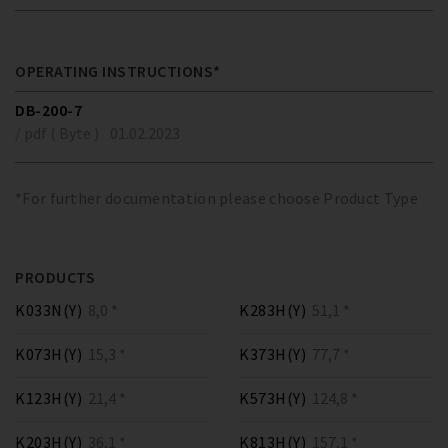
OPERATING INSTRUCTIONS*
DB-200-7
/ pdf ( Byte )
01.02.2023
*For further documentation please choose Product Type
PRODUCTS
K033N(Y)
8,0 *
K283H(Y)
51,1 *
K073H(Y)
15,3 *
K373H(Y)
77,7 *
K123H(Y)
21,4 *
K573H(Y)
124,8 *
K203H(Y)
36,1 *
K813H(Y)
157,1 *