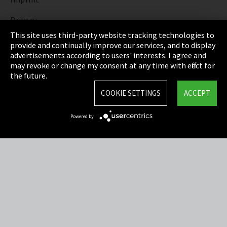
Privacy
This site uses third-party website tracking technologies to
Cookie Settings
provide and continually improve our services, and to display
advertisements according to users' interests. I agree and
Terms & Conditions
may revoke or change my consent at any time with effect for
the future.
Sitemap
COOKIE SETTINGS
ACCEPT
Integrity Line
Powered by
EmpCo directive