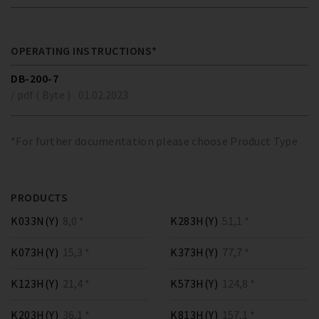
OPERATING INSTRUCTIONS*
DB-200-7
/ pdf ( Byte )
01.02.2023
*For further documentation please choose Product Type
PRODUCTS
K033N(Y)
8,0 *
K283H(Y)
51,1 *
K073H(Y)
15,3 *
K373H(Y)
77,7 *
K123H(Y)
21,4 *
K573H(Y)
124,8 *
K203H(Y)
36,1 *
K813H(Y)
157,1 *