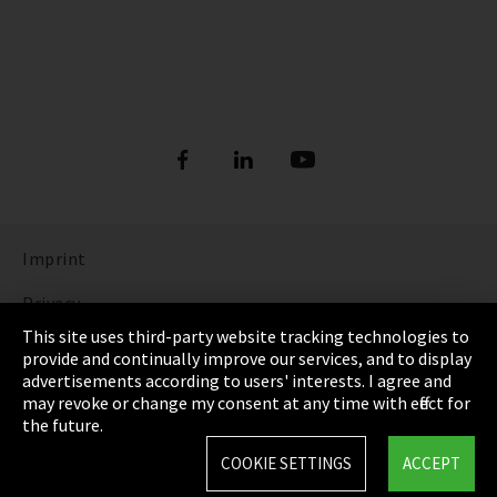
Imprint
Privacy
This site uses third-party website tracking technologies to
Cookie Settings
provide and continually improve our services, and to display
advertisements according to users' interests. I agree and
Terms & Conditions
may revoke or change my consent at any time with effect for
the future.
Sitemap
COOKIE SETTINGS
ACCEPT
Integrity Line