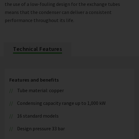
the use of a low-fouling design for the exchange tubes
means that the condenser can deliver a consistent
performance throughout its life.
Technical Features
Features and benefits
Tube material: copper
Condensing capacity range up to 1,000 kW
16 standard models
Design pressure 33 bar