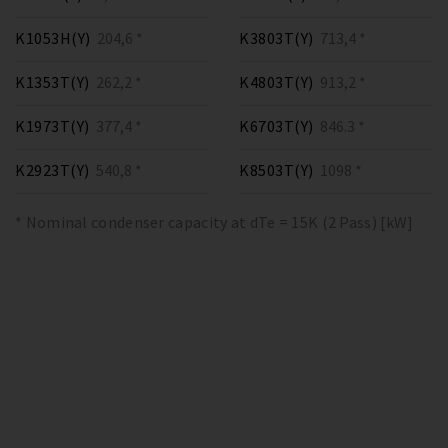
K1053H(Y)
204,6 *
K3803T(Y)
713,4 *
K1353T(Y)
262,2 *
K4803T(Y)
913,2 *
K1973T(Y)
377,4 *
K6703T(Y)
846.3 *
K2923T(Y)
540,8 *
K8503T(Y)
1098 *
* Nominal condenser capacity at dTe = 15K (2 Pass) [kW]