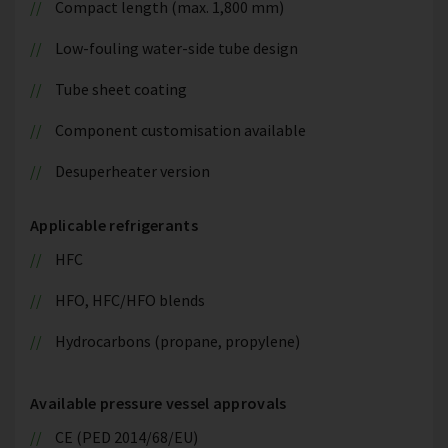
Compact length (max. 1,800 mm)
Low-fouling water-side tube design
Tube sheet coating
Component customisation available
Desuperheater version
Applicable refrigerants
HFC
HFO, HFC/HFO blends
Hydrocarbons (propane, propylene)
Available pressure vessel approvals
CE (PED 2014/68/EU)