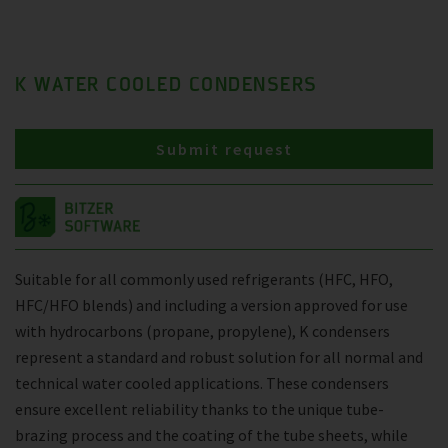
K WATER COOLED CONDENSERS
Submit request
Suitable for all commonly used refrigerants (HFC, HFO,
HFC/HFO blends) and including a version approved for use
with hydrocarbons (propane, propylene), K condensers
represent a standard and robust solution for all normal and
technical water cooled applications. These condensers
ensure excellent reliability thanks to the unique tube-
brazing process and the coating of the tube sheets, while