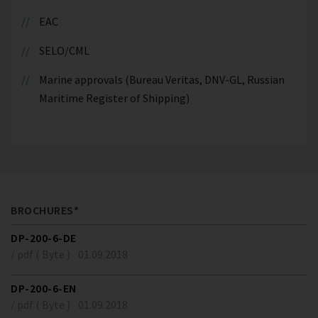
EAC
SELO/CML
Marine approvals (Bureau Veritas, DNV-GL, Russian
Maritime Register of Shipping)
BROCHURES*
DP-200-6-DE
/ pdf ( Byte )
01.09.2018
DP-200-6-EN
/ pdf ( Byte )
01.09.2018