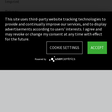
Imprint
Privacy
This site uses third-party website tracking technologies to
Cookie Settings
provide and continually improve our services, and to display
advertisements according to users' interests. I agree and
Terms & Conditions
may revoke or change my consent at any time with effect
for the future.
Sitemap
COOKIE SETTINGS
ACCEPT
Integrity Line
Powered by
EmpCo directive