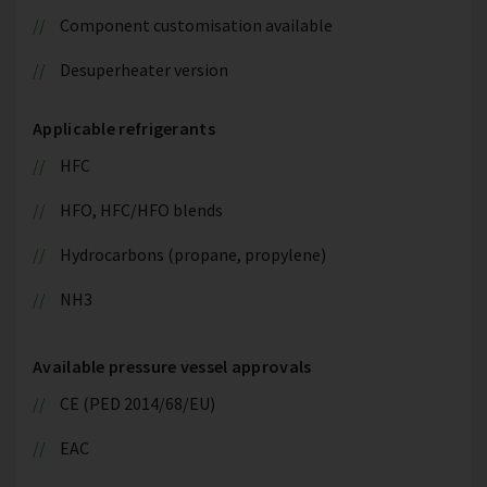
Component customisation available
Desuperheater version
Applicable refrigerants
HFC
HFO, HFC/HFO blends
Hydrocarbons (propane, propylene)
NH3
Available pressure vessel approvals
CE (PED 2014/68/EU)
EAC