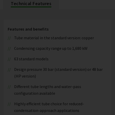
Technical Features
Features and benefits
Tube material in the standard version: copper
Condensing capacity range up to 1,680 kW
63 standard models
Design pressure 30 bar (standard version) or 48 bar
(HP version)
Different tube lengths and water-pass
configuration available
Highly efficient tube choice for reduced-
condensation-approach applications