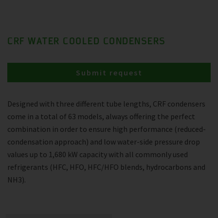
CRF WATER COOLED CONDENSERS
Submit request
Designed with three different tube lengths, CRF condensers
come in a total of 63 models, always offering the perfect
combination in order to ensure high performance (reduced-
condensation approach) and low water-side pressure drop
values up to 1,680 kW capacity with all commonly used
refrigerants (HFC, HFO, HFC/HFO blends, hydrocarbons and
NH3).