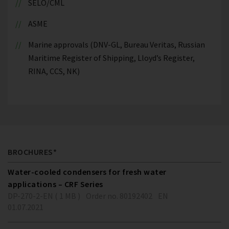
SELO/CML
ASME
Marine approvals (DNV-GL, Bureau Veritas, Russian
Maritime Register of Shipping, Lloyd’s Register,
RINA, CCS, NK)
BROCHURES*
Water-cooled condensers for fresh water
applications – CRF Series
DP-270-2-EN ( 1 MB )
Order no. 80192402
EN
01.07.2021