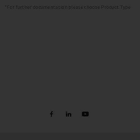
*For further documentation please choose Product Type