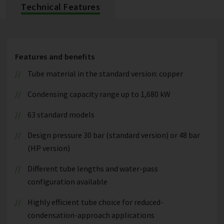
Technical Features
Features and benefits
Tube material in the standard version: copper
Condensing capacity range up to 1,680 kW
63 standard models
Design pressure 30 bar (standard version) or 48 bar
(HP version)
Different tube lengths and water-pass
configuration available
Highly efficient tube choice for reduced-
condensation-approach applications