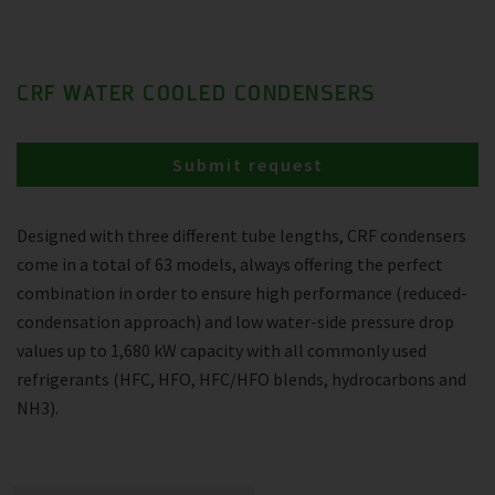
CRF WATER COOLED CONDENSERS
Submit request
Designed with three different tube lengths, CRF condensers
come in a total of 63 models, always offering the perfect
combination in order to ensure high performance (reduced-
condensation approach) and low water-side pressure drop
values up to 1,680 kW capacity with all commonly used
refrigerants (HFC, HFO, HFC/HFO blends, hydrocarbons and
NH3).