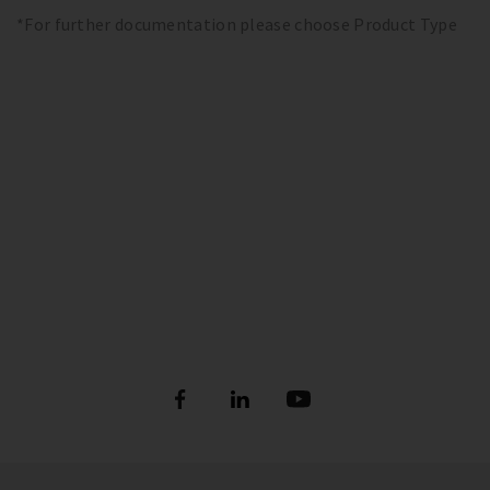
*For further documentation please choose Product Type