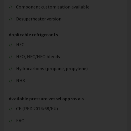
Component customisation available
Desuperheater version
Applicable refrigerants
HFC
HFO, HFC/HFO blends
Hydrocarbons (propane, propylene)
NH3
Available pressure vessel approvals
CE (PED 2014/68/EU)
EAC