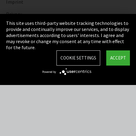
Imprint
Privacy
This site uses third-party website tracking technologies to
Cookie Settings
provide and continually improve our services, and to display
advertisements according to users' interests. I agree and
Terms & Conditions
may revoke or change my consent at any time with effect
for the future.
Sitemap
COOKIE SETTINGS
ACCEPT
Integrity Line
Powered by
EmpCo directive