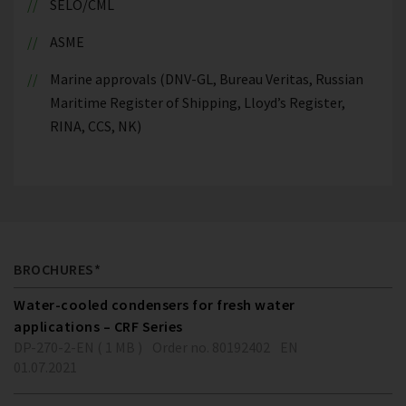
SELO/CML
ASME
Marine approvals (DNV-GL, Bureau Veritas, Russian
Maritime Register of Shipping, Lloyd’s Register,
RINA, CCS, NK)
BROCHURES*
Water-cooled condensers for fresh water
applications – CRF Series
DP-270-2-EN ( 1 MB )
Order no. 80192402
EN
01.07.2021