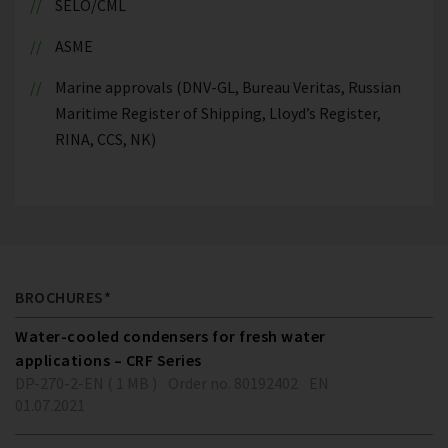
SELO/CML
ASME
Marine approvals (DNV-GL, Bureau Veritas, Russian
Maritime Register of Shipping, Lloyd’s Register,
RINA, CCS, NK)
BROCHURES*
Water-cooled condensers for fresh water
applications – CRF Series
DP-270-2-EN ( 1 MB )
Order no. 80192402
EN
01.07.2021