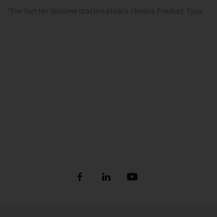
*For further documentation please choose Product Type