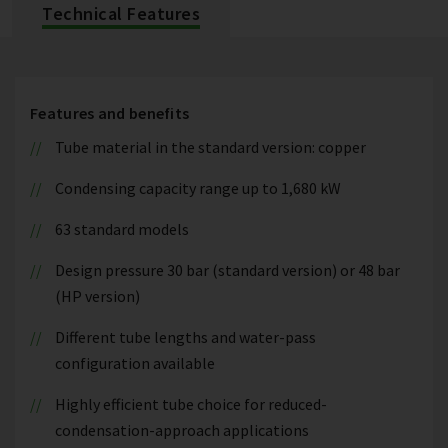
Technical Features
Features and benefits
Tube material in the standard version: copper
Condensing capacity range up to 1,680 kW
63 standard models
Design pressure 30 bar (standard version) or 48 bar
(HP version)
Different tube lengths and water-pass
configuration available
Highly efficient tube choice for reduced-
condensation-approach applications