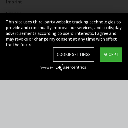
Imprint
Privacy
This site uses third-party website tracking technologies to
Cookie Settings
provide and continually improve our services, and to display
advertisements according to users' interests. I agree and
Terms & Conditions
may revoke or change my consent at any time with effect
for the future.
Sitemap
COOKIE SETTINGS
ACCEPT
Integrity Line
Powered by
EmpCo directive