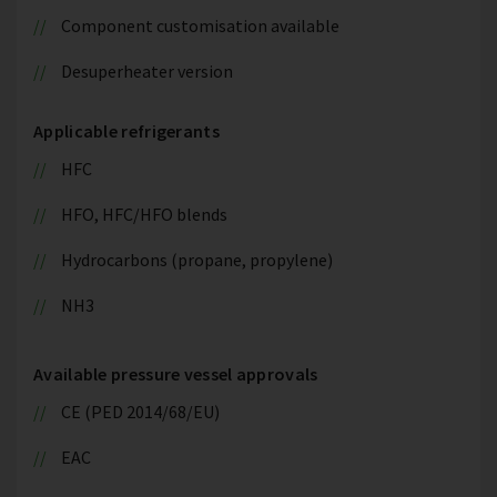
Component customisation available
Desuperheater version
Applicable refrigerants
HFC
HFO, HFC/HFO blends
Hydrocarbons (propane, propylene)
NH3
Available pressure vessel approvals
CE (PED 2014/68/EU)
EAC