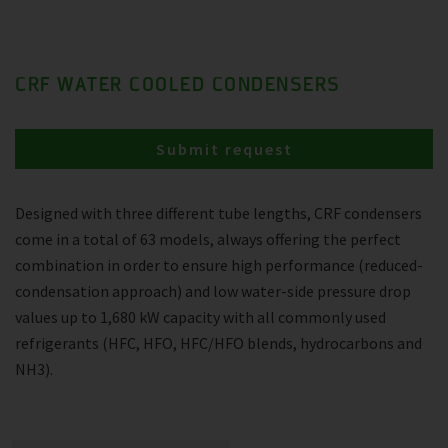
CRF WATER COOLED CONDENSERS
Submit request
Designed with three different tube lengths, CRF condensers
come in a total of 63 models, always offering the perfect
combination in order to ensure high performance (reduced-
condensation approach) and low water-side pressure drop
values up to 1,680 kW capacity with all commonly used
refrigerants (HFC, HFO, HFC/HFO blends, hydrocarbons and
NH3).