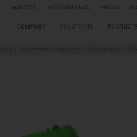
myBITZER
BITZER SOFTWARE
ePARTS
Do
COMPANY
SOLUTIONS
PRODUCT
ation
Low temperature application
Cooling capacity > 25