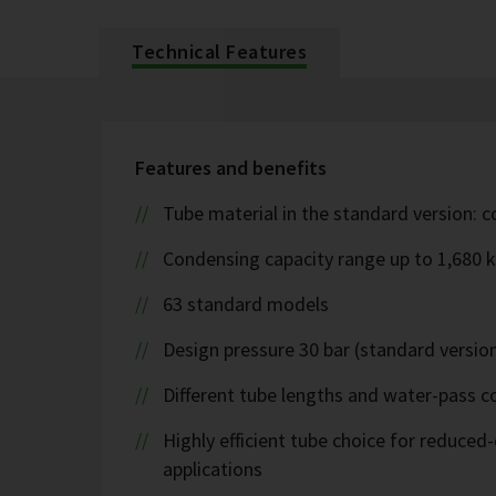
Technical Features
Features and benefits
Tube material in the standard version: 
Condensing capacity range up to 1,680 
63 standard models
Design pressure 30 bar (standard version
Different tube lengths and water-pass co
Highly efficient tube choice for reduce
applications