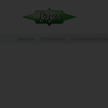
Solutions
Refrigeration
Commercial refriger