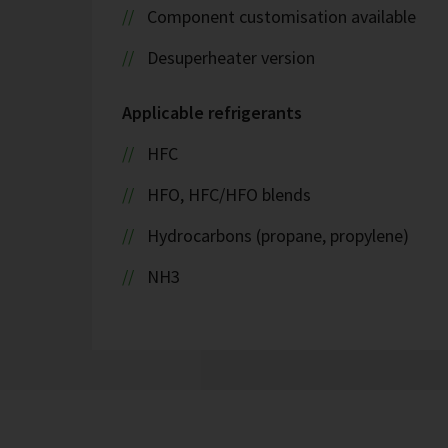
Component customisation available
Desuperheater version
Applicable refrigerants
HFC
HFO, HFC/HFO blends
Hydrocarbons (propane, propylene)
NH3