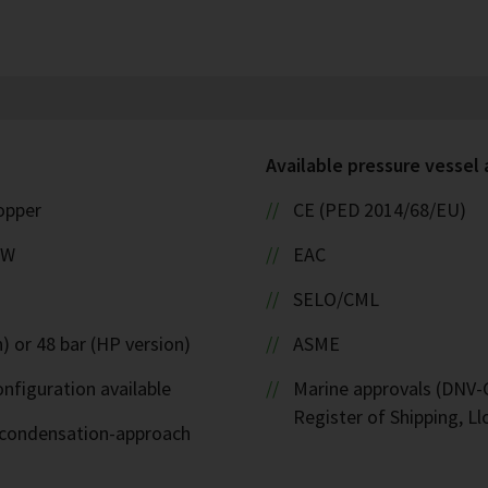
Available pressure vessel
copper
CE (PED 2014/68/EU)
kW
EAC
SELO/CML
) or 48 bar (HP version)
ASME
nfiguration available
Marine approvals (DNV-G
Register of Shipping, Ll
d-condensation-approach