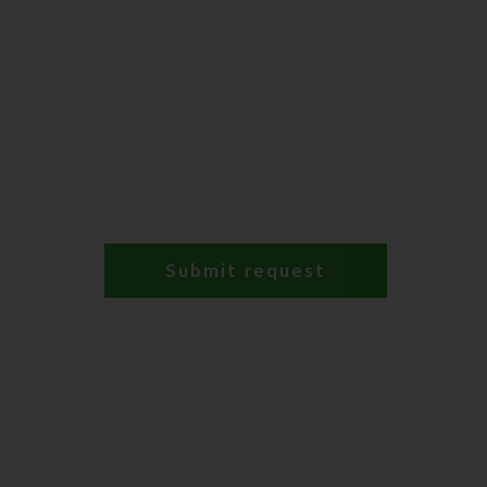
Submit request