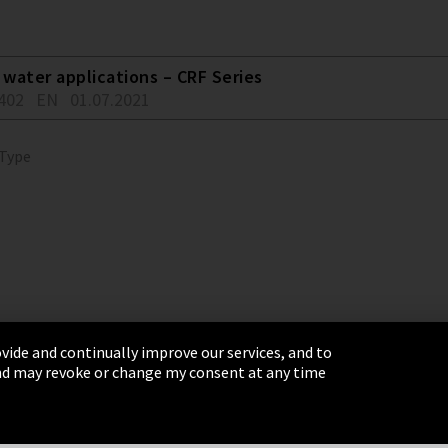
water applications – CRF Series
402
EN
01.07.2021
 Type
vide and continually improve our services, and to
 and may revoke or change my consent at any time
& Conditions
Sitemap
Integrity Line