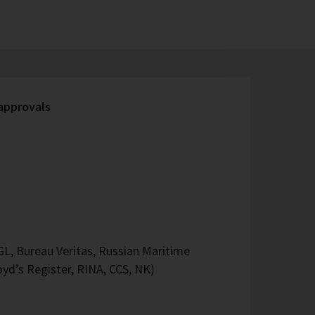
 approvals
L, Bureau Veritas, Russian Maritime
oyd’s Register, RINA, CCS, NK)