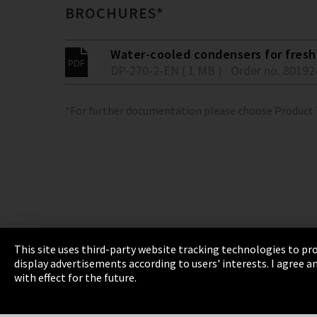
BROCHURES*
Water-cooled condensers for fresh 
DP-270-2-EN ( 1 MB )
Order no. 80192
*For further documentation please choose Product
This site uses third-party website tracking technologies to pro
display advertisements according to users' interests. I agree
Imprint
Privacy
Cookie Settings
Terms 
with effect for the future.
EmpCo directive