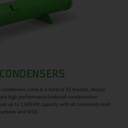
 CONDENSERS
F condensers come in a total of 63 models, always
nsure high performance (reduced-condensation
ues up to 1,680 kW capacity with all commonly used
ocarbons and NH3).