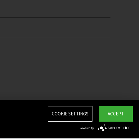
COOKIE SETTINGS
ACCEPT
Powered by