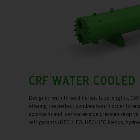
CRF WATER COOLED
Designed with three different tube lengths, CR
offering the perfect combination in order to e
approach) and low water-side pressure drop val
refrigerants (HFC, HFO, HFC/HFO blends, hydr