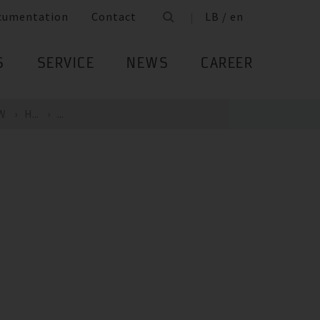
cumentation
Contact
LB / en
S
SERVICE
NEWS
CAREER
kW
H...
...