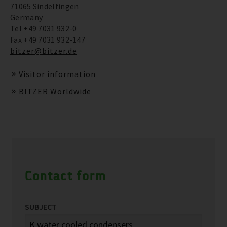
71065 Sindelfingen
Germany
Tel +49 7031 932-0
Fax +49 7031 932-147
bitzer@bitzer.de
Visitor information
BITZER Worldwide
Contact form
SUBJECT