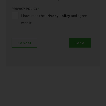
PRIVACY POLICY
*
I have read the
Privacy Policy
and agree
with it