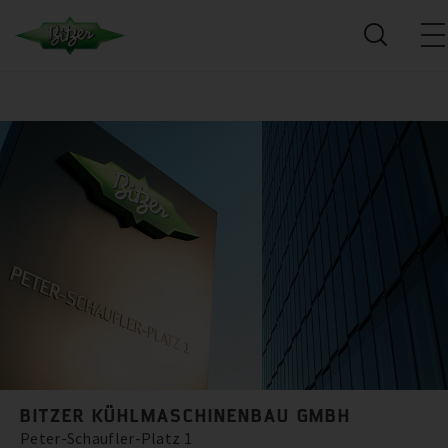
BITZER KÜHLMASCHINENBAU GMBH
Peter-Schaufler-Platz 1