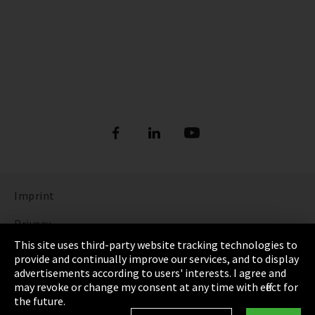
Imprint
Privacy
This site uses third-party website tracking technologies to
Cookie Settings
provide and continually improve our services, and to display
advertisements according to users' interests. I agree and
Terms & Conditions
may revoke or change my consent at any time with effect for
the future.
Sitemap