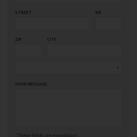
STREET
COUNTRY/REGION
NR
*
ZIP
CITY
YOUR MESSAGE
These fields are mandatory