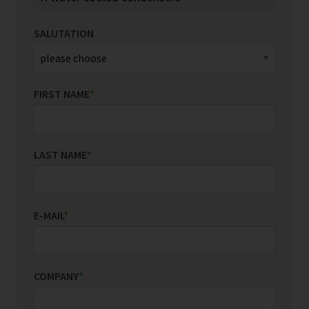
SALUTATION
FIRST NAME
*
LAST NAME
*
E-MAIL
*
COMPANY
*