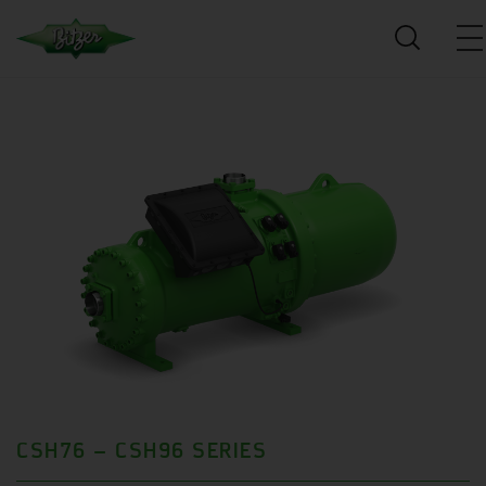
CSH76 – CSH96 SERIES