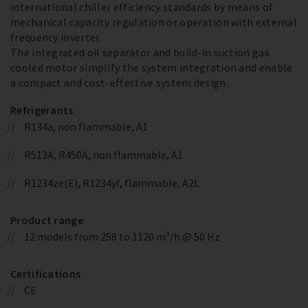
international chiller efficiency standards by means of
mechanical capacity regulation or operation with external
frequency inverter.
The integrated oil separator and build-in suction gas
cooled motor simplify the system integration and enable
a compact and cost-effective system design.
Refrigerants
R134a, non flammable, A1
R513A, R450A, non flammable, A1
R1234ze(E), R1234yf, flammable, A2L
Product range
12 models from 258 to 1120 m³/h @ 50 Hz
Certifications
CE