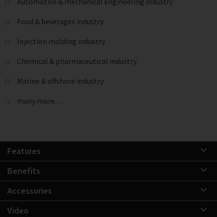
Automotive & mechanical engineering industry
Food & beverages industry
Injection molding industry
Chemical & pharmaceutical industry
Marine & offshore industry
many more…
Features
Benefits
Accessories
Video