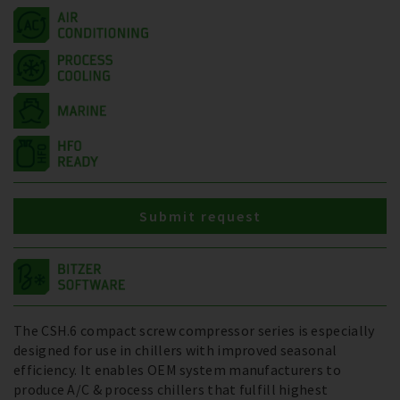
Submit request
The CSH.6 compact screw compressor series is especially
designed for use in chillers with improved seasonal
efficiency. It enables OEM system manufacturers to
produce A/C & process chillers that fulfill highest