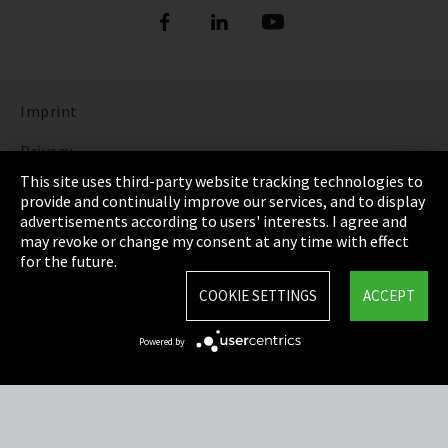
Imprint
Privacy
This site uses third-party website tracking technologies to
Cookie Settings
provide and continually improve our services, and to display
advertisements according to users' interests. I agree and
Terms & Conditions
may revoke or change my consent at any time with effect
for the future.
Sitemap
COOKIE SETTINGS
ACCEPT
Integrity Line
Powered by
EmpCo directive