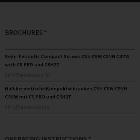
BROCHURES *
Semi-hermetic Compact Screws CSH CSW CSVH CSVW
with CS PRO and CSH2T
SP-170
en
Version
10
Halbhermetische Kompaktschrauben CSH CSW CSVH
CSVW mit CS PRO und CSH2T
SP-170
de
Version
10
OPERATING INSTRUCTIONS *