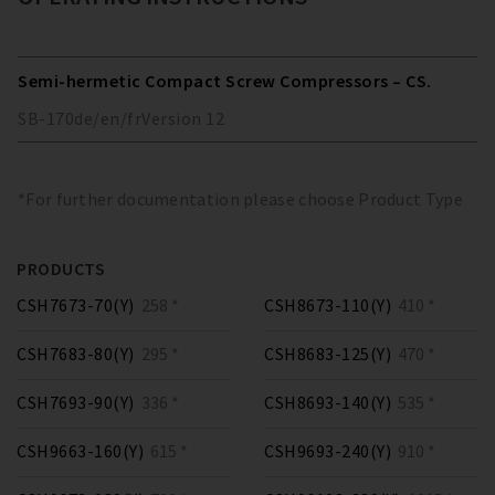
Semi-hermetic Compact Screw Compressors – CS.
SB-170
de/en/fr
Version
12
*For further documentation please choose Product Type
PRODUCTS
CSH7673-70(Y)
258 *
CSH8673-110(Y)
410 *
CSH7683-80(Y)
295 *
CSH8683-125(Y)
470 *
CSH7693-90(Y)
336 *
CSH8693-140(Y)
535 *
CSH9663-160(Y)
615 *
CSH9693-240(Y)
910 *