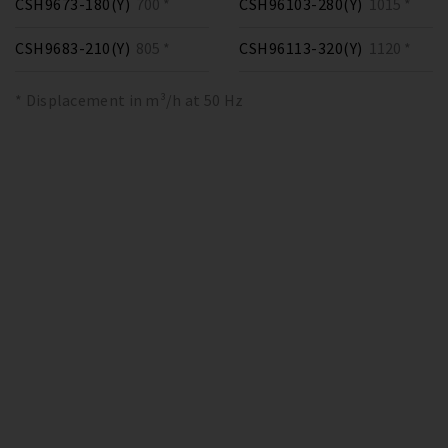
CSH9673-180(Y)
700 *
CSH96103-280(Y)
1015 *
CSH9683-210(Y)
805 *
CSH96113-320(Y)
1120 *
* Displacement in m³/h at 50 Hz