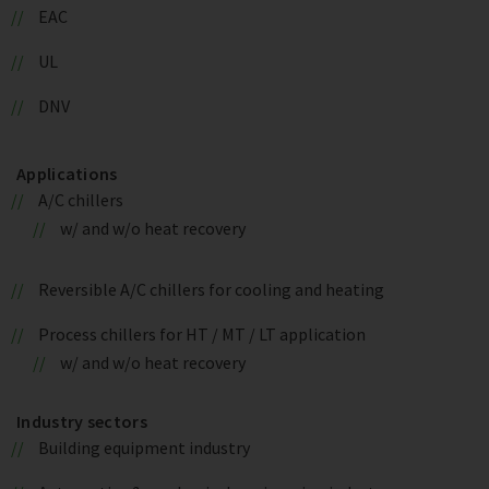
EAC
UL
DNV
Applications
A/C chillers
w/ and w/o heat recovery
Reversible A/C chillers for cooling and heating
Process chillers for HT / MT / LT application
w/ and w/o heat recovery
Industry sectors
Building equipment industry