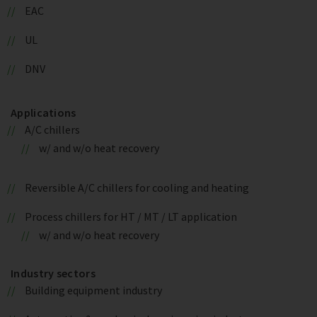
EAC
UL
DNV
Applications
A/C chillers
w/ and w/o heat recovery
Reversible A/C chillers for cooling and heating
Process chillers for HT / MT / LT application
w/ and w/o heat recovery
Industry sectors
Building equipment industry