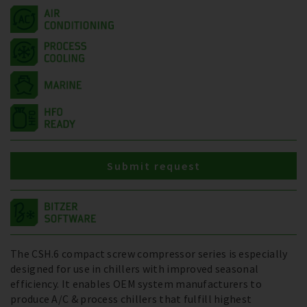
Submit request
The CSH.6 compact screw compressor series is especially
designed for use in chillers with improved seasonal
efficiency. It enables OEM system manufacturers to
produce A/C & process chillers that fulfill highest