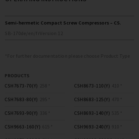
Semi-hermetic Compact Screw Compressors – CS.
SB-170
de/en/fr
Version
12
*For further documentation please choose Product Type
PRODUCTS
CSH7673-70(Y)
258 *
CSH8673-110(Y)
410 *
CSH7683-80(Y)
295 *
CSH8683-125(Y)
470 *
CSH7693-90(Y)
336 *
CSH8693-140(Y)
535 *
CSH9663-160(Y)
615 *
CSH9693-240(Y)
910 *