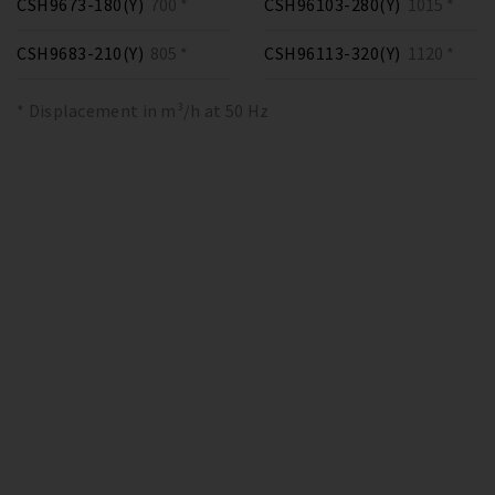
CSH9673-180(Y)
700 *
CSH96103-280(Y)
1015 *
CSH9683-210(Y)
805 *
CSH96113-320(Y)
1120 *
* Displacement in m³/h at 50 Hz