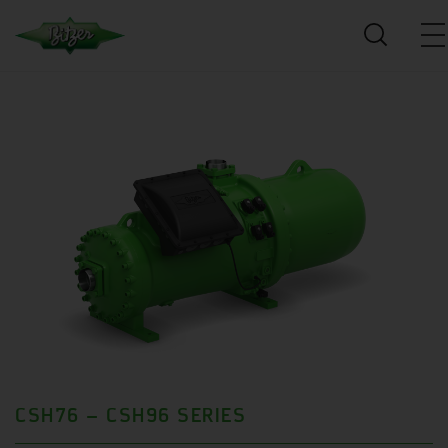
CSH76 – CSH96 SERIES