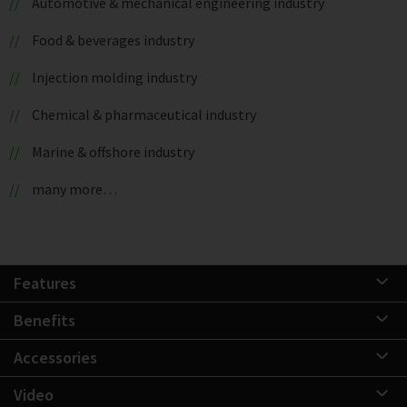
Automotive & mechanical engineering industry
Food & beverages industry
Injection molding industry
Chemical & pharmaceutical industry
Marine & offshore industry
many more…
Features
Benefits
Accessories
Video