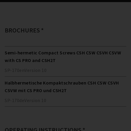
BROCHURES *
Semi-hermetic Compact Screws CSH CSW CSVH CSVW
with CS PRO and CSH2T
SP-170
en
Version
10
Halbhermetische Kompaktschrauben CSH CSW CSVH
CSVW mit CS PRO und CSH2T
SP-170
de
Version
10
OPERATING INSTRUCTIONS *