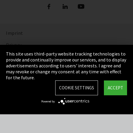
Imprint
Privacy
This site uses third-party website tracking technologies to
Cookie Settings
provide and continually improve our services, and to display
advertisements according to users' interests. I agree and
Terms & Conditions
may revoke or change my consent at any time with effect
for the future.
Sitemap
COOKIE SETTINGS
ACCEPT
Integrity Line
Powered by
EmpCo directive