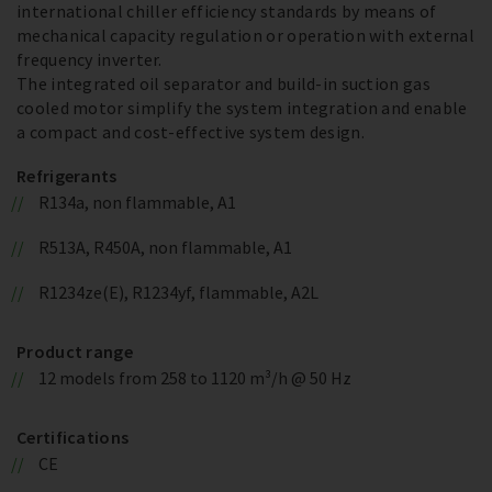
international chiller efficiency standards by means of
mechanical capacity regulation or operation with external
frequency inverter.
The integrated oil separator and build-in suction gas
cooled motor simplify the system integration and enable
a compact and cost-effective system design.
Refrigerants
R134a, non flammable, A1
R513A, R450A, non flammable, A1
R1234ze(E), R1234yf, flammable, A2L
Product range
12 models from 258 to 1120 m³/h @ 50 Hz
Certifications
CE