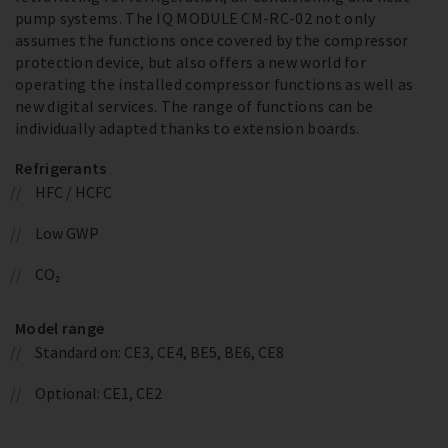
pump systems. The IQ MODULE CM-RC-02 not only
assumes the functions once covered by the compressor
protection device, but also offers a new world for
operating the installed compressor functions as well as
new digital services. The range of functions can be
individually adapted thanks to extension boards.
Refrigerants
HFC / HCFC
Low GWP
CO₂
Model range
Standard on: CE3, CE4, BE5, BE6, CE8
Optional: CE1, CE2