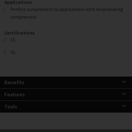
Applications
Perfect complement to applications with reciprocating
compressors
Certifications
CE
UL
Benefits
Features
Tools