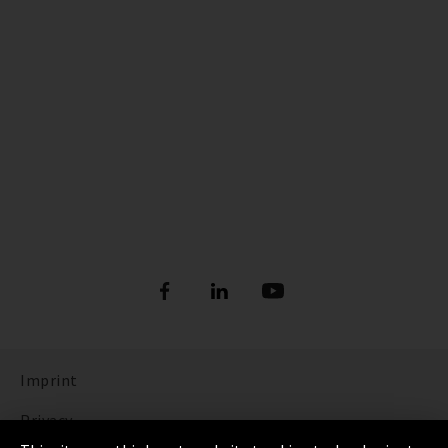
Imprint
Privacy