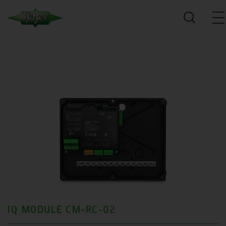
IQ MODULE CM-RC-02