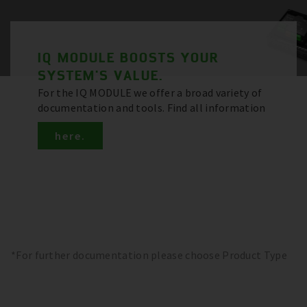
IQ MODULE BOOSTS YOUR
SYSTEM'S VALUE.
For the IQ MODULE we offer a broad variety of
documentation and tools. Find all information
here.
*For further documentation please choose Product Type