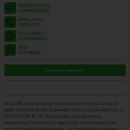
Submit request
ECOLINE reciprocating compressors of the C3 series or
later installed at the Schkeuditz factory come with the IQ
MODULE CM-RC-02. It simplifies and optimises
compressor installation, operation, maintenance and
retrofitting for refrigeration, air conditioning and heat