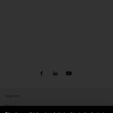
Imprint
Privacy