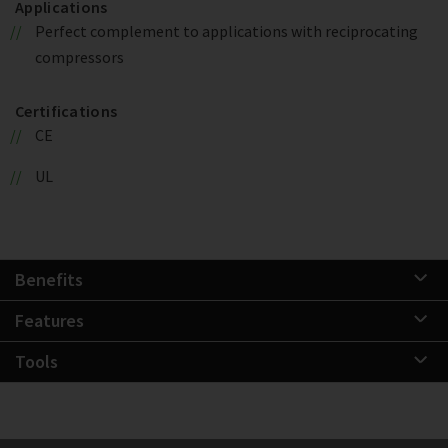
Applications
Perfect complement to applications with reciprocating
compressors
Certifications
CE
UL
Benefits
Features
Tools