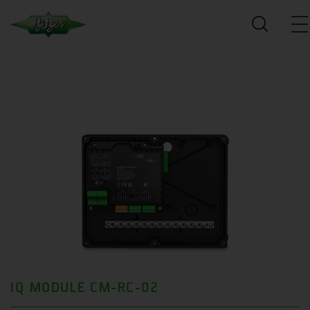
IQ MODULE CM-RC-02