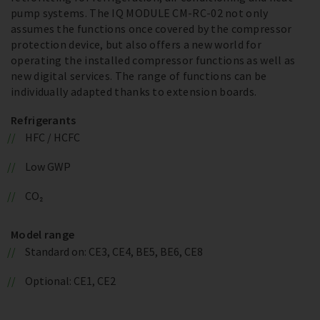
pump systems. The IQ MODULE CM-RC-02 not only
assumes the functions once covered by the compressor
protection device, but also offers a new world for
operating the installed compressor functions as well as
new digital services. The range of functions can be
individually adapted thanks to extension boards.
Refrigerants
HFC / HCFC
Low GWP
CO₂
Model range
Standard on: CE3, CE4, BE5, BE6, CE8
Optional: CE1, CE2