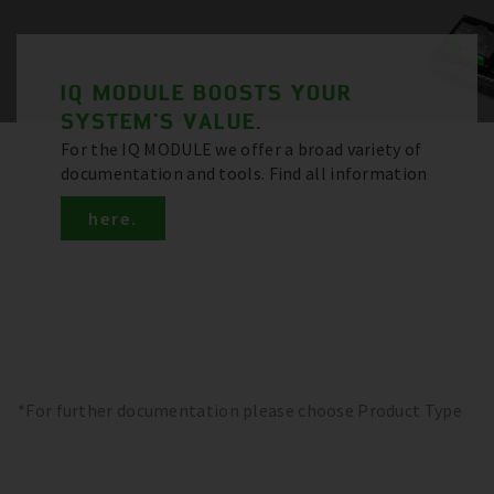
IQ MODULE BOOSTS YOUR
SYSTEM'S VALUE.
For the IQ MODULE we offer a broad variety of
documentation and tools. Find all information
here.
*For further documentation please choose Product Type