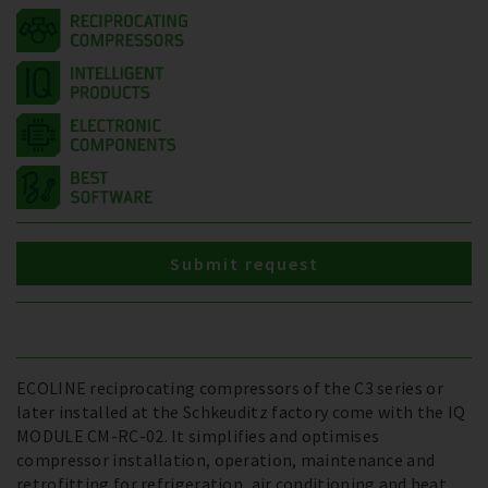
Submit request
ECOLINE reciprocating compressors of the C3 series or
later installed at the Schkeuditz factory come with the IQ
MODULE CM-RC-02. It simplifies and optimises
compressor installation, operation, maintenance and
retrofitting for refrigeration, air conditioning and heat