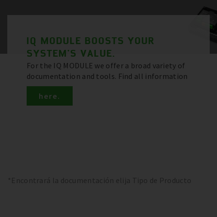
IQ MODULE BOOSTS YOUR
SYSTEM'S VALUE.
For the IQ MODULE we offer a broad variety of
documentation and tools. Find all information
here.
*Encontrará la documentación elija Tipo de Producto