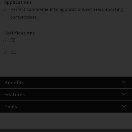
Applications
Perfect complement to applications with reciprocating
compressors
Certifications
CE
UL
Benefits
Features
Tools