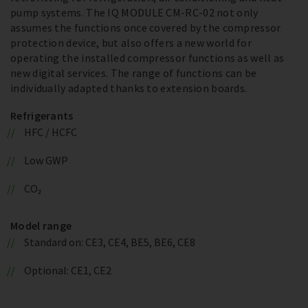
pump systems. The IQ MODULE CM-RC-02 not only
assumes the functions once covered by the compressor
protection device, but also offers a new world for
operating the installed compressor functions as well as
new digital services. The range of functions can be
individually adapted thanks to extension boards.
Refrigerants
HFC / HCFC
Low GWP
CO₂
Model range
Standard on: CE3, CE4, BE5, BE6, CE8
Optional: CE1, CE2