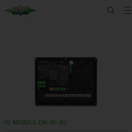
IQ MODULE CM-RC-02