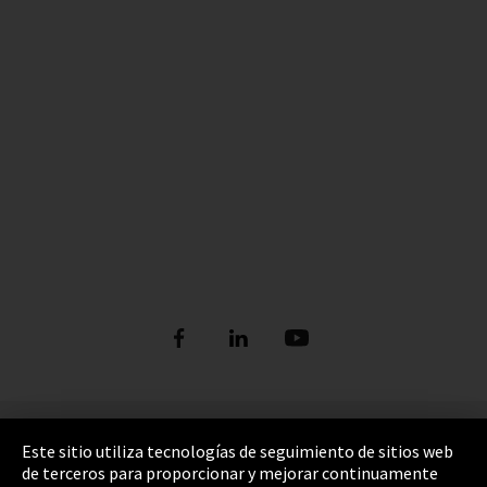
Pie de imprenta
Este sitio utiliza tecnologías de seguimiento de sitios web
de terceros para proporcionar y mejorar continuamente
Política de privacidad