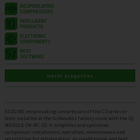
Hacer preguntas
ECOLINE reciprocating compressors of the C3 series or
later installed at the Schkeuditz factory come with the IQ
MODULE CM-RC-02. It simplifies and optimises
compressor installation, operation, maintenance and
retrofitting for refrigeration, air conditioning and heat