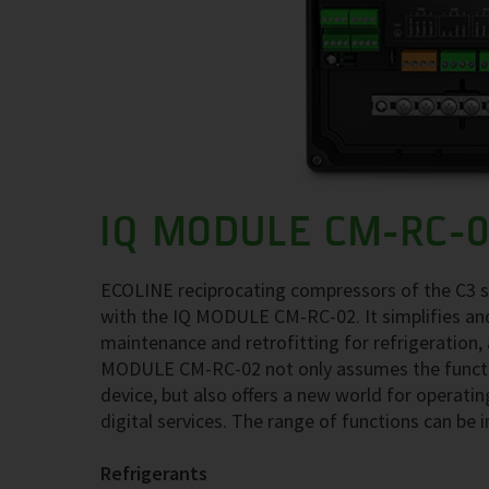
IQ MODULE CM-RC-
ECOLINE reciprocating compressors of the C3 se
with the IQ MODULE CM-RC-02. It simplifies and
maintenance and retrofitting for refrigeration,
MODULE CM-RC-02 not only assumes the functi
device, but also offers a new world for operati
digital services. The range of functions can be 
Refrigerants