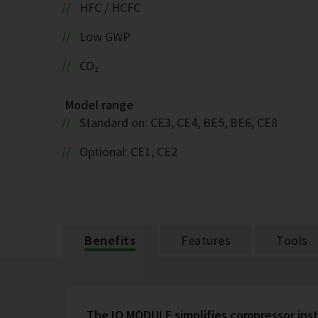
HFC / HCFC
Low GWP
CO₂
Model range
Standard on: CE3, CE4, BE5, BE6, CE8
Optional: CE1, CE2
Benefits
Features
Tools
The IQ MODULE simplifies compressor inst