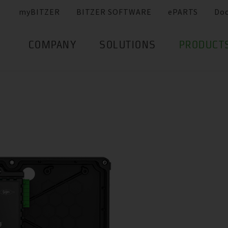
myBITZER
BITZER SOFTWARE
ePARTS
Do
COMPANY
SOLUTIONS
PRODUCT