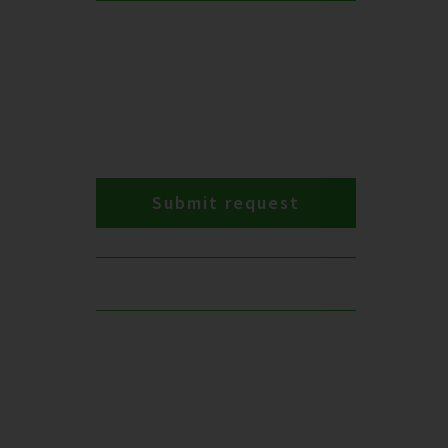
Submit request