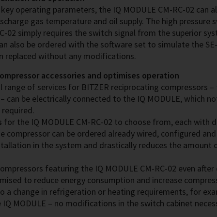
’s key operating parameters, the IQ MODULE CM-RC-02 can a
ischarge gas temperature and oil supply. The high pressure s
 simply requires the switch signal from the superior syst
an also be ordered with the software set to simulate the SE
en replaced without any modifications.
compressor accessories and optimises operation
l range of services for BITZER reciprocating compressors – fo
 – can be electrically connected to the IQ MODULE, which not
 required.
s
for the IQ MODULE CM-RC-02 to choose from, each with di
e compressor can be ordered already wired, configured and 
tallation in the system and drastically reduces the amount 
ompressors featuring the IQ MODULE CM-RC-02 even after de
timised to reduce energy consumption and increase compresso
to a change in refrigeration or heating requirements, for ex
he IQ MODULE – no modifications in the switch cabinet neces