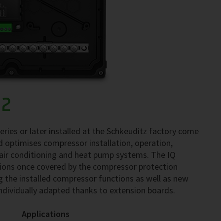
02
ries or later installed at the Schkeuditz factory come
 optimises compressor installation, operation,
 air conditioning and heat pump systems. The IQ
ons once covered by the compressor protection
ng the installed compressor functions as well as new
individually adapted thanks to extension boards.
Applications