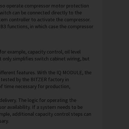
lso operate compressor motor protection
witch can be connected directly to the
em controller to activate the compressor.
-B3 functions, in which case the compressor
r example, capacity control, oil level
 only simplifies switch cabinet wiring, but
fferent features. With the IQ MODULE, the
tested by the BITZER factory in
of time necessary for production,
livery. The logic for operating the
r availability. If a system needs to be
ample, additional capacity control steps can
sary.