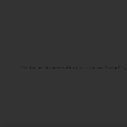
*For further documentation please choose Product Ty