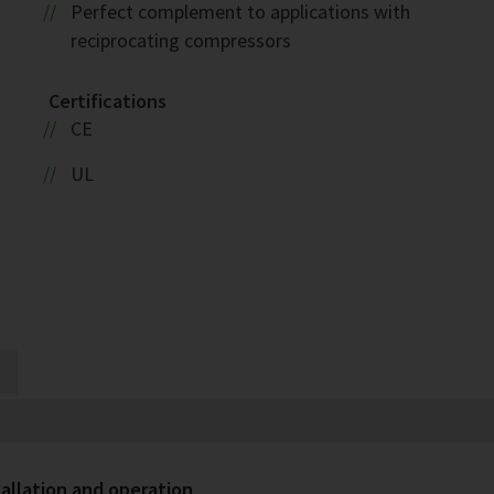
Perfect complement to applications with
reciprocating compressors
Certifications
CE
UL
allation and operation