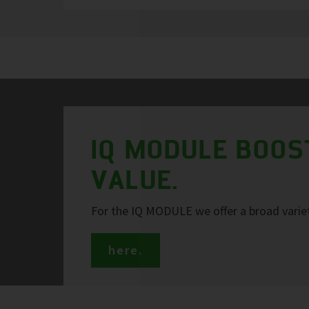
IQ MODULE BOOS
VALUE.
For the IQ MODULE we offer a broad variet
here.