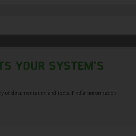
TS YOUR SYSTEM'S
y of documentation and tools. Find all information