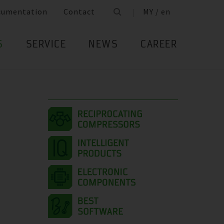
cumentation
Contact
MY / en
S
SERVICE
NEWS
CAREER