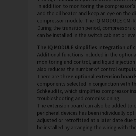
In addition to monitoring the compressor
and the oil heater and keep an eye on the d
compressor module. The IQ MODULE CM-RC-02
During the transition period, compressors c
can be installed in the switch cabinet or ev
The IQ MODULE simplifies integration of 
Additional functions included in the optiona
monitoring and control, and liquid injection
also reduces the number of control outputs
There are
three optional extension board
components selected in conjunction with th
Schkeuditz, which simplifies compressor ins
troubleshooting and commissioning.
The extension board can also be added to c
peripheral devices has been individually op
adjusted or retrofitted at a later date due 
be installed by arranging the wiring with t