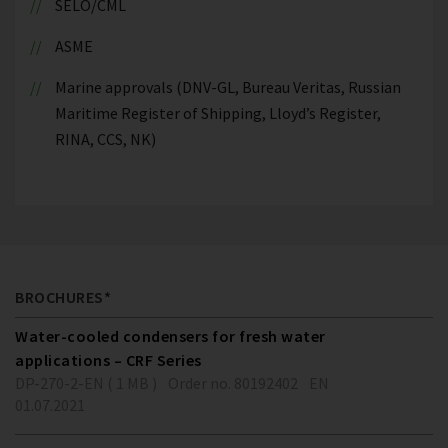
SELO/CML
ASME
Marine approvals (DNV-GL, Bureau Veritas, Russian
Maritime Register of Shipping, Lloyd’s Register,
RINA, CCS, NK)
BROCHURES*
Water-cooled condensers for fresh water
applications – CRF Series
DP-270-2-EN ( 1 MB )
Order no. 80192402
EN
01.07.2021