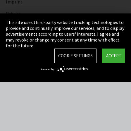
Imprint
Privacy
This site uses third-party website tracking technologies to
Cookie Settings
provide and continually improve our services, and to display
advertisements according to users' interests. I agree and
Terms & Conditions
may revoke or change my consent at any time with effect
for the future.
Sitemap
COOKIE SETTINGS
ACCEPT
Integrity Line
Powered by
EmpCo directive