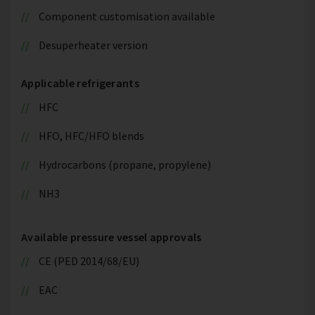
Component customisation available
Desuperheater version
Applicable refrigerants
HFC
HFO, HFC/HFO blends
Hydrocarbons (propane, propylene)
NH3
Available pressure vessel approvals
CE (PED 2014/68/EU)
EAC