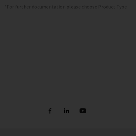
*For further documentation please choose Product Type