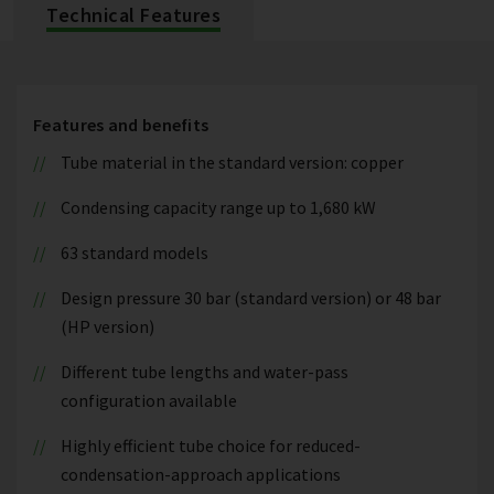
Technical Features
Features and benefits
Tube material in the standard version: copper
Condensing capacity range up to 1,680 kW
63 standard models
Design pressure 30 bar (standard version) or 48 bar
(HP version)
Different tube lengths and water-pass
configuration available
Highly efficient tube choice for reduced-
condensation-approach applications