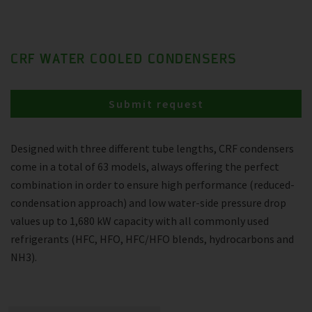
CRF WATER COOLED CONDENSERS
Submit request
Designed with three different tube lengths, CRF condensers
come in a total of 63 models, always offering the perfect
combination in order to ensure high performance (reduced-
condensation approach) and low water-side pressure drop
values up to 1,680 kW capacity with all commonly used
refrigerants (HFC, HFO, HFC/HFO blends, hydrocarbons and
NH3).