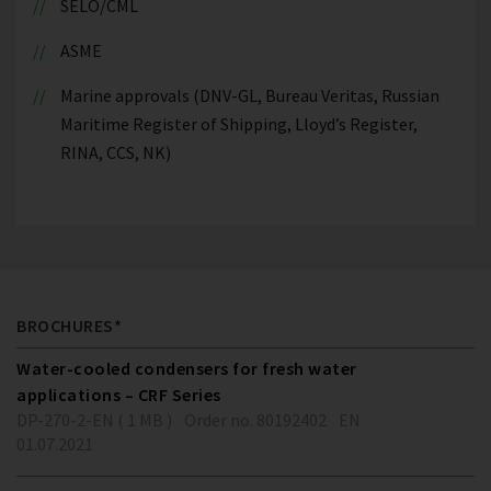
SELO/CML
ASME
Marine approvals (DNV-GL, Bureau Veritas, Russian
Maritime Register of Shipping, Lloyd’s Register,
RINA, CCS, NK)
BROCHURES*
Water-cooled condensers for fresh water
applications – CRF Series
DP-270-2-EN ( 1 MB )
Order no. 80192402
EN
01.07.2021