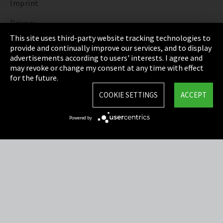
Imprint
Privacy
This site uses third-party website tracking technologies to
Cookie Settings
provide and continually improve our services, and to display
advertisements according to users' interests. I agree and
Terms & Conditions
may revoke or change my consent at any time with effect
for the future.
Sitemap
COOKIE SETTINGS
ACCEPT
Integrity Line
Powered by
EmpCo directive