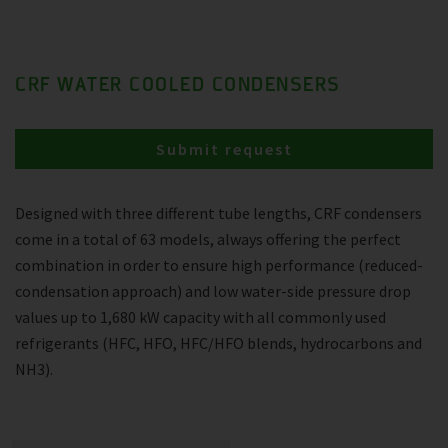
CRF WATER COOLED CONDENSERS
Submit request
Designed with three different tube lengths, CRF condensers
come in a total of 63 models, always offering the perfect
combination in order to ensure high performance (reduced-
condensation approach) and low water-side pressure drop
values up to 1,680 kW capacity with all commonly used
refrigerants (HFC, HFO, HFC/HFO blends, hydrocarbons and
NH3).