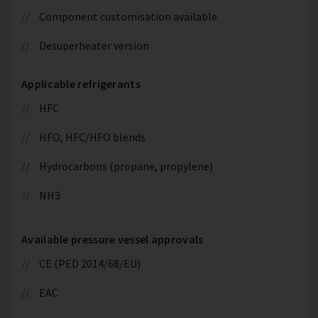
Component customisation available
Desuperheater version
Applicable refrigerants
HFC
HFO, HFC/HFO blends
Hydrocarbons (propane, propylene)
NH3
Available pressure vessel approvals
CE (PED 2014/68/EU)
EAC