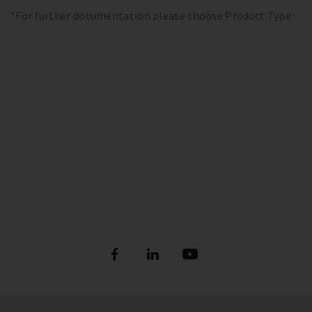
*For further documentation please choose Product Type