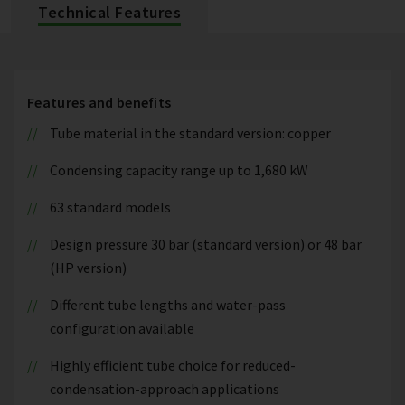
Technical Features
Features and benefits
Tube material in the standard version: copper
Condensing capacity range up to 1,680 kW
63 standard models
Design pressure 30 bar (standard version) or 48 bar
(HP version)
Different tube lengths and water-pass
configuration available
Highly efficient tube choice for reduced-
condensation-approach applications