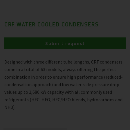
CRF WATER COOLED CONDENSERS
Submit request
Designed with three different tube lengths, CRF condensers
come in a total of 63 models, always offering the perfect
combination in order to ensure high performance (reduced-
condensation approach) and low water-side pressure drop
values up to 1,680 kW capacity with all commonly used
refrigerants (HFC, HFO, HFC/HFO blends, hydrocarbons and
NH3).