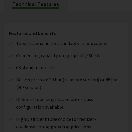
Technical Features
Features and benefits
Tube material in the standard version: copper
Condensing capacity range up to 1,680 kW
63 standard models
Design pressure 30 bar (standard version) or 48 bar
(HP version)
Different tube lengths and water-pass
configuration available
Highly efficient tube choice for reduced-
condensation-approach applications