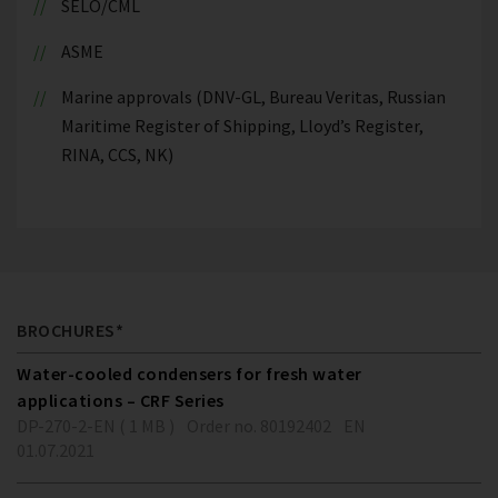
SELO/CML
ASME
Marine approvals (DNV-GL, Bureau Veritas, Russian
Maritime Register of Shipping, Lloyd’s Register,
RINA, CCS, NK)
BROCHURES*
Water-cooled condensers for fresh water
applications – CRF Series
DP-270-2-EN ( 1 MB )
Order no. 80192402
EN
01.07.2021