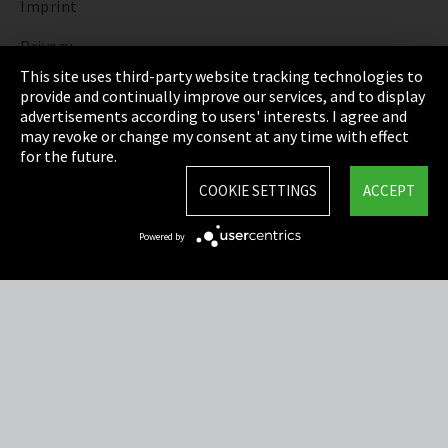
Imprint
Privacy
This site uses third-party website tracking technologies to
Cookie Settings
provide and continually improve our services, and to display
advertisements according to users' interests. I agree and
Terms & Conditions
may revoke or change my consent at any time with effect
for the future.
Sitemap
COOKIE SETTINGS
ACCEPT
Integrity Line
Powered by
EmpCo directive