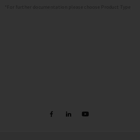
*For further documentation please choose Product Type