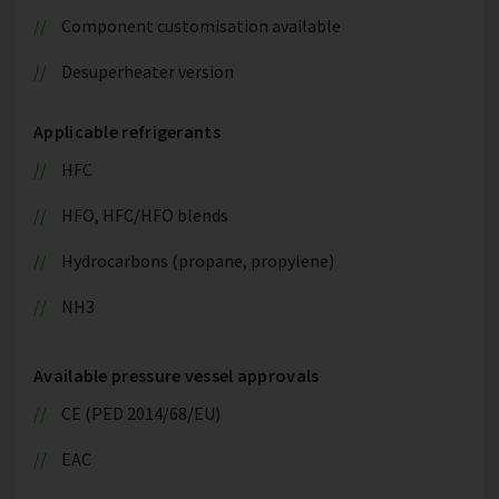
Component customisation available
Desuperheater version
Applicable refrigerants
HFC
HFO, HFC/HFO blends
Hydrocarbons (propane, propylene)
NH3
Available pressure vessel approvals
CE (PED 2014/68/EU)
EAC