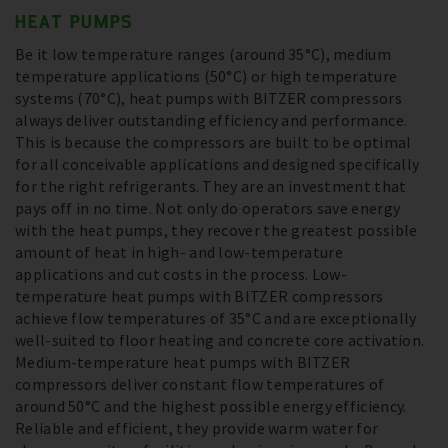
HEAT PUMPS
Be it low temperature ranges (around 35°C), medium
temperature applications (50°C) or high temperature
systems (70°C), heat pumps with BITZER compressors
always deliver outstanding efficiency and performance.
This is because the compressors are built to be optimal
for all conceivable applications and designed specifically
for the right refrigerants. They are an investment that
pays off in no time. Not only do operators save energy
with the heat pumps, they recover the greatest possible
amount of heat in high- and low-temperature
applications and cut costs in the process. Low-
temperature heat pumps with BITZER compressors
achieve flow temperatures of 35°C and are exceptionally
well-suited to floor heating and concrete core activation.
Medium-temperature heat pumps with BITZER
compressors deliver constant flow temperatures of
around 50°C and the highest possible energy efficiency.
Reliable and efficient, they provide warm water for