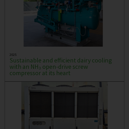
2025
Sustainable and efficient dairy cooling
with an NH₃ open-drive screw
compressor at its heart