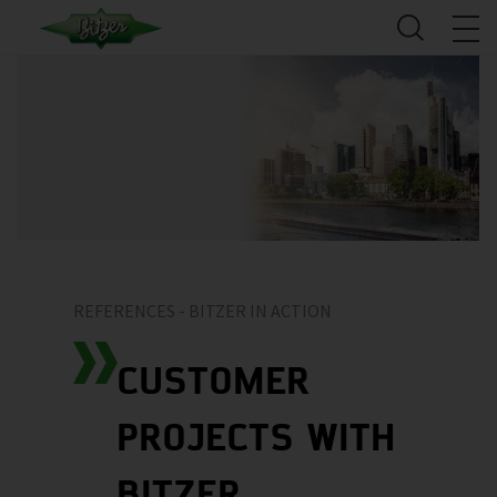
REFERENCES - BITZER IN ACTION
CUSTOMER
PROJECTS WITH
BITZER