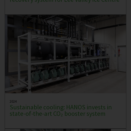
2024
Sustainable cooling: HANOS invests in
state-of-the-art CO₂ booster system