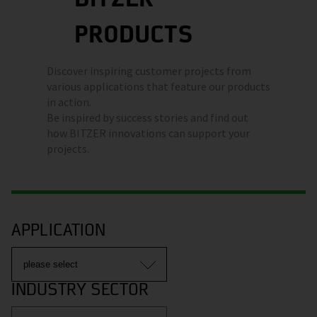
PRODUCTS
Discover inspiring customer projects from
various applications that feature our products
in action.
Be inspired by success stories and find out
how BITZER innovations can support your
projects.
APPLICATION
INDUSTRY SECTOR