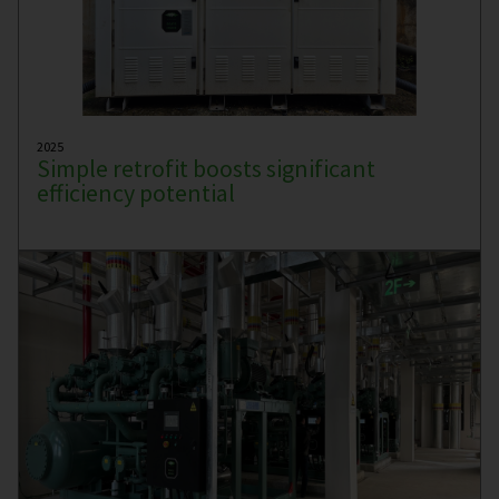
2025
Simple retrofit boosts significant
efficiency potential