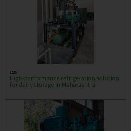
2025
High-performance refrigeration solution
for dairy storage in Maharashtra