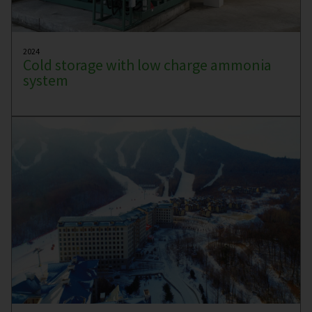
2024
Cold storage with low charge ammonia
system