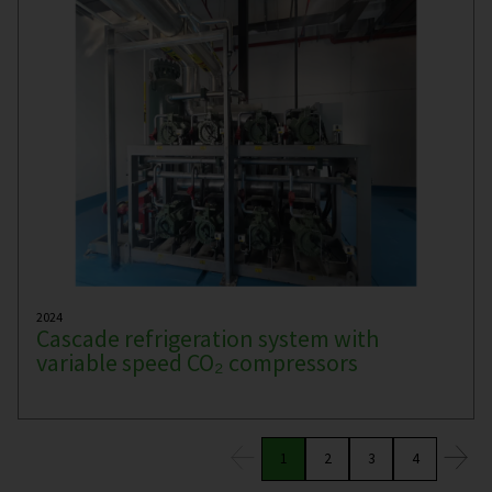
2024
Cascade refrigeration system with
variable speed CO₂ compressors
1
2
3
4