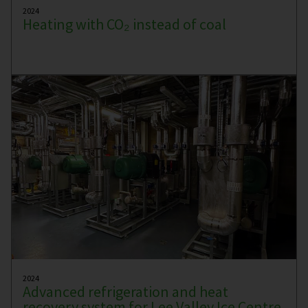
2024
Heating with CO₂ instead of coal
2024
Advanced refrigeration and heat
recovery system for Lee Valley Ice Centre