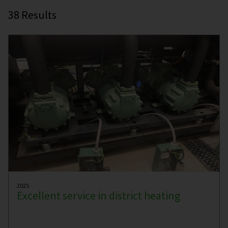
38
Results
2025
Excellent service in district heating