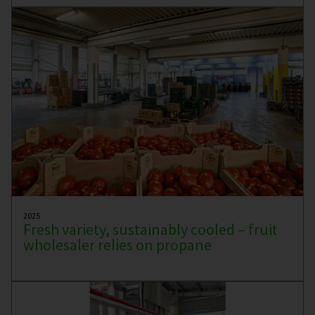
2025
Fresh variety, sustainably cooled – fruit
wholesaler relies on propane