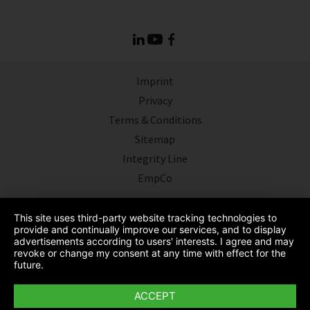
Imprint
Privacy
Terms & Conditions
Sitemap
Integrity Line
EmpCo
This site uses third-party website tracking technologies to
provide and continually improve our services, and to display
advertisements according to users' interests. I agree and may
revoke or change my consent at any time with effect for the
future.
ACCEPT