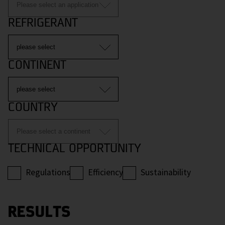
REFRIGERANT
CONTINENT
COUNTRY
TECHNICAL OPPORTUNITY
Regulations
Efficiency
Sustainability
RESULTS