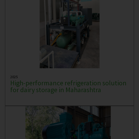
2025
High-performance refrigeration solution
for dairy storage in Maharashtra