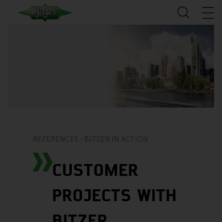
REFERENCES - BITZER IN ACTION
CUSTOMER
PROJECTS WITH
BITZER