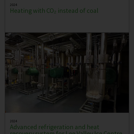
2024
Heating with CO₂ instead of coal
2024
Advanced refrigeration and heat
recovery system for Lee Valley Ice Centre