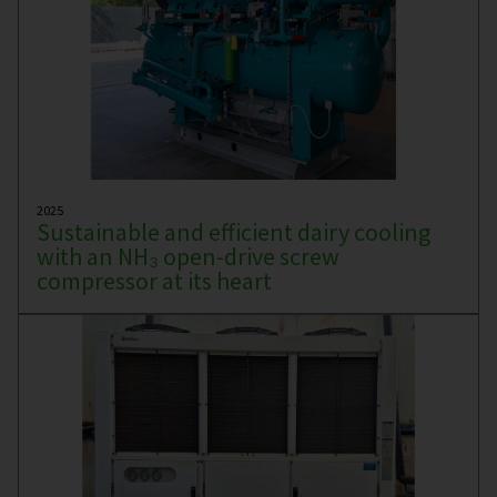
2025
Sustainable and efficient dairy cooling
with an NH₃ open-drive screw
compressor at its heart