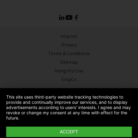
Imprint
Privacy
Terms & Conditions
Sitemap
Integrity Line
EmpCo
This site uses third-party website tracking technologies to
provide and continually improve our services, and to display
advertisements according to users' interests. I agree and may
revoke or change my consent at any time with effect for the
future.
ACCEPT