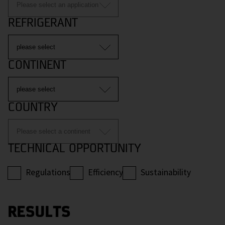
REFRIGERANT
CONTINENT
COUNTRY
TECHNICAL OPPORTUNITY
Regulations
Efficiency
Sustainability
RESULTS