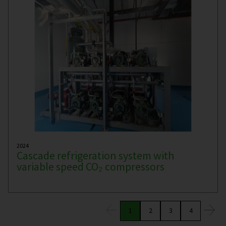
2024
Cascade refrigeration system with
variable speed CO₂ compressors
1
2
3
4