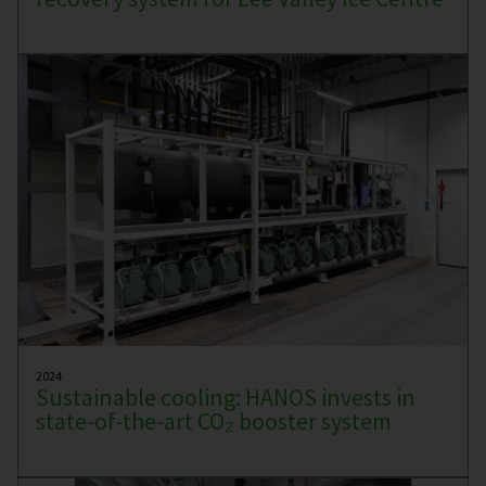
2024
Sustainable cooling: HANOS invests in
state-of-the-art CO₂ booster system