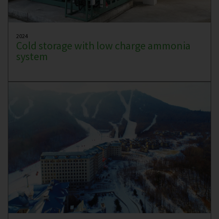
2024
Cold storage with low charge ammonia
system