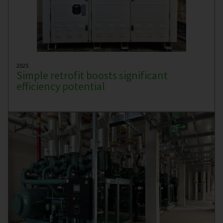
2025
Simple retrofit boosts significant
efficiency potential