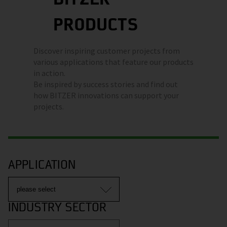
PRODUCTS
Discover inspiring customer projects from
various applications that feature our products
in action.
Be inspired by success stories and find out
how BITZER innovations can support your
projects.
APPLICATION
INDUSTRY SECTOR