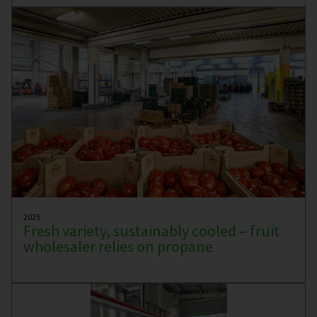
2025
Fresh variety, sustainably cooled – fruit
wholesaler relies on propane