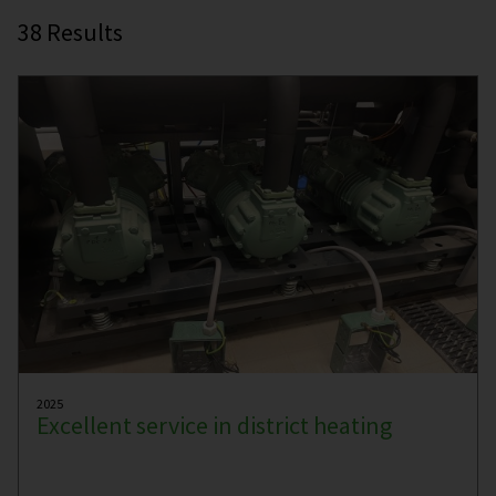
38
Results
2025
Excellent service in district heating