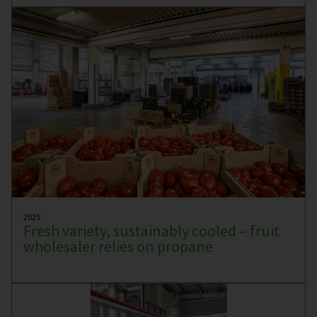
2025
Fresh variety, sustainably cooled – fruit
wholesaler relies on propane