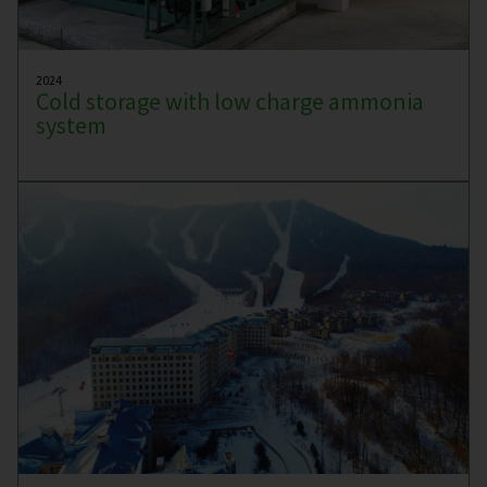
2024
Cold storage with low charge ammonia
system