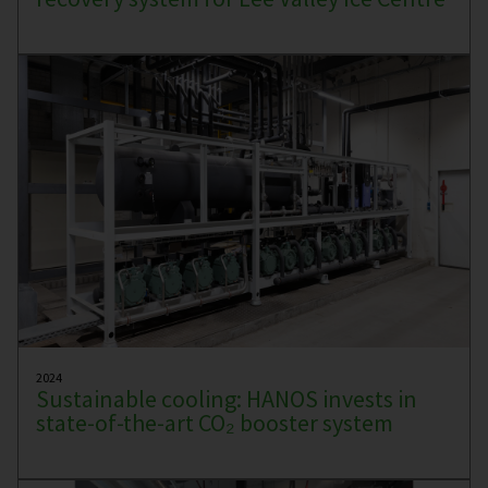
2024
Sustainable cooling: HANOS invests in
state-of-the-art CO₂ booster system