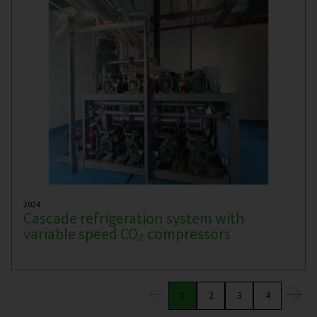
2024
Cascade refrigeration system with
variable speed CO₂ compressors
1
2
3
4