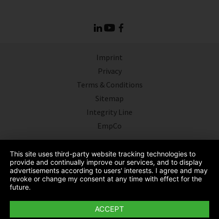
Imprint
Privacy
Terms & Conditions
Sitemap
Integrity Line
EmpCo
This site uses third-party website tracking technologies to
provide and continually improve our services, and to display
advertisements according to users' interests. I agree and may
revoke or change my consent at any time with effect for the
future.
ACCEPT