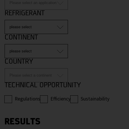
REFRIGERANT
CONTINENT
COUNTRY
TECHNICAL OPPORTUNITY
Regulations
Efficiency
Sustainability
RESULTS