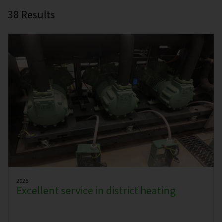
38
Results
2025
Excellent service in district heating