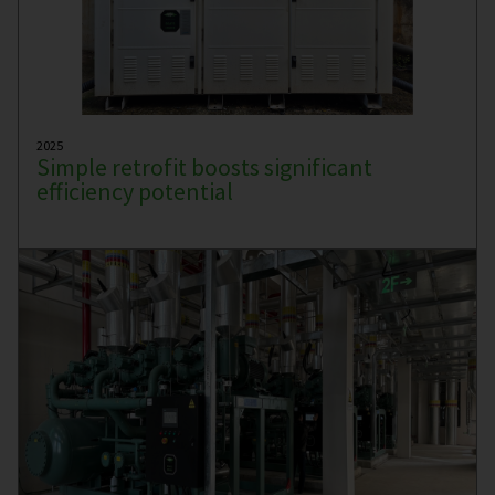
2025
Simple retrofit boosts significant
efficiency potential