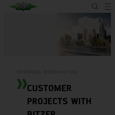
REFERENCES - BITZER IN ACTION
CUSTOMER
PROJECTS WITH
BITZER