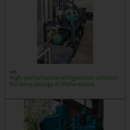
2025
High-performance refrigeration solution
for dairy storage in Maharashtra