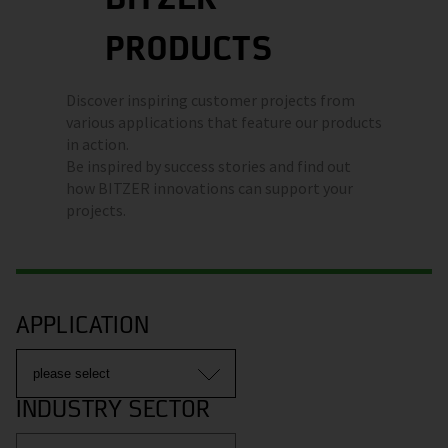
PRODUCTS
Discover inspiring customer projects from
various applications that feature our products
in action.
Be inspired by success stories and find out
how BITZER innovations can support your
projects.
APPLICATION
INDUSTRY SECTOR