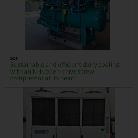
2025
Sustainable and efficient dairy cooling
with an NH₃ open-drive screw
compressor at its heart