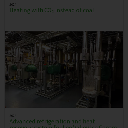
2024
Heating with CO₂ instead of coal
2024
Advanced refrigeration and heat
recovery system for Lee Valley Ice Centre