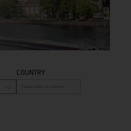
COUNTRY