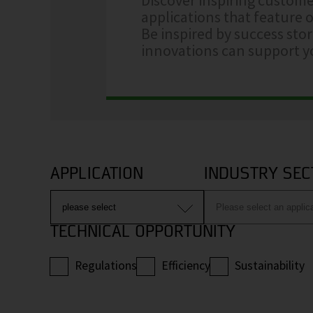
applications that feature o
Be inspired by success sto
innovations can support yo
APPLICATION
INDUSTRY SEC
TECHNICAL OPPORTUNITY
Regulations
Efficiency
Sustainability