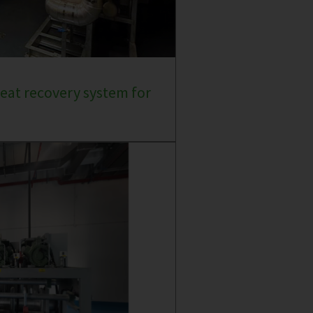
eat recovery system for