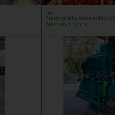
2025
Fresh variety, sustainably co
relies on propane