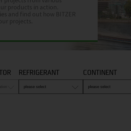
ur products in action.
ries and find out how BITZER
ur projects.
TOR
REFRIGERANT
CONTINENT