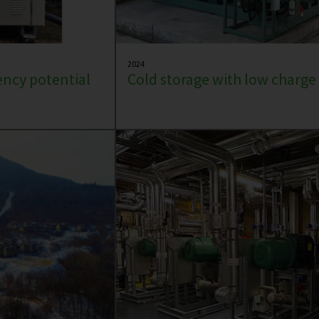
2024
iency potential
Cold storage with low charg