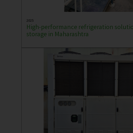
2025
High-performance refrigeration solutio
storage in Maharashtra