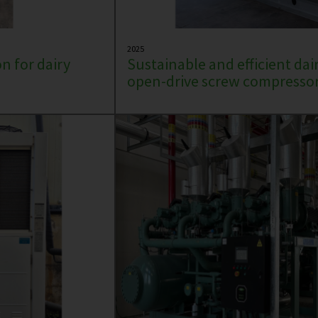
2025
n for dairy
Sustainable and efficient dai
open-drive screw compressor 