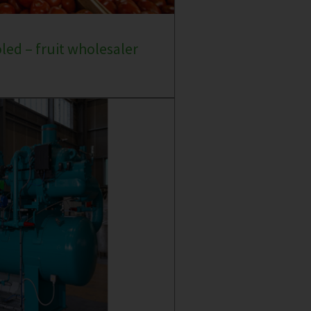
oled – fruit wholesaler