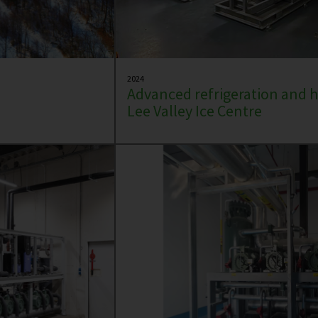
2024
Advanced refrigeration and h
Lee Valley Ice Centre