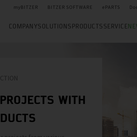
myBITZER
BITZER SOFTWARE
ePARTS
Do
COMPANY
SOLUTIONS
PRODUCTS
SERVICE
NE
ACTION
PROJECTS WITH
ODUCTS
r projects from various