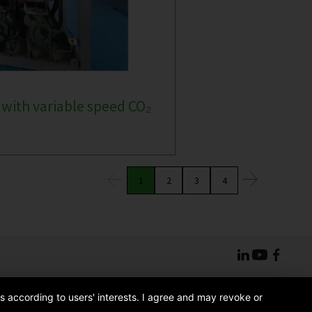
 with variable speed CO₂
1
2
3
4
s according to users' interests. I agree and may revoke or