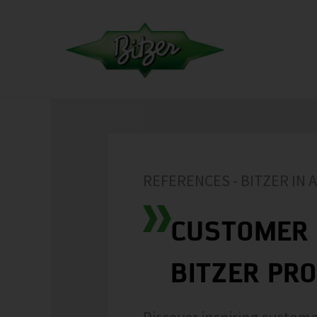
REFERENCES - BITZER IN 
CUSTOMER 
BITZER PR
Discover inspiring custome