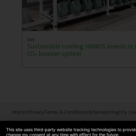
2024
Sustainable cooling: HANOS invests in 
CO₂ booster system
Imprint
Privacy
Terms & Conditions
Sitemap
Integrity Lin
This site uses third-party website tracking technologies to provi
change my consent at any time with effect for the future.