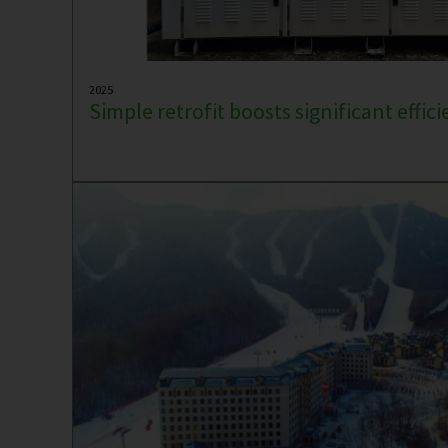
2025
Simple retrofit boosts significant effic