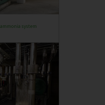
e ammonia system