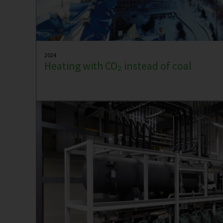
2024
Heating with CO₂ instead of coal