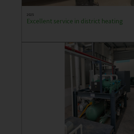
2025
Excellent service in district heating