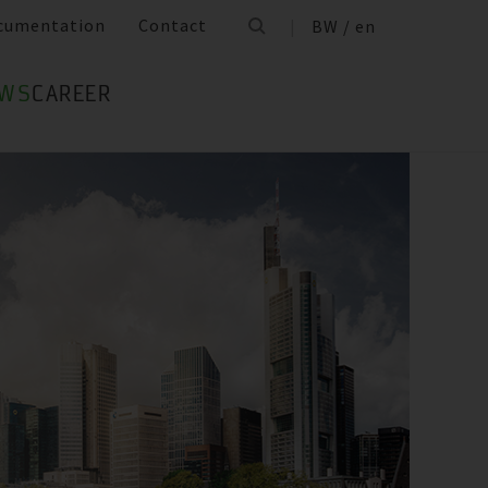
cumentation
Contact
BW / en
WS
CAREER