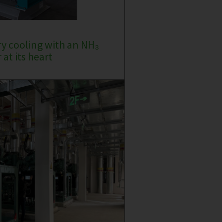
ry cooling with an NH₃
at its heart