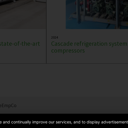
2024
state-of-the-art
Cascade refrigeration system
compressors
e
EmpCo
de and continually improve our services, and to display advertisement