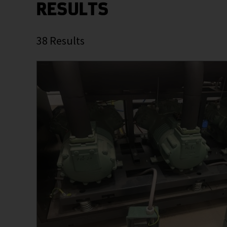
RESULTS
38
Results