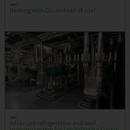
2024
Heating with CO₂ instead of coal
2024
Advanced refrigeration and heat
recovery system for Lee Valley Ice Centre