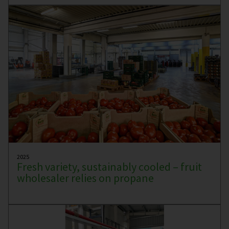
2025
Fresh variety, sustainably cooled – fruit
wholesaler relies on propane