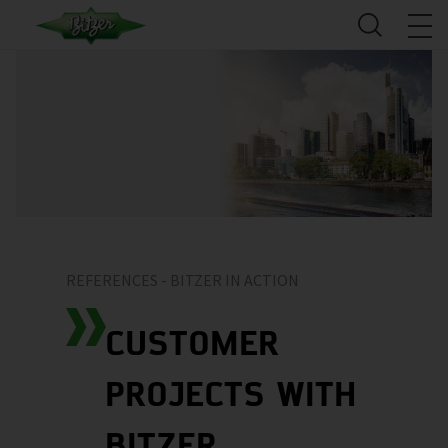
REFERENCES - BITZER IN ACTION
CUSTOMER
PROJECTS WITH
BITZER