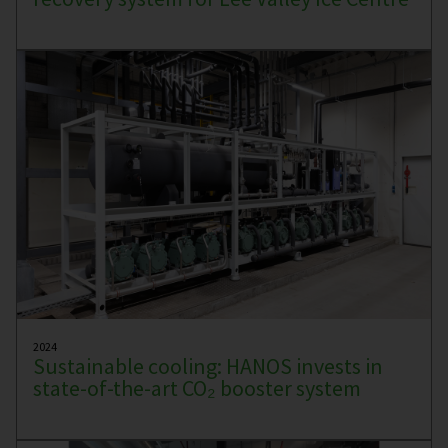
2024
Sustainable cooling: HANOS invests in
state-of-the-art CO₂ booster system