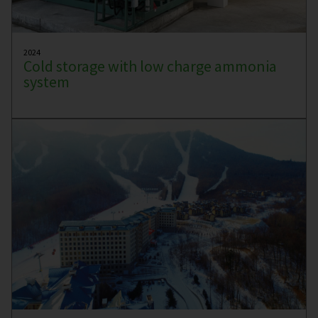
2024
Cold storage with low charge ammonia
system