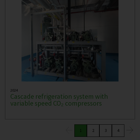
2024
Cascade refrigeration system with
variable speed CO₂ compressors
1
2
3
4