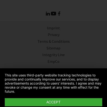
Imprint
Privacy
Terms & Conditions
Sitemap
Integrity Line
EmpCo
This site uses third-party website tracking technologies to
provide and continually improve our services, and to display
advertisements according to users' interests. I agree and may
revoke or change my consent at any time with effect for the
future.
ACCEPT