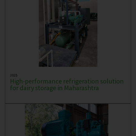
2025
High-performance refrigeration solution
for dairy storage in Maharashtra