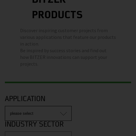
PRODUCTS
Discover inspiring customer projects from
various applications that feature our products
in action.
Be inspired by success stories and find out
how BITZER innovations can support your
projects.
APPLICATION
INDUSTRY SECTOR