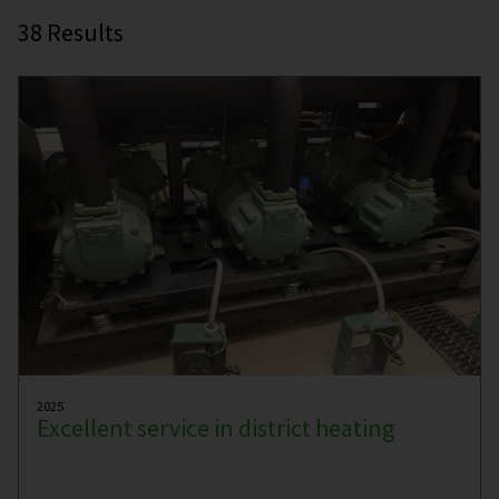
38
Results
2025
Excellent service in district heating