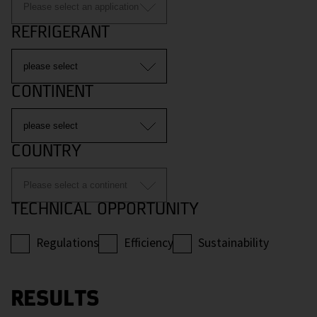
REFRIGERANT
CONTINENT
COUNTRY
TECHNICAL OPPORTUNITY
Regulations
Efficiency
Sustainability
RESULTS