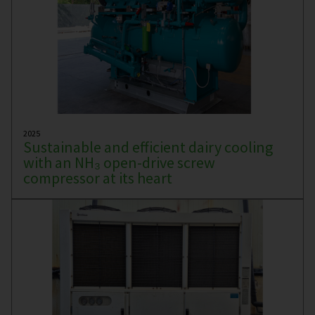
2025
Sustainable and efficient dairy cooling
with an NH₃ open-drive screw
compressor at its heart