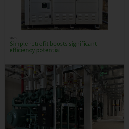
2025
Simple retrofit boosts significant
efficiency potential