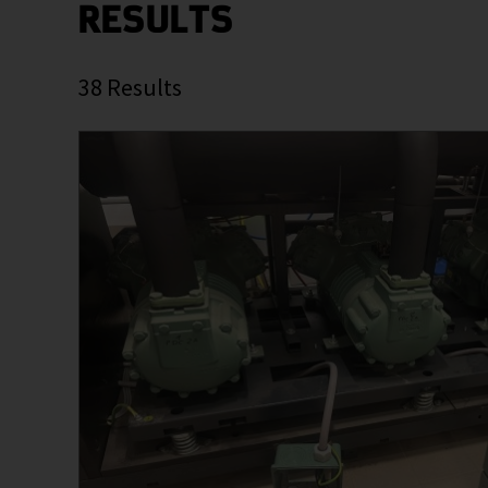
RESULTS
38
Results