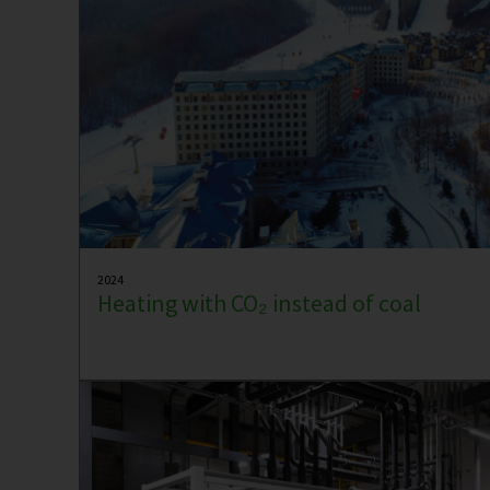
2024
Heating with CO₂ instead of coal