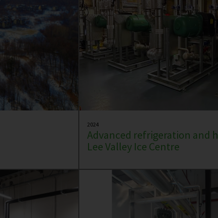
2024
Advanced refrigeration and h
Lee Valley Ice Centre