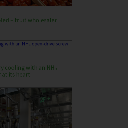
oled – fruit wholesaler
ry cooling with an NH₃
at its heart