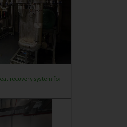
eat recovery system for