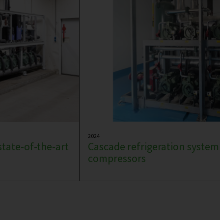
2024
state-of-the-art
Cascade refrigeration system
compressors