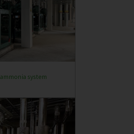
e ammonia system