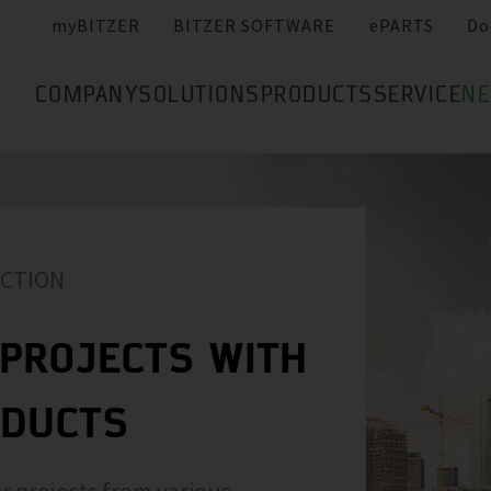
myBITZER
BITZER SOFTWARE
ePARTS
Do
COMPANY
SOLUTIONS
PRODUCTS
SERVICE
N
ACTION
PROJECTS WITH
ODUCTS
r projects from various