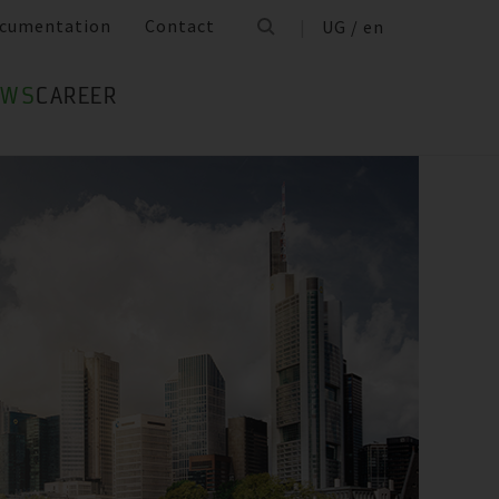
cumentation
Contact
UG / en
EWS
CAREER