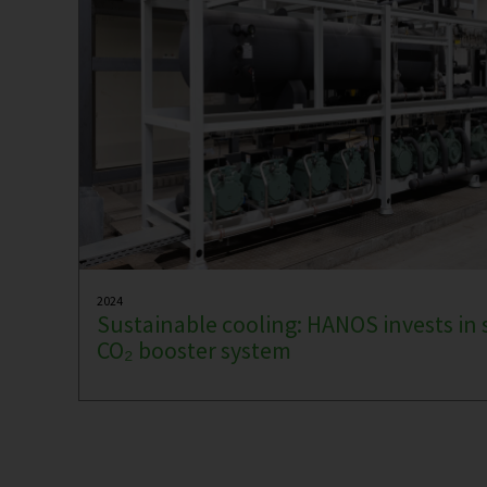
2024
Sustainable cooling: HANOS invests in 
CO₂ booster system