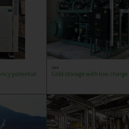
2024
iency potential
Cold storage with low charg