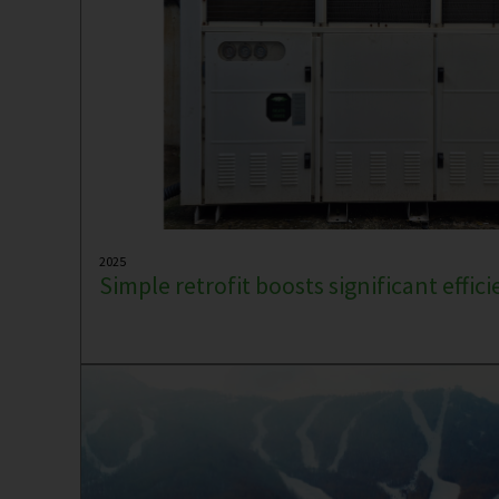
2025
Simple retrofit boosts significant effic