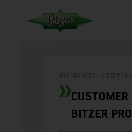
REFERENCES - BITZER IN 
CUSTOMER 
BITZER PR
Discover inspiring custome