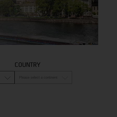
COUNTRY