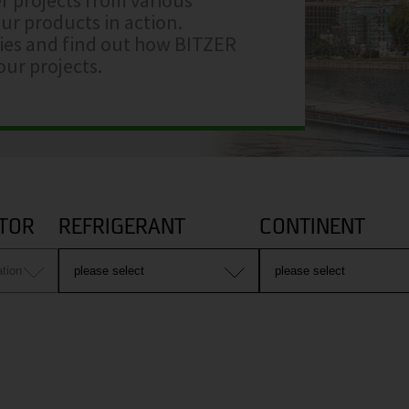
ur products in action.
ries and find out how BITZER
ur projects.
TOR
REFRIGERANT
CONTINENT