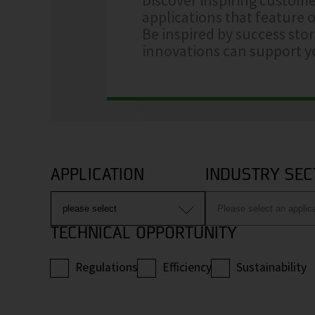
applications that feature o
Be inspired by success sto
innovations can support yo
APPLICATION
INDUSTRY SEC
TECHNICAL OPPORTUNITY
Regulations
Efficiency
Sustainability