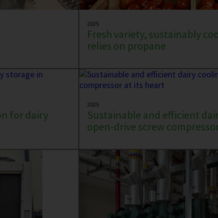
2025
Fresh variety, sustainably co
relies on propane
2025
n for dairy
Sustainable and efficient dai
open-drive screw compressor 