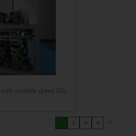
 with variable speed CO₂
1
2
3
4