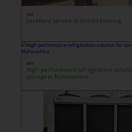
2025
Excellent service in district heating
2025
High-performance refrigeration solutio
storage in Maharashtra