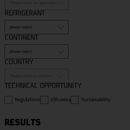
REFRIGERANT
CONTINENT
COUNTRY
TECHNICAL OPPORTUNITY
Regulations
Efficiency
Sustainability
RESULTS