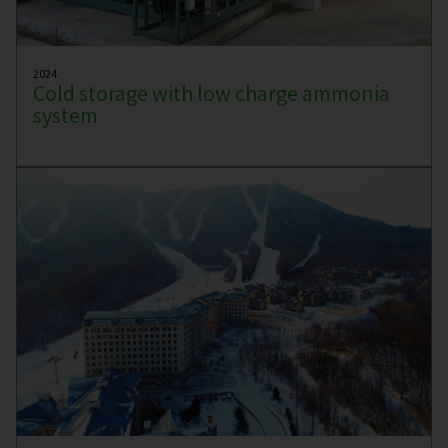
2024
Cold storage with low charge ammonia
system