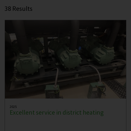
38
Results
2025
Excellent service in district heating