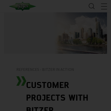
REFERENCES - BITZER IN ACTION
CUSTOMER
PROJECTS WITH
BITZER