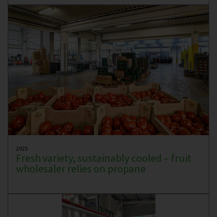
2025
Fresh variety, sustainably cooled – fruit
wholesaler relies on propane