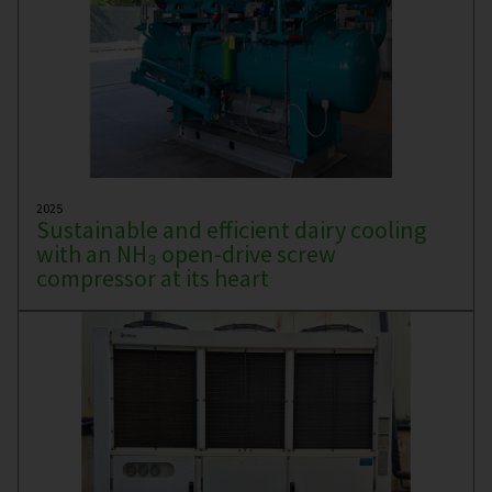
2025
Sustainable and efficient dairy cooling
with an NH₃ open-drive screw
compressor at its heart