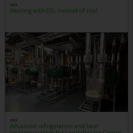
2024
Heating with CO₂ instead of coal
2024
Advanced refrigeration and heat
recovery system for Lee Valley Ice Centre