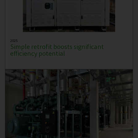
2025
Simple retrofit boosts significant
efficiency potential