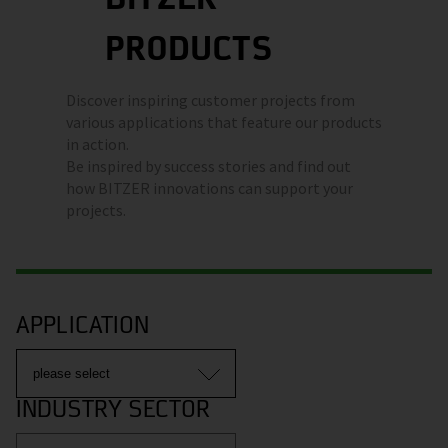
PRODUCTS
Discover inspiring customer projects from
various applications that feature our products
in action.
Be inspired by success stories and find out
how BITZER innovations can support your
projects.
APPLICATION
INDUSTRY SECTOR