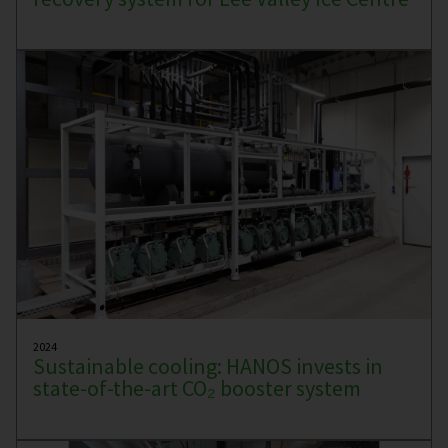
2024
Sustainable cooling: HANOS invests in
state-of-the-art CO₂ booster system