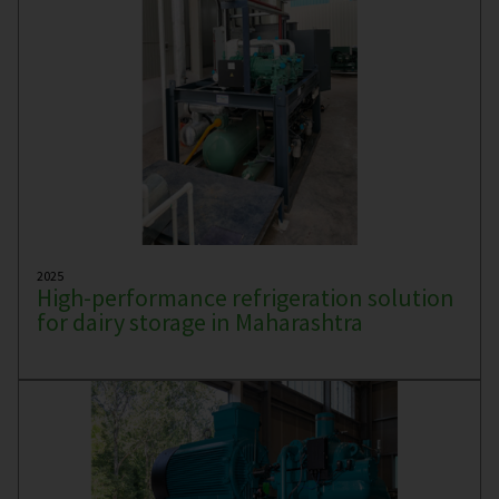
2025
High-performance refrigeration solution
for dairy storage in Maharashtra