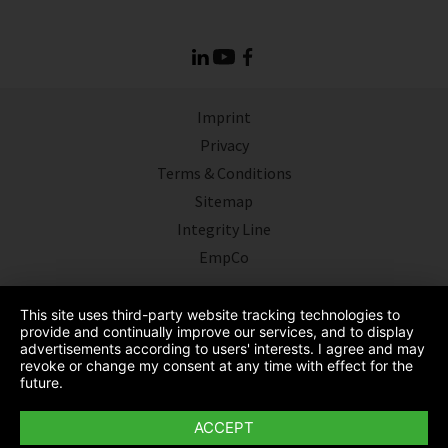
Imprint
Privacy
Terms & Conditions
Sitemap
Integrity Line
EmpCo
This site uses third-party website tracking technologies to
provide and continually improve our services, and to display
advertisements according to users' interests. I agree and may
revoke or change my consent at any time with effect for the
future.
ACCEPT