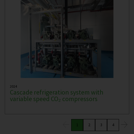
2024
Cascade refrigeration system with
variable speed CO₂ compressors
1
2
3
4