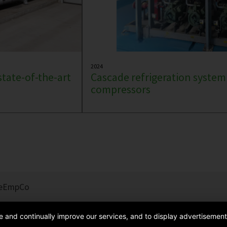
2024
state-of-the-art
Cascade refrigeration system
compressors
e
EmpCo
de and continually improve our services, and to display advertisement