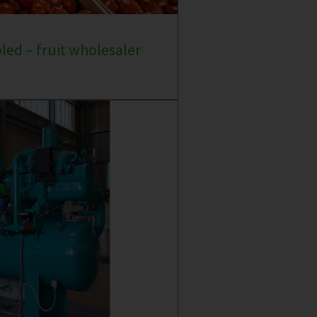
oled – fruit wholesaler