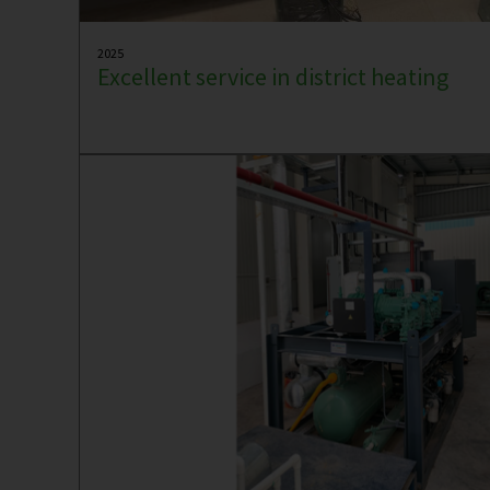
2025
Excellent service in district heating