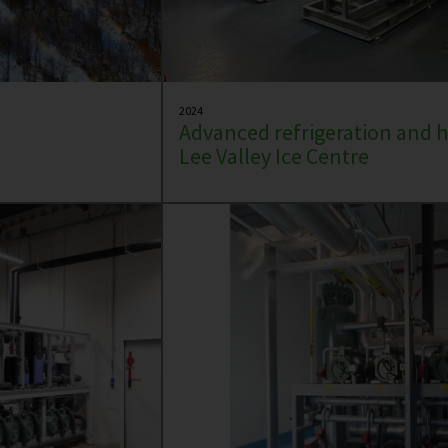
2024
Advanced refrigeration and h
Lee Valley Ice Centre