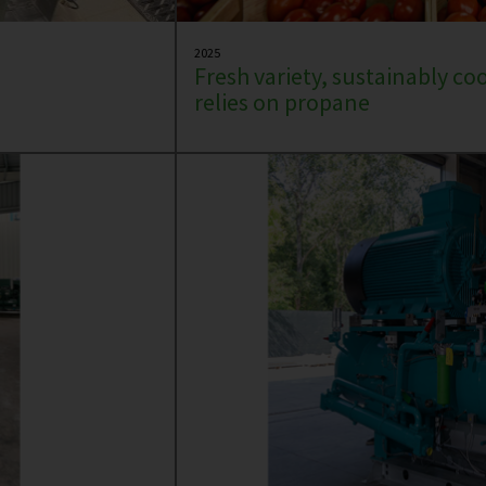
2025
Fresh variety, sustainably co
relies on propane