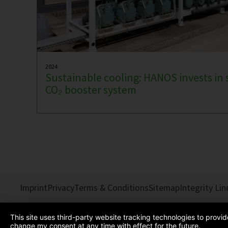
2024
Sustainable cooling: HANOS invests in 
CO₂ booster system
Imprint
Privacy
Terms & Conditions
Sitemap
Integrity Lin
This site uses third-party website tracking technologies to provi
change my consent at any time with effect for the future.