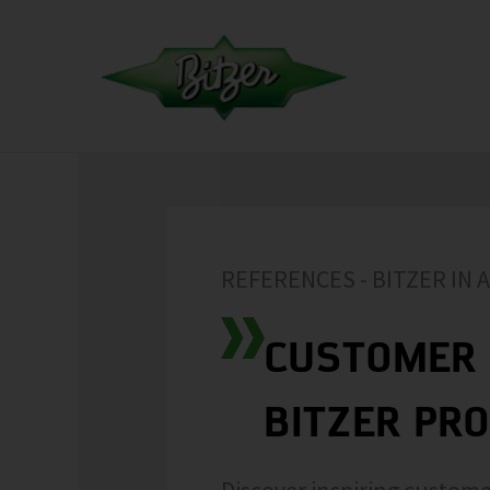
REFERENCES - BITZER IN 
CUSTOMER 
BITZER PR
Discover inspiring custome