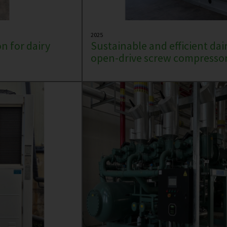
2025
n for dairy
Sustainable and efficient dai
open-drive screw compressor 