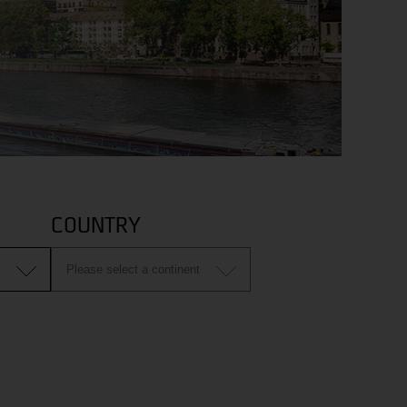
COUNTRY