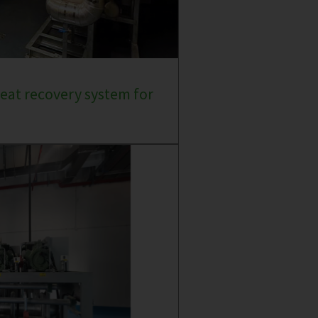
eat recovery system for