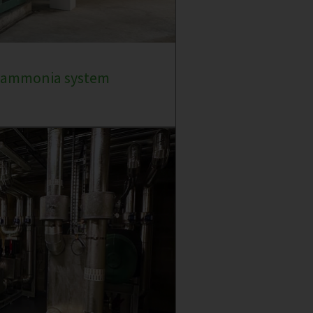
e ammonia system