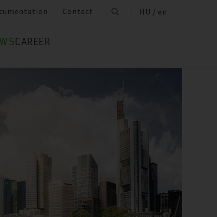
cumentation
Contact
HU / en
EWS
CAREER