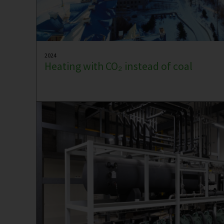
2024
Heating with CO₂ instead of coal