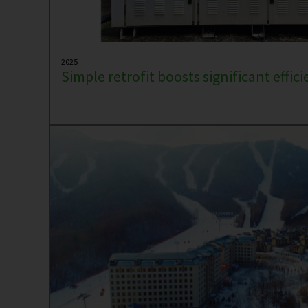
2025
Simple retrofit boosts significant effic