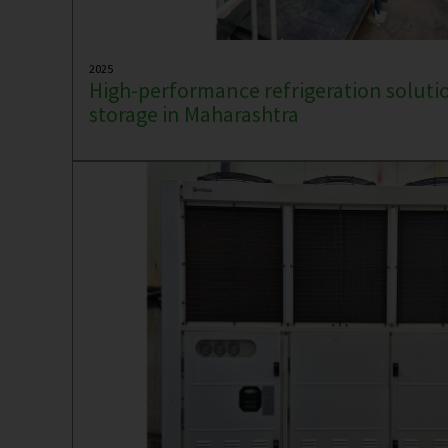
2025
High-performance refrigeration solutio
storage in Maharashtra