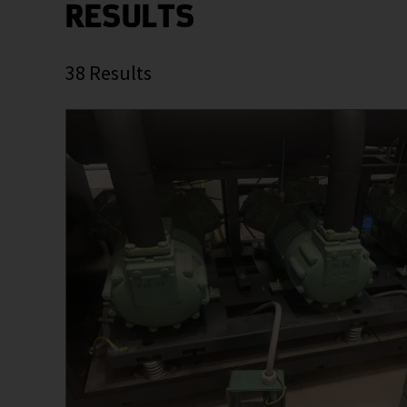
RESULTS
38
Results