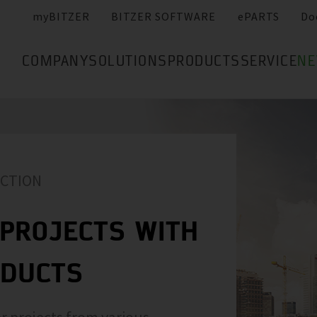
myBITZER
BITZER SOFTWARE
ePARTS
Do
COMPANY
SOLUTIONS
PRODUCTS
SERVICE
N
ACTION
PROJECTS WITH
ODUCTS
r projects from various