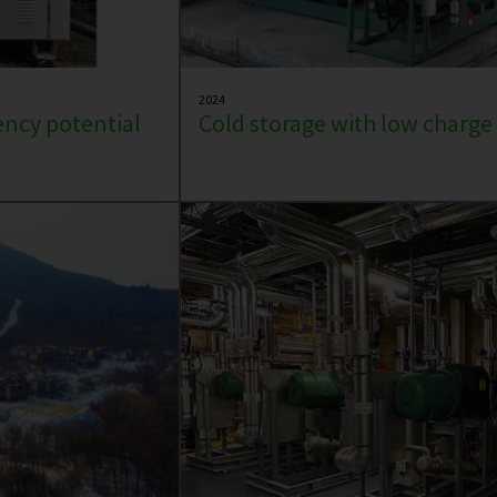
2024
iency potential
Cold storage with low charg