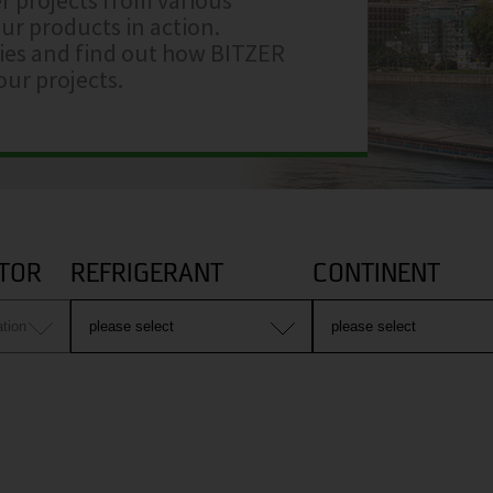
ur products in action.
ries and find out how BITZER
ur projects.
TOR
REFRIGERANT
CONTINENT