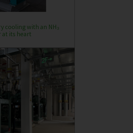
ry cooling with an NH₃
at its heart