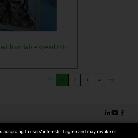
 with variable speed CO₂
1
2
3
4
s according to users' interests. I agree and may revoke or