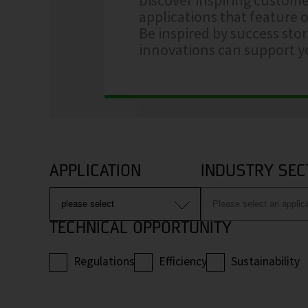
applications that feature o
Be inspired by success sto
innovations can support yo
APPLICATION
INDUSTRY SEC
TECHNICAL OPPORTUNITY
Regulations
Efficiency
Sustainability