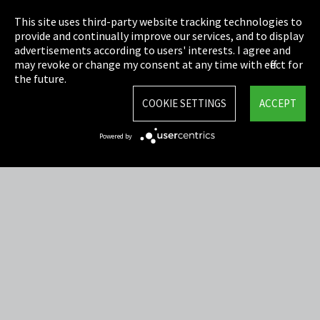
Privacy
This site uses third-party website tracking technologies to
Cookie Settings
provide and continually improve our services, and to display
advertisements according to users' interests. I agree and
Terms & Conditions
may revoke or change my consent at any time with effect for
the future.
Sitemap
COOKIE SETTINGS
ACCEPT
Integrity Line
Powered by
EmpCo directive