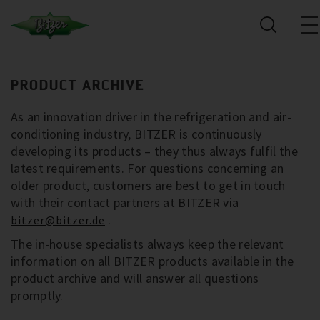
PRODUCT ARCHIVE
As an innovation driver in the refrigeration and air-
conditioning industry, BITZER is continuously
developing its products – they thus always fulfil the
latest requirements. For questions concerning an
older product, customers are best to get in touch
with their contact partners at BITZER via
.
bitzer@bitzer.de
The in-house specialists always keep the relevant
information on all BITZER products available in the
product archive and will answer all questions
promptly.