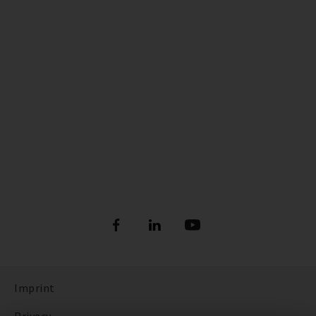
Imprint