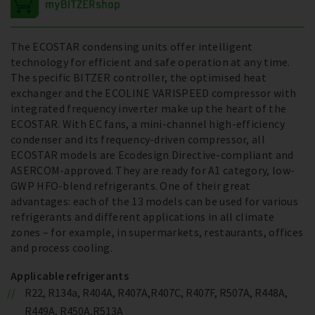
The ECOSTAR condensing units offer intelligent
technology for efficient and safe operation at any time.
The specific BITZER controller, the optimised heat
exchanger and the ECOLINE VARISPEED compressor with
integrated frequency inverter make up the heart of the
ECOSTAR. With EC fans, a mini-channel high-efficiency
condenser and its frequency-driven compressor, all
ECOSTAR models are Ecodesign Directive-compliant and
ASERCOM-approved. They are ready for A1 category, low-
GWP HFO-blend refrigerants. One of their great
advantages: each of the 13 models can be used for various
refrigerants and different applications in all climate
zones – for example, in supermarkets, restaurants, offices
and process cooling.
Applicable refrigerants
R22, R134a, R404A, R407A,R407C, R407F, R507A, R448A,
R449A, R450A,R513A