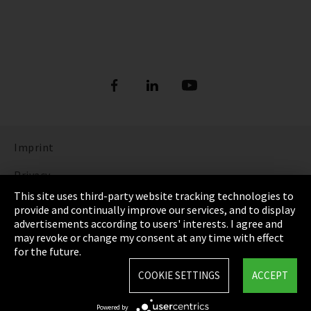
Imprint
Privacy
This site uses third-party website tracking technologies to
Cookie Settings
provide and continually improve our services, and to display
advertisements according to users' interests. I agree and
Terms & Conditions
may revoke or change my consent at any time with effect
for the future.
Sitemap
COOKIE SETTINGS
ACCEPT
Integrity Line
Powered by