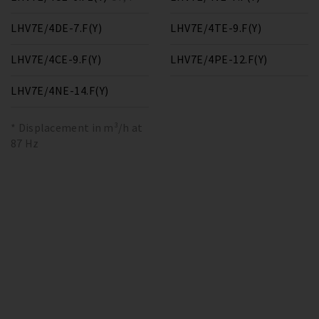
LHV7E/4DE-7.F(Y)
LHV7E/4TE-9.F(Y)
LHV7E/4CE-9.F(Y)
LHV7E/4PE-12.F(Y)
LHV7E/4NE-14.F(Y)
* Displacement in m³/h at
87 Hz