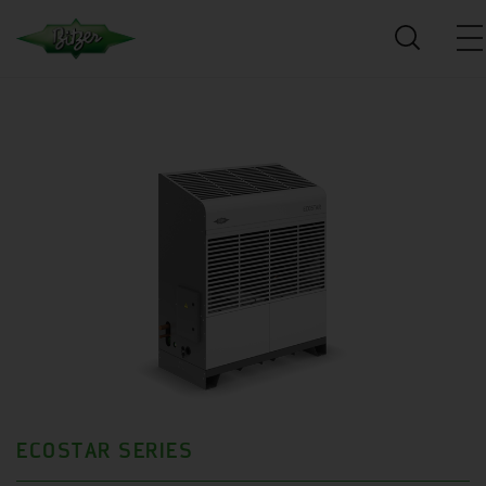
ECOSTAR SERIES