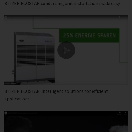
BITZER ECOSTAR condensing unit installation made easy.
BITZER ECOSTAR: intelligent solutions for efficient
applications.