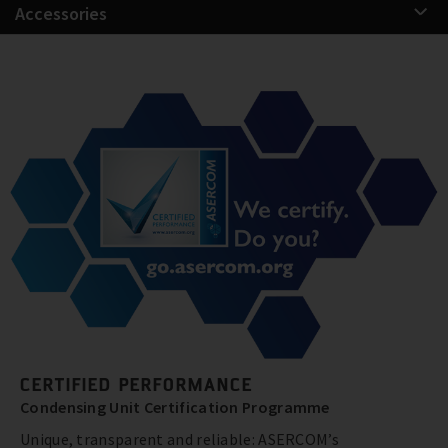
Accessories
CERTIFIED PERFORMANCE
Condensing Unit Certification Programme
Unique, transparent and reliable: ASERCOM’s