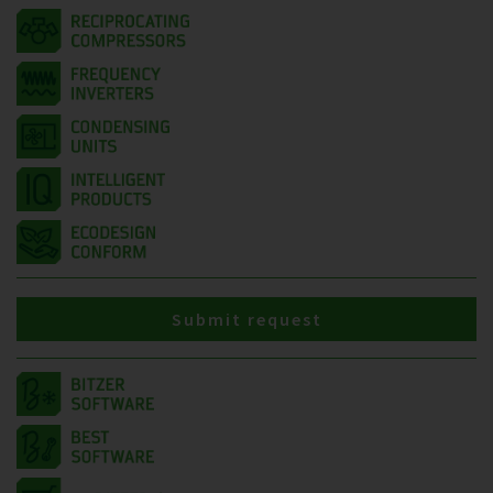
Submit request