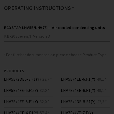
OPERATING INSTRUCTIONS *
ECOSTAR LHV5E/LHV7E — Air cooled condensing units
KB-203
de/en/fr
Version
3
*For further documentation please choose Product Type
PRODUCTS
LHV5E/2DES-3.F1(Y)
23,7 *
LHV5E/4EE-6.F1(Y)
40,1 *
LHV5E/4FE-5.F1(Y)
32,0 *
LHV7E/4EE-6.F1(Y)
40,1 *
LHV7E/4FE-5.F1(Y)
32,0 *
LHV7E/4DE-5.F1(Y)
47,3 *
LHV7E/4CE-6.F1(Y)
57,4 *
LHV7E/4VE-7.F(Y)