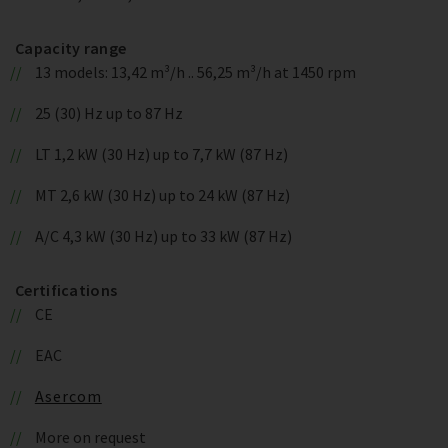
Capacity range
13 models: 13,42 m³/h .. 56,25 m³/h at 1450 rpm
25 (30) Hz up to 87 Hz
LT 1,2 kW (30 Hz) up to 7,7 kW (87 Hz)
MT 2,6 kW (30 Hz) up to 24 kW (87 Hz)
A/C 4,3 kW (30 Hz) up to 33 kW (87 Hz)
Certifications
CE
EAC
Asercom
More on request