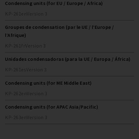
Condensing units (for EU / Europe / Africa)
KP-261
en
Version
3
Groupes de condensation (par le UE / l’Europe /
l’Afrique)
KP-261
fr
Version
3
Unidades condensadoras (para la UE / Europa / África)
KP-261
es
Version
3
Condensing units (for ME Middle East)
KP-262
en
Version
3
Condensing units (for APAC Asia/Pacific)
KP-263
en
Version
3