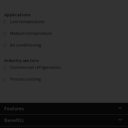
Applications
Low temperature
Medium temperature
Air conditioning
Industry sectors
Commercial refrigeration
Process cooling
Features
Benefits