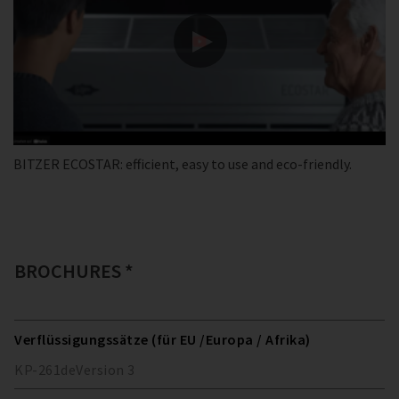
BITZER ECOSTAR: efficient, easy to use and eco-friendly.
BROCHURES *
Verflüssigungssätze (für EU /Europa / Afrika)
KP-261
de
Version
3