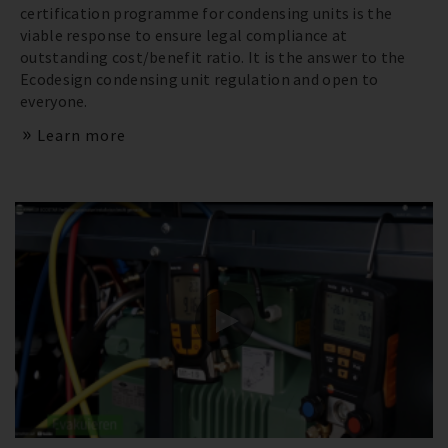
certification programme for condensing units is the
viable response to ensure legal compliance at
outstanding cost/benefit ratio. It is the answer to the
Ecodesign condensing unit regulation and open to
everyone.
Learn more