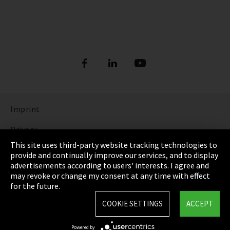
Imprint
Privacy
This site uses third-party website tracking technologies to
Cookie Settings
provide and continually improve our services, and to display
advertisements according to users' interests. I agree and
Terms & Conditions
may revoke or change my consent at any time with effect
for the future.
Sitemap
COOKIE SETTINGS
ACCEPT
Integrity Line
Powered by