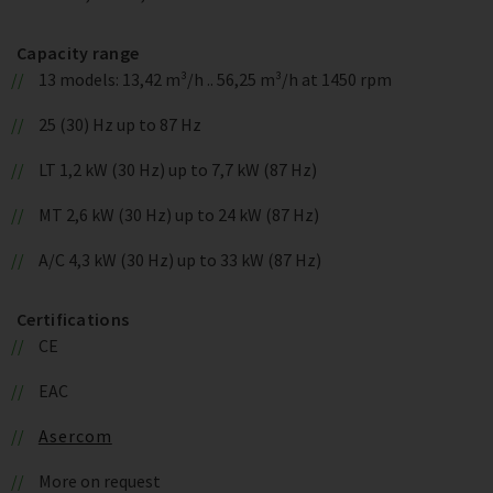
Capacity range
13 models: 13,42 m³/h .. 56,25 m³/h at 1450 rpm
25 (30) Hz up to 87 Hz
LT 1,2 kW (30 Hz) up to 7,7 kW (87 Hz)
MT 2,6 kW (30 Hz) up to 24 kW (87 Hz)
A/C 4,3 kW (30 Hz) up to 33 kW (87 Hz)
Certifications
CE
EAC
Asercom
More on request