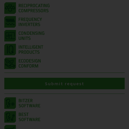
Submit request