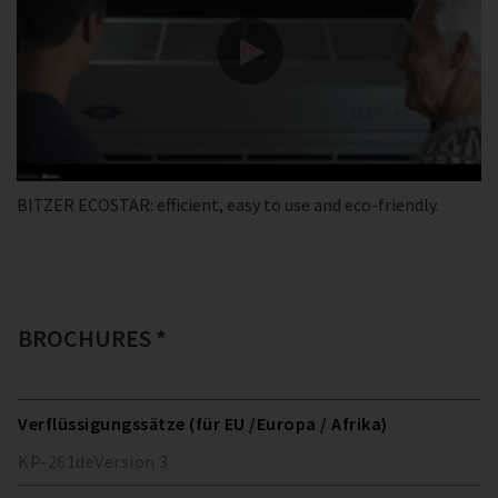
BITZER ECOSTAR: efficient, easy to use and eco-friendly.
BROCHURES *
Verflüssigungssätze (für EU /Europa / Afrika)
KP-261
de
Version
3