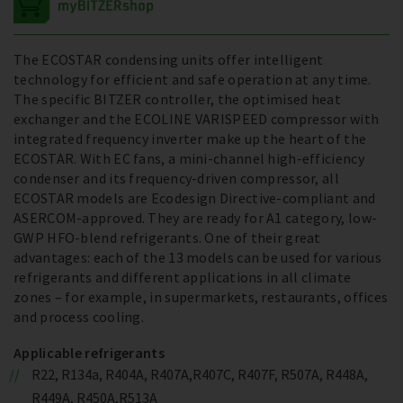
The ECOSTAR condensing units offer intelligent
technology for efficient and safe operation at any time.
The specific BITZER controller, the optimised heat
exchanger and the ECOLINE VARISPEED compressor with
integrated frequency inverter make up the heart of the
ECOSTAR. With EC fans, a mini-channel high-efficiency
condenser and its frequency-driven compressor, all
ECOSTAR models are Ecodesign Directive-compliant and
ASERCOM-approved. They are ready for A1 category, low-
GWP HFO-blend refrigerants. One of their great
advantages: each of the 13 models can be used for various
refrigerants and different applications in all climate
zones – for example, in supermarkets, restaurants, offices
and process cooling.
Applicable refrigerants
R22, R134a, R404A, R407A,R407C, R407F, R507A, R448A,
R449A, R450A,R513A