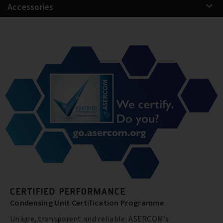
Accessories
CERTIFIED PERFORMANCE
Condensing Unit Certification Programme
Unique, transparent and reliable: ASERCOM’s