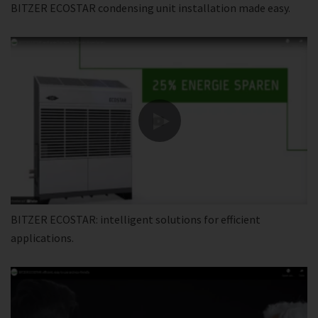
BITZER ECOSTAR condensing unit installation made easy.
BITZER ECOSTAR: intelligent solutions for efficient
applications.