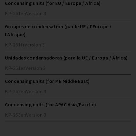
Condensing units (for EU / Europe / Africa)
KP-261
en
Version
3
Groupes de condensation (par le UE / l’Europe /
l’Afrique)
KP-261
fr
Version
3
Unidades condensadoras (para la UE / Europa / África)
KP-261
es
Version
3
Condensing units (for ME Middle East)
KP-262
en
Version
3
Condensing units (for APAC Asia/Pacific)
KP-263
en
Version
3