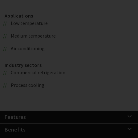
Applications
Low temperature
Medium temperature
Air conditioning
Industry sectors
Commercial refrigeration
Process cooling
Features
Benefits