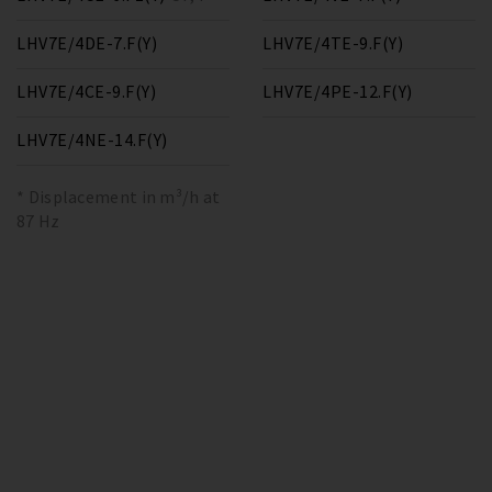
LHV7E/4DE-7.F(Y)
LHV7E/4TE-9.F(Y)
LHV7E/4CE-9.F(Y)
LHV7E/4PE-12.F(Y)
LHV7E/4NE-14.F(Y)
* Displacement in m³/h at
87 Hz