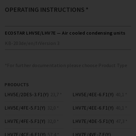
OPERATING INSTRUCTIONS *
ECOSTAR LHV5E/LHV7E — Air cooled condensing units
KB-203
de/en/fr
Version
3
*For further documentation please choose Product Type
PRODUCTS
LHV5E/2DES-3.F1(Y)
23,7 *
LHV5E/4EE-6.F1(Y)
40,1 *
LHV5E/4FE-5.F1(Y)
32,0 *
LHV7E/4EE-6.F1(Y)
40,1 *
LHV7E/4FE-5.F1(Y)
32,0 *
LHV7E/4DE-5.F1(Y)
47,3 *
LHV7E/4CE-6.F1(Y)
57,4 *
LHV7E/4VE-7.F(Y)