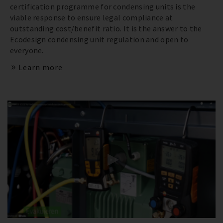
certification programme for condensing units is the
viable response to ensure legal compliance at
outstanding cost/benefit ratio. It is the answer to the
Ecodesign condensing unit regulation and open to
everyone.
Learn more