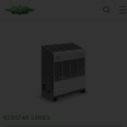
ECOSTAR SERIES