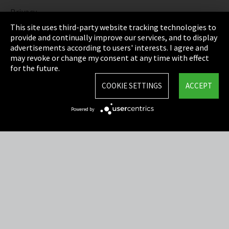
Privacy
This site uses third-party website tracking technologies to
Cookie Settings
provide and continually improve our services, and to display
advertisements according to users' interests. I agree and
Terms & Conditions
may revoke or change my consent at any time with effect
for the future.
Sitemap
COOKIE SETTINGS
ACCEPT
Integrity Line
Powered by
EmpCo directive