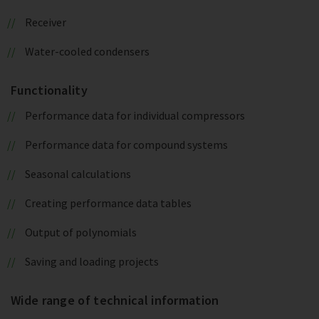
Receiver
Water-cooled condensers
Functionality
Performance data for individual compressors
Performance data for compound systems
Seasonal calculations
Creating performance data tables
Output of polynomials
Saving and loading projects
Wide range of technical information