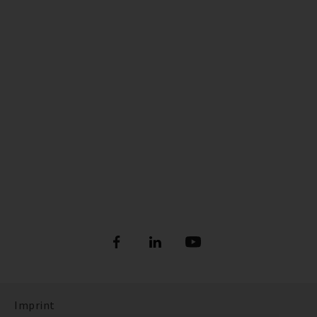
Imprint