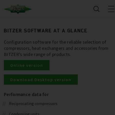
BITZER SOFTWARE AT A GLANCE
Configuration software for the reliable selection of
compressors, heat exchangers and accessories from
BITZER's wide range of products.
Online version
Download Desktop version
Performance data for
Reciprocating compressors
Condensing units