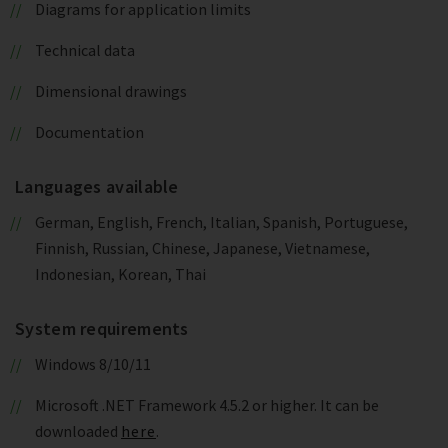
Diagrams for application limits
Technical data
Dimensional drawings
Documentation
Languages available
German, English, French, Italian, Spanish, Portuguese,
Finnish, Russian, Chinese, Japanese, Vietnamese,
Indonesian, Korean, Thai
System requirements
Windows 8/10/11
Microsoft .NET Framework 4.5.2 or higher. It can be
downloaded
here
.