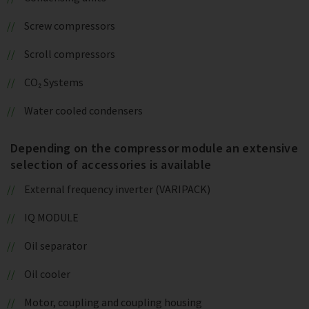
Screw compressors
Scroll compressors
CO₂ Systems
Water cooled condensers
Depending on the compressor module an extensive
selection of accessories is available
External frequency inverter (VARIPACK)
IQ MODULE
Oil separator
Oil cooler
Motor, coupling and coupling housing