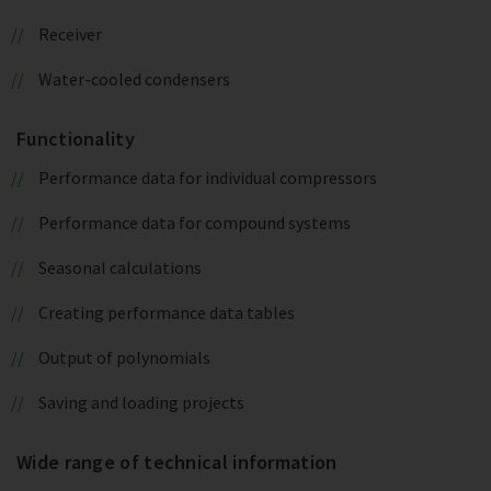
Receiver
Water-cooled condensers
Functionality
Performance data for individual compressors
Performance data for compound systems
Seasonal calculations
Creating performance data tables
Output of polynomials
Saving and loading projects
Wide range of technical information