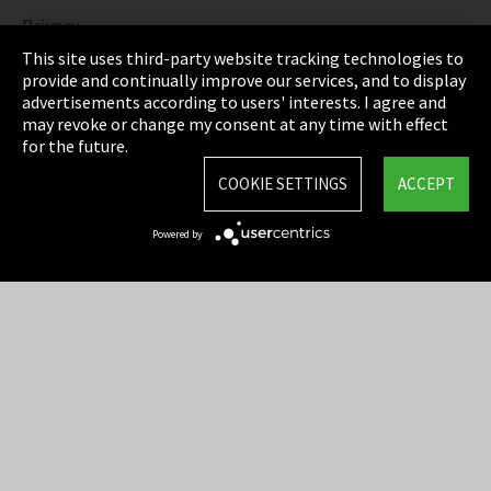
Privacy
This site uses third-party website tracking technologies to
Cookie Settings
provide and continually improve our services, and to display
advertisements according to users' interests. I agree and
Terms & Conditions
may revoke or change my consent at any time with effect
for the future.
Sitemap
COOKIE SETTINGS
ACCEPT
Integrity Line
Powered by
EmpCo directive