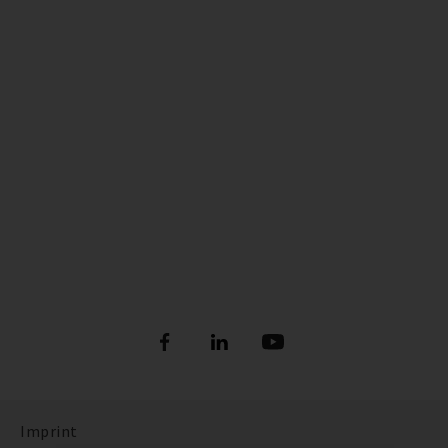
Imprint