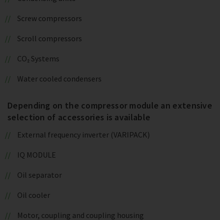
Screw compressors
Scroll compressors
CO₂ Systems
Water cooled condensers
Depending on the compressor module an extensive
selection of accessories is available
External frequency inverter (VARIPACK)
IQ MODULE
Oil separator
Oil cooler
Motor, coupling and coupling housing