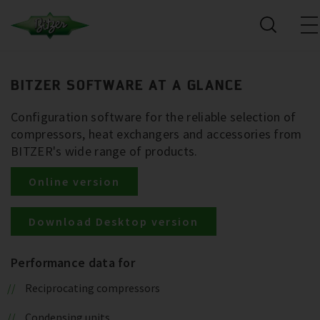
BITZER SOFTWARE AT A GLANCE
Configuration software for the reliable selection of
compressors, heat exchangers and accessories from
BITZER's wide range of products.
Online version
Download Desktop version
Performance data for
Reciprocating compressors
Condensing units