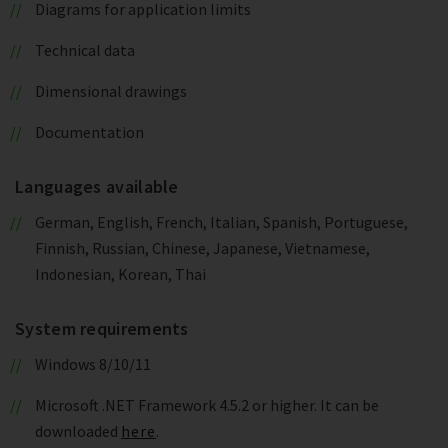
Diagrams for application limits
Technical data
Dimensional drawings
Documentation
Languages available
German, English, French, Italian, Spanish, Portuguese,
Finnish, Russian, Chinese, Japanese, Vietnamese,
Indonesian, Korean, Thai
System requirements
Windows 8/10/11
Microsoft .NET Framework 4.5.2 or higher. It can be
downloaded
here
.