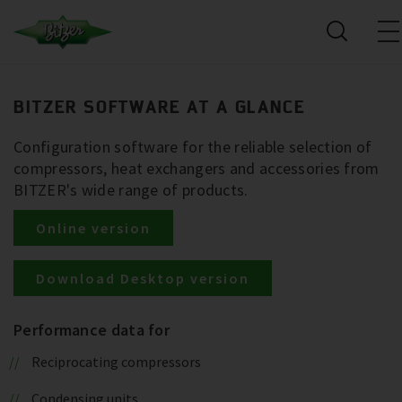
BITZER SOFTWARE AT A GLANCE
Configuration software for the reliable selection of
compressors, heat exchangers and accessories from
BITZER's wide range of products.
Online version
Download Desktop version
Performance data for
Reciprocating compressors
Condensing units