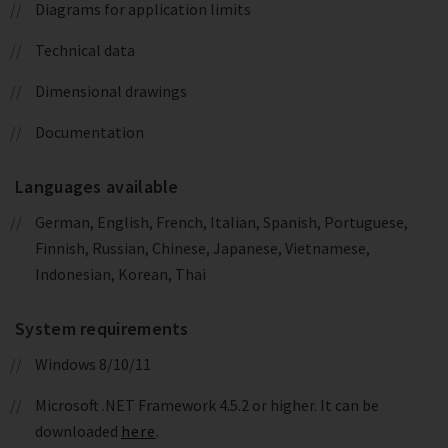
Diagrams for application limits
Technical data
Dimensional drawings
Documentation
Languages available
German, English, French, Italian, Spanish, Portuguese,
Finnish, Russian, Chinese, Japanese, Vietnamese,
Indonesian, Korean, Thai
System requirements
Windows 8/10/11
Microsoft .NET Framework 4.5.2 or higher. It can be
downloaded
here
.