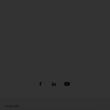
Imprint