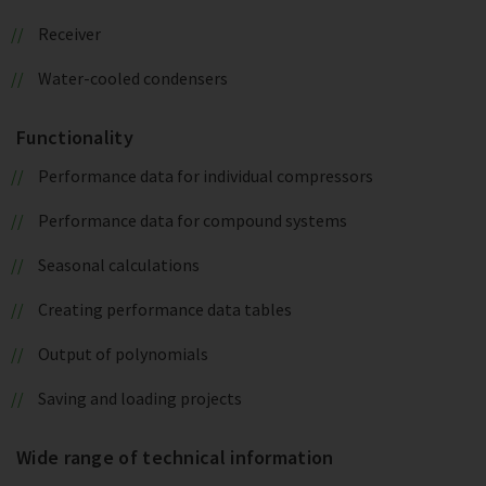
Receiver
Water-cooled condensers
Functionality
Performance data for individual compressors
Performance data for compound systems
Seasonal calculations
Creating performance data tables
Output of polynomials
Saving and loading projects
Wide range of technical information