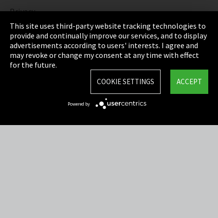
Privacy
This site uses third-party website tracking technologies to
Cookie Settings
provide and continually improve our services, and to display
advertisements according to users' interests. I agree and
Terms & Conditions
may revoke or change my consent at any time with effect
for the future.
Sitemap
COOKIE SETTINGS
ACCEPT
Integrity Line
Powered by
EmpCo directive