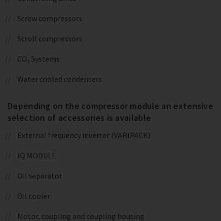
Screw compressors
Scroll compressors
CO₂ Systems
Water cooled condensers
Depending on the compressor module an extensive
selection of accessories is available
External frequency inverter (VARIPACK)
IQ MODULE
Oil separator
Oil cooler
Motor, coupling and coupling housing