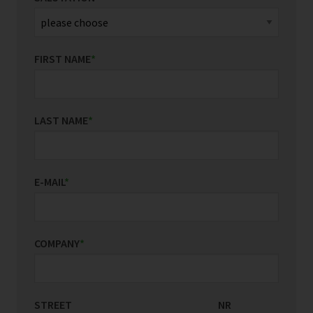
FIRST NAME
*
LAST NAME
*
E-MAIL
*
COMPANY
*
STREET
COUNTRY/REGION
NR
*