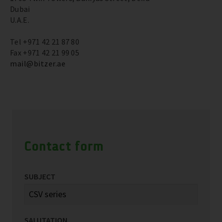
Dubai
U.A.E.
Tel +971 42 21 87 80
Fax +971 42 21 99 05
mail@bitzer.ae
Contact form
SUBJECT
SALUTATION