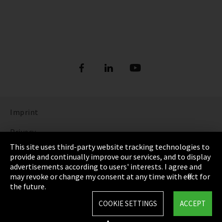
Imprint
Privacy
This site uses third-party website tracking technologies to
Cookie Settings
provide and continually improve our services, and to display
advertisements according to users' interests. I agree and
Terms & Conditions
may revoke or change my consent at any time with effect for
the future.
Sitemap
COOKIE SETTINGS
ACCEPT
Integrity Line