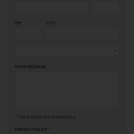
ZIP
CITY
YOUR MESSAGE
These fields are mandatory
PRIVACY POLICY
*