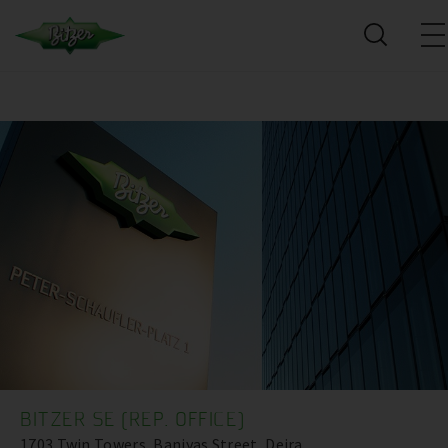
BITZER SE (REP. OFFICE)
1703 Twin Towers, Baniyas Street, Deira