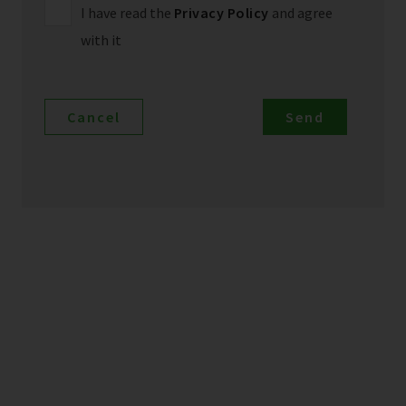
I have read the
Privacy Policy
and agree
with it