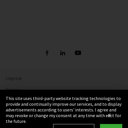
Imprint
Privacy
This site uses third-party website tracking technologies to
Cookie Settings
provide and continually improve our services, and to display
advertisements according to users' interests. I agree and
Terms & Conditions
may revoke or change my consent at any time with effect for
the future.
Sitemap