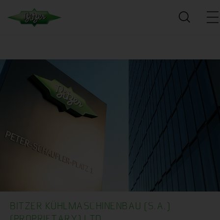
BITZER KÜHLMASCHINENBAU (S.A.)
(PROPRIETARY) LTD.