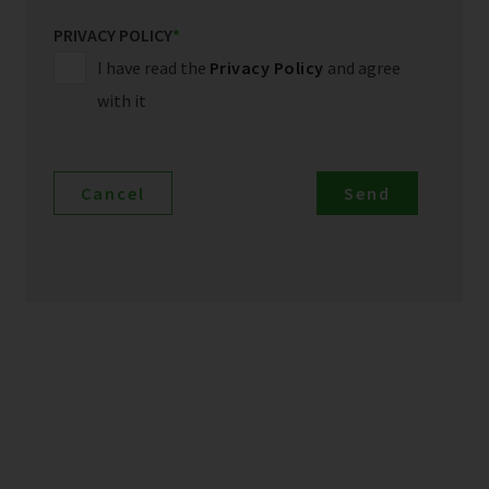
PRIVACY POLICY
*
I have read the
Privacy Policy
and agree
with it