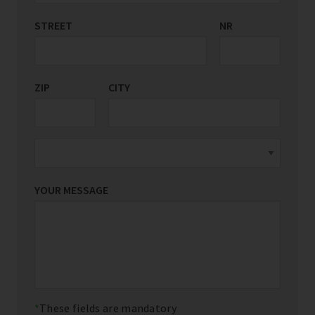
STREET
COUNTRY/REGION
NR
*
ZIP
CITY
YOUR MESSAGE
These fields are mandatory