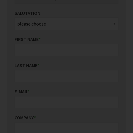
SALUTATION
FIRST NAME
*
LAST NAME
*
E-MAIL
*
COMPANY
*