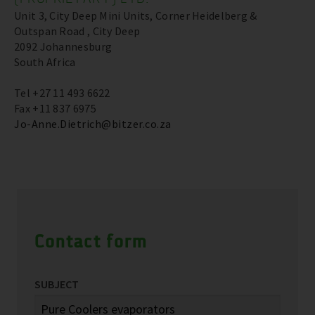
Unit 3, City Deep Mini Units, Corner Heidelberg &
Outspan Road , City Deep
2092 Johannesburg
South Africa
Tel +27 11 493 6622
Fax +11 837 6975
Jo-Anne.Dietrich@bitzer.co.za
Contact form
SUBJECT