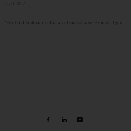
01.11.2022
*For further documentation please choose Product Type