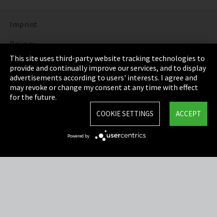
Imprint
Privacy
This site uses third-party website tracking technologies to
Cookie Settings
provide and continually improve our services, and to display
advertisements according to users' interests. I agree and
Terms & Conditions
may revoke or change my consent at any time with effect
for the future.
Sitemap
COOKIE SETTINGS
ACCEPT
Integrity Line
Powered by
EmpCo directive