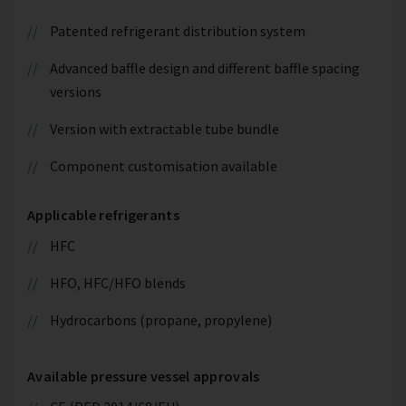
Patented refrigerant distribution system
Advanced baffle design and different baffle spacing
versions
Version with extractable tube bundle
Component customisation available
Applicable refrigerants
HFC
HFO, HFC/HFO blends
Hydrocarbons (propane, propylene)
Available pressure vessel approvals