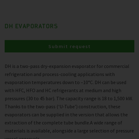
DH EVAPORATORS
Submit request
DH is a two-pass dry-expansion evaporator for commercial
refrigeration and process-cooling applications with
evaporation temperatures down to –10°C. DH can be used
with HFC, HFO and HC refrigerants at medium and high
pressures (30 to 45 bar). The capacity range is 18 to 1,500 kW.
Thanks to the two-pass (‘U-Tube’) construction, these
evaporators can be supplied in the version that allows the
extraction of the complete tube bundle.A wide range of
materials is available, alongside a large selection of pressure
vessel approvals.