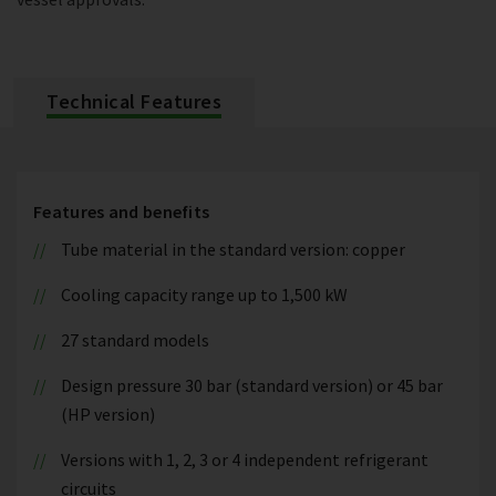
Technical Features
Features and benefits
Tube material in the standard version: copper
Cooling capacity range up to 1,500 kW
27 standard models
Design pressure 30 bar (standard version) or 45 bar
(HP version)
Versions with 1, 2, 3 or 4 independent refrigerant
circuits