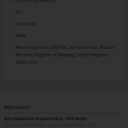
CE (PED 2014/68/EU)
EAC
SELO/CML
ASME
Marine approvals (DNV-GL, Bureau Veritas, Russian
Maritime Register of Shipping, Lloyd’s Register,
RINA, CCS)
BROCHURES*
Dry expansion evaporators – DH Series
DP-273-2-EN ( 4 MB )
Order no. 80192702
EN