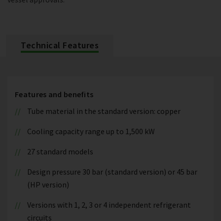
Technical Features
Features and benefits
Tube material in the standard version: copper
Cooling capacity range up to 1,500 kW
27 standard models
Design pressure 30 bar (standard version) or 45 bar
(HP version)
Versions with 1, 2, 3 or 4 independent refrigerant
circuits