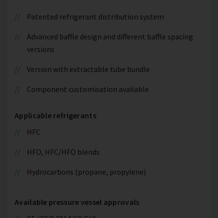
Patented refrigerant distribution system
Advanced baffle design and different baffle spacing
versions
Version with extractable tube bundle
Component customisation available
Applicable refrigerants
HFC
HFO, HFC/HFO blends
Hydrocarbons (propane, propylene)
Available pressure vessel approvals