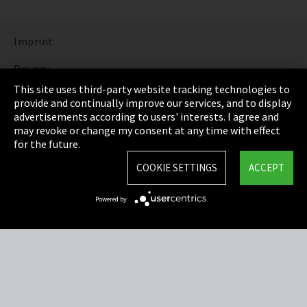
Imprint
Privacy
This site uses third-party website tracking technologies to
Cookie Settings
provide and continually improve our services, and to display
advertisements according to users' interests. I agree and
Terms & Conditions
may revoke or change my consent at any time with effect
for the future.
Sitemap
COOKIE SETTINGS
ACCEPT
Integrity Line
Powered by
EmpCo directive