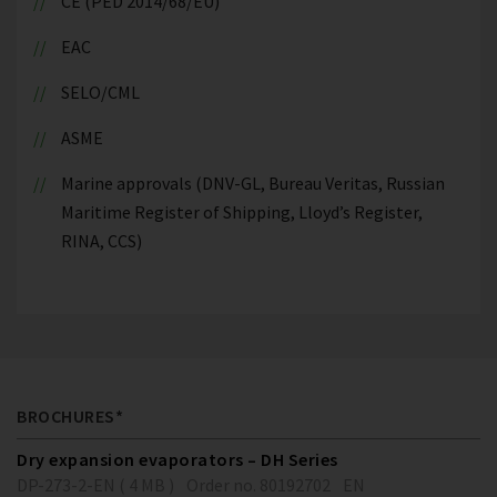
CE (PED 2014/68/EU)
EAC
SELO/CML
ASME
Marine approvals (DNV-GL, Bureau Veritas, Russian
Maritime Register of Shipping, Lloyd’s Register,
RINA, CCS)
BROCHURES*
Dry expansion evaporators – DH Series
DP-273-2-EN ( 4 MB )
Order no. 80192702
EN