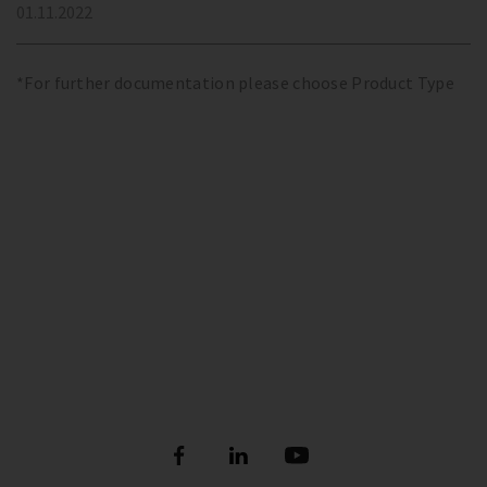
01.11.2022
*For further documentation please choose Product Type