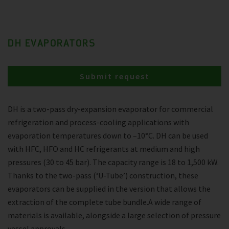
DH EVAPORATORS
Submit request
DH is a two-pass dry-expansion evaporator for commercial
refrigeration and process-cooling applications with
evaporation temperatures down to –10°C. DH can be used
with HFC, HFO and HC refrigerants at medium and high
pressures (30 to 45 bar). The capacity range is 18 to 1,500 kW.
Thanks to the two-pass (‘U-Tube’) construction, these
evaporators can be supplied in the version that allows the
extraction of the complete tube bundle.A wide range of
materials is available, alongside a large selection of pressure
vessel approvals.