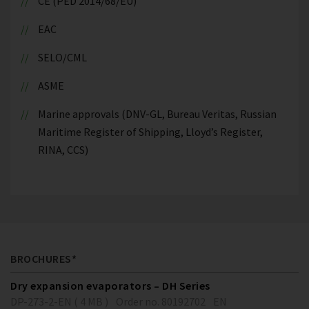
CE (PED 2014/68/EU)
EAC
SELO/CML
ASME
Marine approvals (DNV-GL, Bureau Veritas, Russian
Maritime Register of Shipping, Lloyd’s Register,
RINA, CCS)
BROCHURES*
Dry expansion evaporators – DH Series
DP-273-2-EN ( 4 MB )
Order no. 80192702
EN