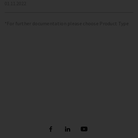
01.11.2022
*For further documentation please choose Product Type