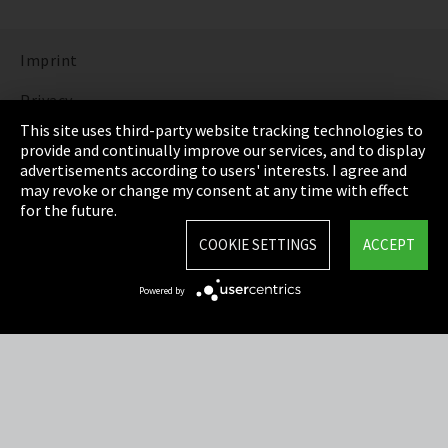
Imprint
Privacy
This site uses third-party website tracking technologies to
Cookie Settings
provide and continually improve our services, and to display
advertisements according to users' interests. I agree and
Terms & Conditions
may revoke or change my consent at any time with effect
for the future.
Sitemap
COOKIE SETTINGS
ACCEPT
Integrity Line
Powered by
EmpCo directive