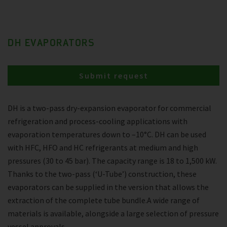
DH EVAPORATORS
Submit request
DH is a two-pass dry-expansion evaporator for commercial
refrigeration and process-cooling applications with
evaporation temperatures down to –10°C. DH can be used
with HFC, HFO and HC refrigerants at medium and high
pressures (30 to 45 bar). The capacity range is 18 to 1,500 kW.
Thanks to the two-pass (‘U-Tube’) construction, these
evaporators can be supplied in the version that allows the
extraction of the complete tube bundle.A wide range of
materials is available, alongside a large selection of pressure
vessel approvals.