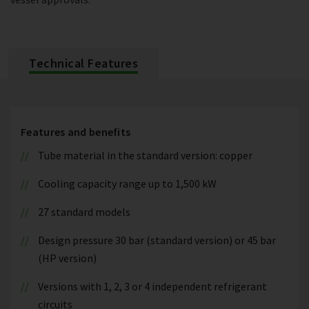
Technical Features
Features and benefits
Tube material in the standard version: copper
Cooling capacity range up to 1,500 kW
27 standard models
Design pressure 30 bar (standard version) or 45 bar
(HP version)
Versions with 1, 2, 3 or 4 independent refrigerant
circuits