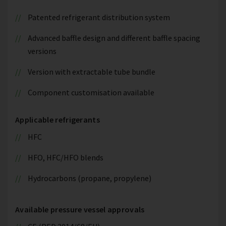
Patented refrigerant distribution system
Advanced baffle design and different baffle spacing
versions
Version with extractable tube bundle
Component customisation available
Applicable refrigerants
HFC
HFO, HFC/HFO blends
Hydrocarbons (propane, propylene)
Available pressure vessel approvals