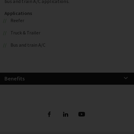
bus and train A/C applications.
Applications
Reefer
Truck & Trailer
Bus and train A/C
Benefits