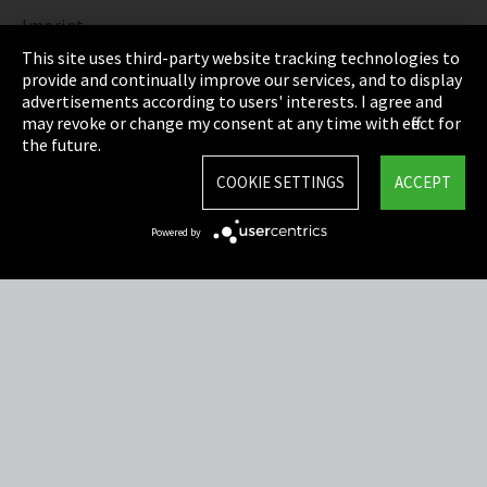
Imprint
This site uses third-party website tracking technologies to
Privacy
provide and continually improve our services, and to display
advertisements according to users' interests. I agree and
Cookie Settings
may revoke or change my consent at any time with effect for
the future.
Terms & Conditions
COOKIE SETTINGS
ACCEPT
Sitemap
Powered by
Integrity Line