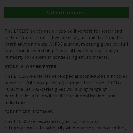
Submit request
The LFC200-series are air cooled inverters for scroll and
piston compressors. They are designed and developed for
harsh environments. A IP56 aluminum casing gives you full
operation in everything from salt water spray to high
humidity conditions in condensing environments.
STAND-ALONE INVERTER
The LFC200-series are developed as stand-alone air cooled
inverters. With an operating temperature from -40C to
+65C the LFC200-series gives you a long range of
possibilities of use within different applications and
industries.
TARGET APPLICATIONS
The LFC200-series are designed for transport
refrigeration units primarily within reefer, truck & trailer,