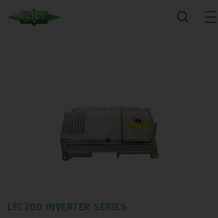
LFC200 INVERTER SERIES