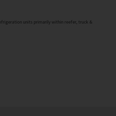
rigeration units primarily within reefer, truck &