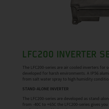
LFC200 INVERTER S
The LFC200-series are air cooled inverters for 
developed for harsh environments. A IP56 alumi
from salt water spray to high humidity conditi
STAND-ALONE INVERTER
The LFC200-series are developed as stand-alone
from -40C to +65C the LFC200-series gives you a 