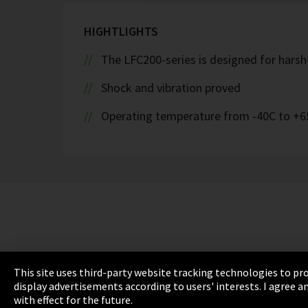
HIGHTLIGHTS
The LFC200-series is designed for hars
Shock and vibration proved
Operating temperature from -40C to +6
This site uses third-party website tracking technologies to pro
display advertisements according to users' interests. I agree
with effect for the future.