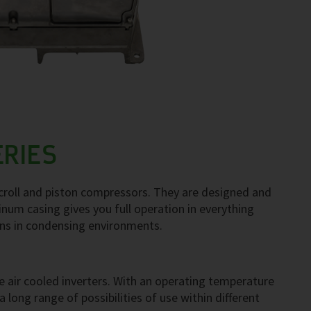
ERIES
scroll and piston compressors. They are designed and
num casing gives you full operation in everything
ons in condensing environments.
 air cooled inverters. With an operating temperature
long range of possibilities of use within different