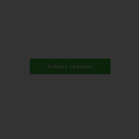
Submit request