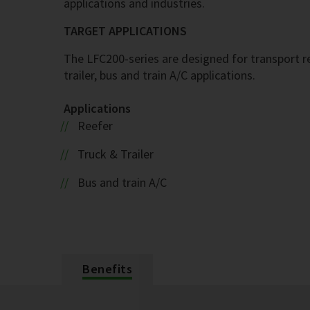
applications and industries.
TARGET APPLICATIONS
The LFC200-series are designed for transport ref
trailer, bus and train A/C applications.
Applications
Reefer
Truck & Trailer
Bus and train A/C
Benefits