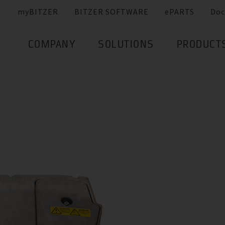
myBITZER
BITZER SOFTWARE
ePARTS
Doc
COMPANY
SOLUTIONS
PRODUCT