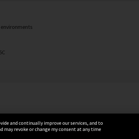
h environments
5C
vide and continually improve our services, and to
 and may revoke or change my consent at any time