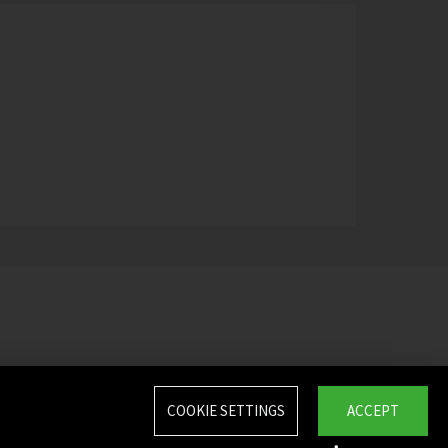
COOKIE SETTINGS
ACCEPT