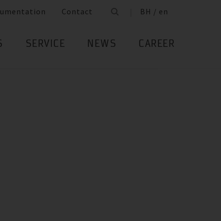
umentation
Contact
BH / en
S
SERVICE
NEWS
CAREER