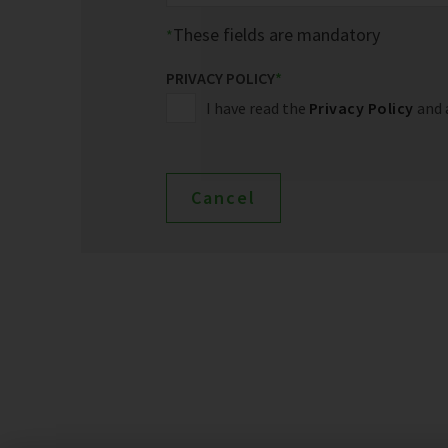
These fields are mandatory
PRIVACY POLICY
*
I have read the
Privacy Policy
and 