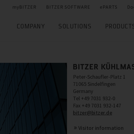
myBITZER
BITZER SOFTWARE
ePARTS
Do
COMPANY
SOLUTIONS
PRODUCT
BITZER KÜHLMA
Peter-Schaufler-Platz 1
71065 Sindelfingen
Germany
Tel +49 7031 932-0
Fax +49 7031 932-147
bitzer@bitzer.de
Visitor information