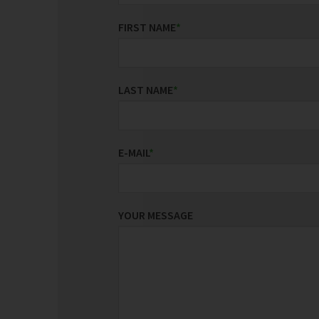
FIRST NAME
*
LAST NAME
*
E-MAIL
*
YOUR MESSAGE