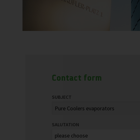
Contact form
SUBJECT
SALUTATION