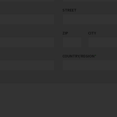
STREET
ZIP
CITY
COUNTRY/REGION
*