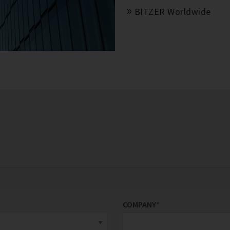
BITZER Worldwide
COMPANY
*