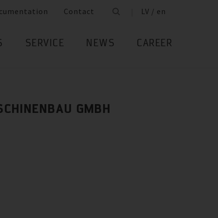
cumentation
Contact
LV / en
S
SERVICE
NEWS
CAREER
SCHINENBAU GMBH