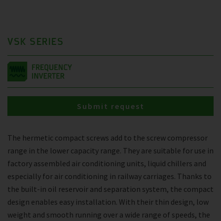
VSK SERIES
Submit request
The hermetic compact screws add to the screw compressor
range in the lower capacity range. They are suitable for use in
factory assembled air conditioning units, liquid chillers and
especially for air conditioning in railway carriages. Thanks to
the built-in oil reservoir and separation system, the compact
design enables easy installation. With their thin design, low
weight and smooth running over a wide range of speeds, the