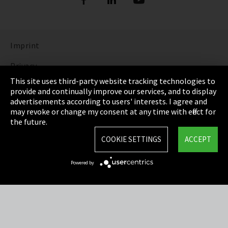
Imprint
Privacy
This site uses third-party website tracking technologies to
Cookie Settings
provide and continually improve our services, and to display
advertisements according to users' interests. I agree and
Terms & Conditions
may revoke or change my consent at any time with effect for
the future.
Sitemap
COOKIE SETTINGS
ACCEPT
Integrity Line
Powered by
EmpCo directive