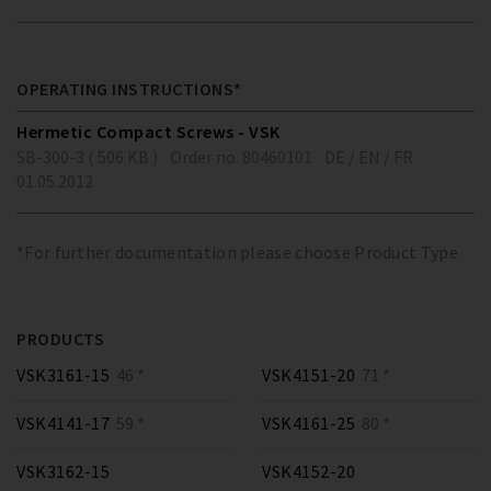
OPERATING INSTRUCTIONS*
Hermetic Compact Screws - VSK
SB-300-3 ( 506 KB )
Order no. 80460101
DE / EN / FR
01.05.2012
*For further documentation please choose Product Type
PRODUCTS
VSK3161-15
46 *
VSK4151-20
71 *
VSK4141-17
59 *
VSK4161-25
80 *
VSK3162-15
VSK4152-20