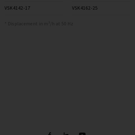
VSK4142-17
VSK4162-25
* Displacement in m³/h at 50 Hz