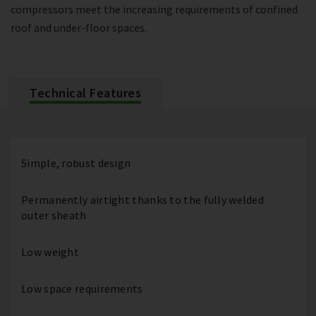
compressors meet the increasing requirements of confined
roof and under-floor spaces.
Technical Features
Simple, robust design
Permanently airtight thanks to the fully welded
outer sheath
Low weight
Low space requirements