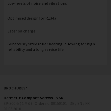
Low levels of noise and vibrations
Optimised design for R134a
Ester oil charge
Generously sized roller bearing, allowing for high
reliability and a long service life
BROCHURES*
Hermetic Compact Screws - VSK
SP-300-5 ( 1 MB )
Order no. 80150101
DE / EN / FR
01.05.2010