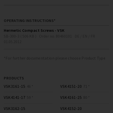
OPERATING INSTRUCTIONS*
Hermetic Compact Screws - VSK
SB-300-3 ( 506 KB )
Order no. 80460101
DE / EN / FR
01.05.2012
*For further documentation please choose Product Type
PRODUCTS
VSK3161-15
46 *
VSK4151-20
71 *
VSK4141-17
59 *
VSK4161-25
80 *
VSK3162-15
VSK4152-20