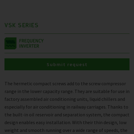
VSK SERIES
Submit request
The hermetic compact screws add to the screw compressor
range in the lower capacity range. They are suitable for use in
factory assembled air conditioning units, liquid chillers and
especially for air conditioning in railway carriages. Thanks to
the built-in oil reservoir and separation system, the compact
design enables easy installation. With their thin design, low
weight and smooth running over a wide range of speeds, the