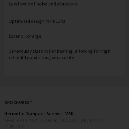
Low levels of noise and vibrations
Optimised design for R134a
Ester oil charge
Generously sized roller bearing, allowing for high
reliability and a long service life
BROCHURES*
Hermetic Compact Screws - VSK
SP-300-5 ( 1 MB )
Order no. 80150101
DE / EN / FR
01.05.2010