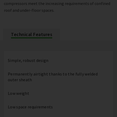
compressors meet the increasing requirements of confined
roof and under-floor spaces.
Technical Features
Simple, robust design
Permanently airtight thanks to the fully welded
outer sheath
Low weight
Low space requirements