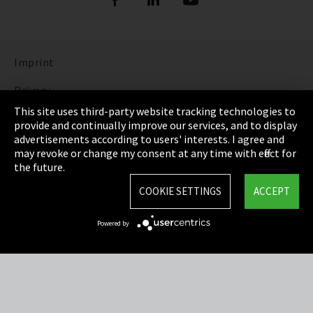
Imprint
Privacy
This site uses third-party website tracking technologies to
Cookie Settings
provide and continually improve our services, and to display
advertisements according to users' interests. I agree and
Terms & Conditions
may revoke or change my consent at any time with effect for
the future.
Sitemap
COOKIE SETTINGS
ACCEPT
Integrity Line
Powered by
EmpCo directive