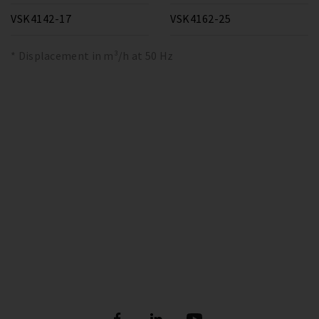
VSK4142-17
VSK4162-25
* Displacement in m³/h at 50 Hz