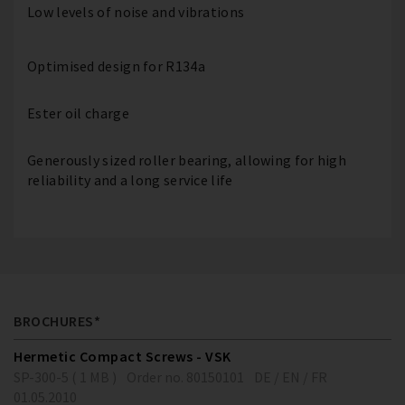
Low levels of noise and vibrations
Optimised design for R134a
Ester oil charge
Generously sized roller bearing, allowing for high
reliability and a long service life
BROCHURES*
Hermetic Compact Screws - VSK
SP-300-5 ( 1 MB )
Order no. 80150101
DE / EN / FR
01.05.2010