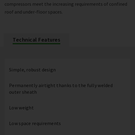
compressors meet the increasing requirements of confined
roof and under-floor spaces.
Technical Features
Simple, robust design
Permanently airtight thanks to the fully welded
outer sheath
Low weight
Low space requirements