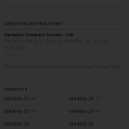
OPERATING INSTRUCTIONS*
Hermetic Compact Screws - VSK
SB-300-3 ( 506 KB )
Order no. 80460101
DE / EN / FR
01.05.2012
*For further documentation please choose Product Type
PRODUCTS
VSK3161-15
46 *
VSK4151-20
71 *
VSK4141-17
59 *
VSK4161-25
80 *
VSK3162-15
VSK4152-20