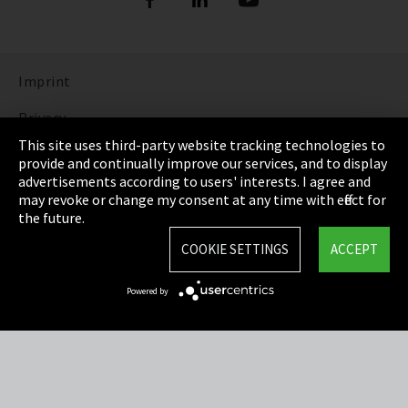
Imprint
Privacy
This site uses third-party website tracking technologies to
Cookie Settings
provide and continually improve our services, and to display
advertisements according to users' interests. I agree and
Terms & Conditions
may revoke or change my consent at any time with effect for
the future.
Sitemap
COOKIE SETTINGS
ACCEPT
Integrity Line
Powered by
EmpCo directive