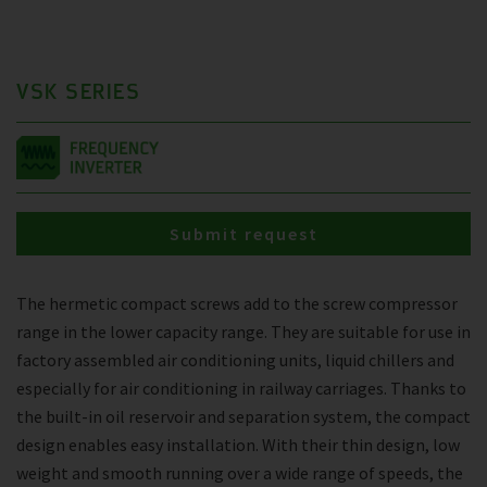
VSK SERIES
Submit request
The hermetic compact screws add to the screw compressor
range in the lower capacity range. They are suitable for use in
factory assembled air conditioning units, liquid chillers and
especially for air conditioning in railway carriages. Thanks to
the built-in oil reservoir and separation system, the compact
design enables easy installation. With their thin design, low
weight and smooth running over a wide range of speeds, the