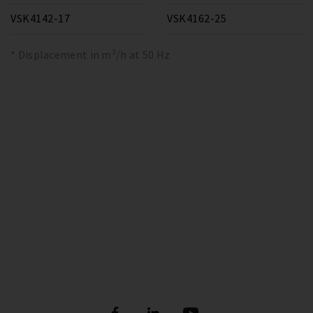
VSK4142-17
VSK4162-25
* Displacement in m³/h at 50 Hz