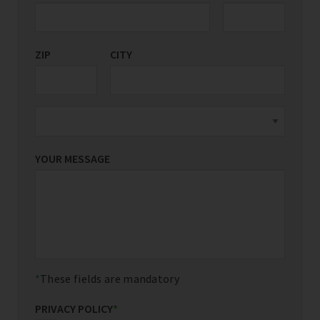
ZIP
CITY
YOUR MESSAGE
These fields are mandatory
PRIVACY POLICY
*