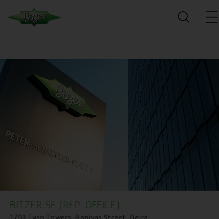
BITZER SE (REP. OFFICE)
1703 Twin Towers, Baniyas Street, Deira