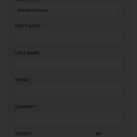
FIRST NAME
*
LAST NAME
*
E-MAIL
*
COMPANY
*
STREET
COUNTRY/REGION
NR
*