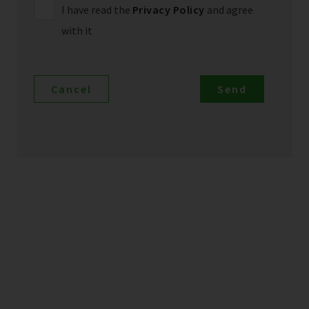
I have read the
Privacy Policy
and agree
with it