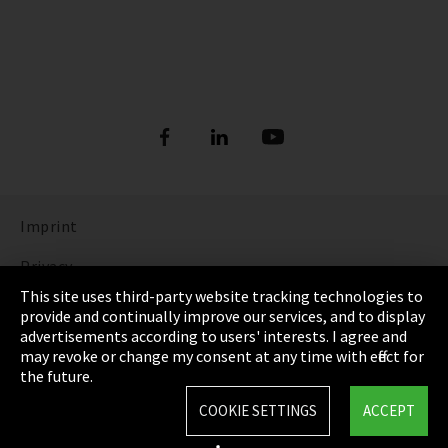
Imprint
Privacy
This site uses third-party website tracking technologies to
Cookie Settings
provide and continually improve our services, and to display
advertisements according to users' interests. I agree and
Terms & Conditions
may revoke or change my consent at any time with effect for
the future.
Sitemap
COOKIE SETTINGS
ACCEPT
Integrity Line