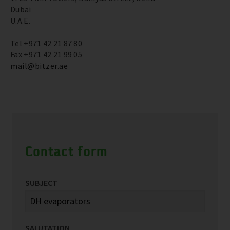
Dubai
U.A.E.
Tel +971 42 21 87 80
Fax +971 42 21 99 05
mail@bitzer.ae
Contact form
SUBJECT
SALUTATION