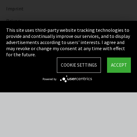
Imprint
Privacy
This site uses third-party website tracking technologies to
Cookie Settings
provide and continually improve our services, and to display
advertisements according to users' interests. I agree and
Terms & Conditions
may revoke or change my consent at any time with effect
for the future.
Sitemap
COOKIE SETTINGS
ACCEPT
Integrity Line
Powered by
EmpCo directive