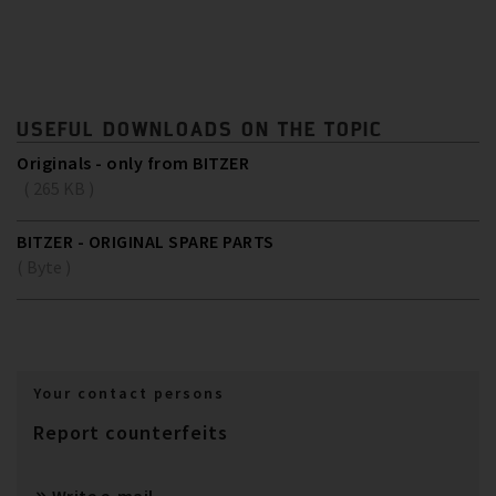
USEFUL DOWNLOADS ON THE TOPIC
Originals - only from BITZER
( 265 KB )
BITZER - ORIGINAL SPARE PARTS
( Byte )
Your contact persons
Report counterfeits
Write e-mail