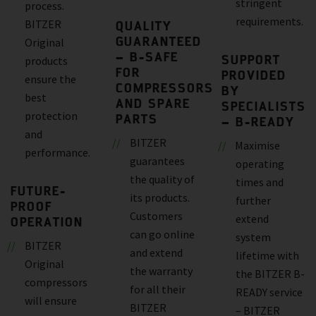
stringent
process.
requirements.
BITZER
QUALITY
GUARANTEED
Original
– B-SAFE
SUPPORT
products
FOR
PROVIDED
ensure the
COMPRESSORS
BY
best
AND SPARE
SPECIALISTS
protection
PARTS
– B-READY
and
BITZER
Maximise
performance.
guarantees
operating
the quality of
times and
FUTURE-
its products.
further
PROOF
Customers
extend
OPERATION
can go online
system
BITZER
and extend
lifetime with
Original
the warranty
the BITZER B-
compressors
for all their
READY service
will ensure
BITZER
– BITZER