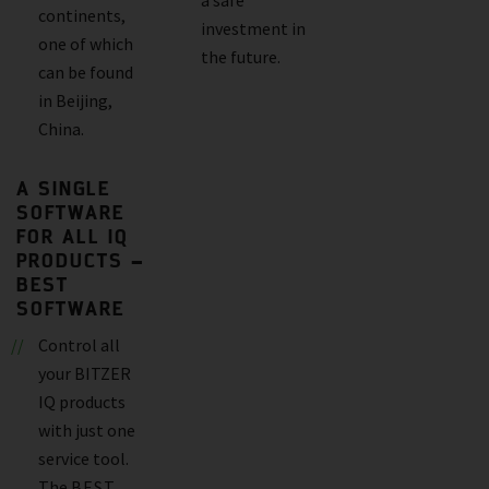
continents,
investment in
one of which
the future.
can be found
in Beijing,
China.
A SINGLE
SOFTWARE
FOR ALL IQ
PRODUCTS –
BEST
SOFTWARE
Control all
your BITZER
IQ products
with just one
service tool.
The
BEST