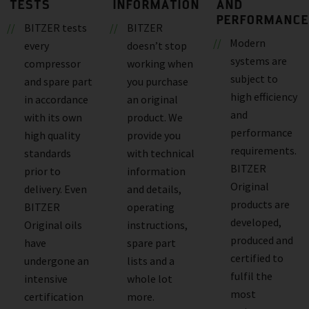
TESTS
INFORMATION
AND
PERFORMANCE
BITZER tests
BITZER
Modern
every
doesn’t stop
systems are
compressor
working when
subject to
and spare part
you purchase
high efficiency
in accordance
an original
and
with its own
product. We
performance
high quality
provide you
requirements.
standards
with technical
BITZER
prior to
information
Original
delivery. Even
and details,
products are
BITZER
operating
developed,
Original oils
instructions,
produced and
have
spare part
certified to
undergone an
lists and a
fulfil the
intensive
whole lot
most
certification
more.