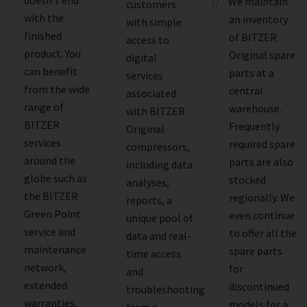
We maintain
customers
with the
an inventory
with simple
finished
of BITZER
access to
product. You
Original spare
digital
can benefit
parts at a
services
from the wide
central
associated
range of
warehouse.
with BITZER
BITZER
Frequently
Original
services
required spare
compressors,
around the
parts are also
including data
globe such as
stocked
analyses,
the BITZER
regionally. We
reports, a
Green Point
even continue
unique pool of
service and
to offer all the
data and real-
maintenance
spare parts
time access
network,
for
and
extended
discontinued
troubleshooting
warranties,
models for a
from a