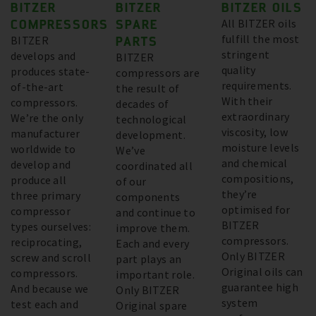
BITZER
BITZER
BITZER OILS
COMPRESSORS
SPARE
All BITZER oils
fulfill the most
BITZER
PARTS
stringent
develops and
BITZER
quality
produces state-
compressors are
requirements.
of-the-art
the result of
With their
compressors.
decades of
extraordinary
We’re the only
technological
viscosity, low
manufacturer
development.
moisture levels
worldwide to
We’ve
and chemical
develop and
coordinated all
compositions,
produce all
of our
they’re
three primary
components
optimised for
compressor
and continue to
BITZER
types ourselves:
improve them.
compressors.
reciprocating,
Each and every
Only BITZER
screw and scroll
part plays an
Original oils can
compressors.
important role.
guarantee high
And because we
Only BITZER
system
test each and
Original spare