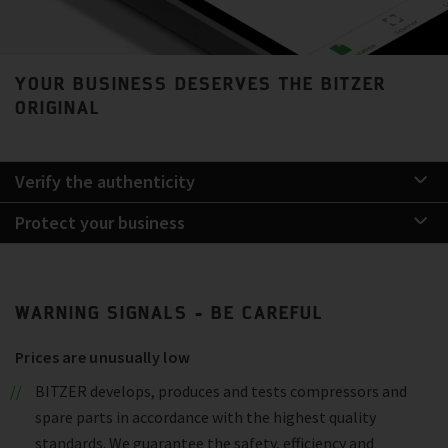
YOUR BUSINESS DESERVES THE BITZER
ORIGINAL
Verify the authenticity
Protect your business
WARNING SIGNALS - BE CAREFUL
Prices are unusually low
BITZER develops, produces and tests compressors and
spare parts in accordance with the highest quality
standards. We guarantee the safety, efficiency and