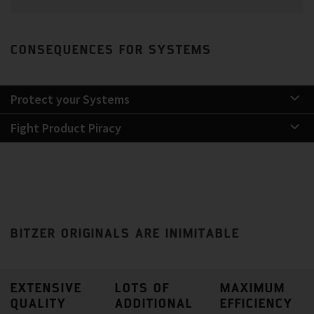
CONSEQUENCES FOR SYSTEMS
Protect your Systems
Fight Product Piracy
BITZER ORIGINALS ARE INIMITABLE
EXTENSIVE
LOTS OF
MAXIMUM
QUALITY
ADDITIONAL
EFFICIENCY