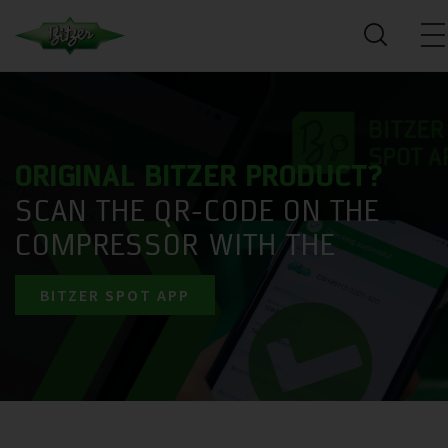
ORIGINAL BITZER PRODUCT?
SCAN THE QR-CODE ON THE
COMPRESSOR WITH THE
BITZER SPOT APP