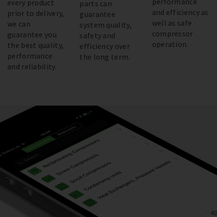
performance
every product
parts can
and efficiency as
prior to delivery,
guarantee
well as safe
we can
system quality,
compressor
guarantee you
safety and
operation.
the best quality,
efficiency over
performance
the long term.
and reliability.