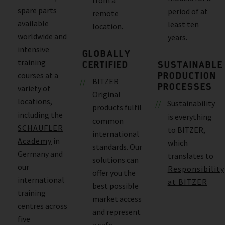
spare parts
period of at
remote
available
least ten
location.
worldwide and
years.
intensive
GLOBALLY
training
CERTIFIED
SUSTAINABLE
PRODUCTION
courses at a
BITZER
PROCESSES
variety of
Original
locations,
Sustainability
products fulfil
including the
is everything
common
SCHAUFLER
to BITZER,
international
Academy
in
which
standards. Our
Germany and
translates to
solutions can
our
Responsibility
offer you the
international
at BITZER
best possible
training
market access
centres across
and represent
five
a safe