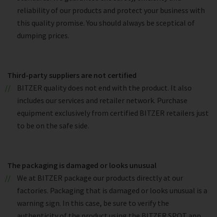
reliability of our products and protect your business with
this quality promise. You should always be sceptical of
dumping prices.
Third-party suppliers are not certified
BITZER quality does not end with the product. It also
includes our services and retailer network. Purchase
equipment exclusively from certified BITZER retailers just
to be on the safe side.
The packaging is damaged or looks unusual
We at BITZER package our products directly at our
factories. Packaging that is damaged or looks unusual is a
warning sign. In this case, be sure to verify the
authenticity of the product using the BITZER SPOT app