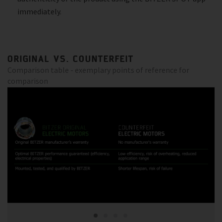
immediately.
ORIGINAL VS. COUNTERFEIT
Comparison table - exemplary points of reference for
comparison