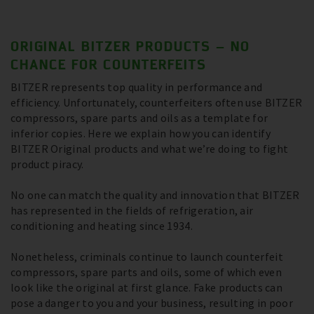
ORIGINAL BITZER PRODUCTS – NO
CHANCE FOR COUNTERFEITS
BITZER represents top quality in performance and
efficiency. Unfortunately, counterfeiters often use BITZER
compressors, spare parts and oils as a template for
inferior copies. Here we explain how you can identify
BITZER Original products and what we’re doing to fight
product piracy.
No one can match the quality and innovation that BITZER
has represented in the fields of refrigeration, air
conditioning and heating since 1934.
Nonetheless, criminals continue to launch counterfeit
compressors, spare parts and oils, some of which even
look like the original at first glance. Fake products can
pose a danger to you and your business, resulting in poor