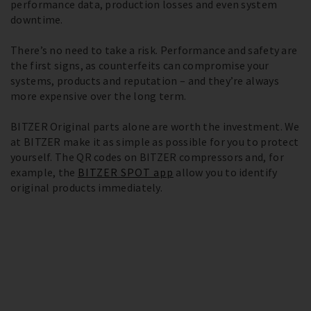
performance data, production losses and even system
downtime.
There’s no need to take a risk. Performance and safety are
the first signs, as counterfeits can compromise your
systems, products and reputation – and they’re always
more expensive over the long term.
BITZER Original parts alone are worth the investment. We
at BITZER make it as simple as possible for you to protect
yourself. The QR codes on BITZER compressors and, for
example, the
BITZER SPOT app
allow you to identify
original products immediately.