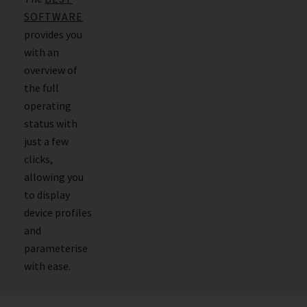
SOFTWARE
provides you
with an
overview of
the full
operating
status with
just a few
clicks,
allowing you
to display
device profiles
and
parameterise
with ease.