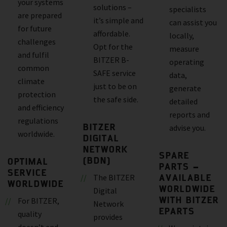
your systems
solutions –
specialists
are prepared
it’s simple and
can assist you
for future
affordable.
locally,
challenges
Opt for the
measure
and fulfil
BITZER B-
operating
common
SAFE service
data,
climate
just to be on
generate
protection
the safe side.
detailed
and efficiency
reports and
regulations
BITZER
advise you.
worldwide.
DIGITAL
NETWORK
SPARE
(BDN)
OPTIMAL
PARTS –
SERVICE
AVAILABLE
The BITZER
WORLDWIDE
WORLDWIDE
Digital
WITH BITZER
For BITZER,
Network
EPARTS
quality
provides
doesn’t end