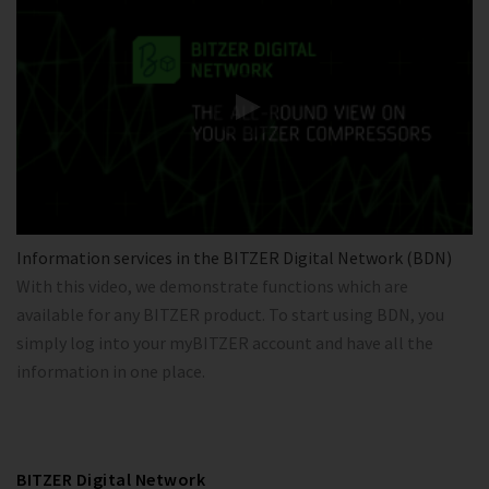
Information services in the BITZER Digital Network (BDN)
With this video, we demonstrate functions which are
available for any BITZER product. To start using BDN, you
simply log into your myBITZER account and have all the
information in one place.
BITZER Digital Network