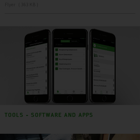
Flyer ( 363 KB )
TOOLS - SOFTWARE AND APPS