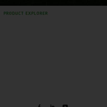
PRODUCT EXPLORER