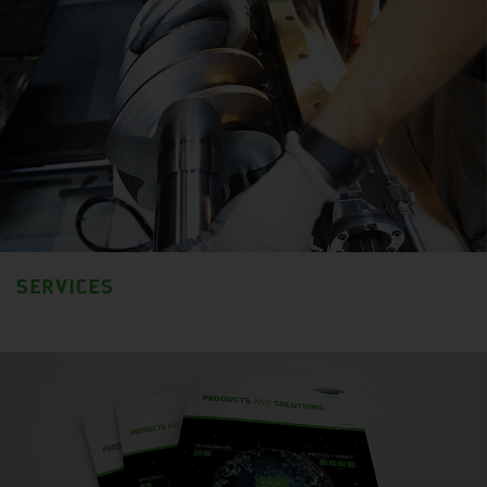
SERVICES