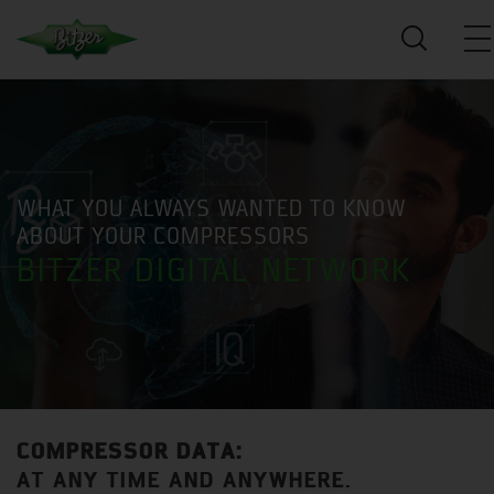
WHAT YOU ALWAYS WANTED TO KNOW
ABOUT YOUR COMPRESSORS
BITZER DIGITAL NETWORK
COMPRESSOR DATA:
AT ANY TIME AND ANYWHERE.