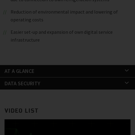
Reduction of environmental impact and lowering of
operating costs
Easier set-up and expansion of own digital service
infrastructure
AT A GLANCE
DATA SECURITY
VIDEO LIST