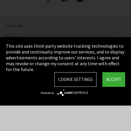
Imprint
Privacy
This site uses third-party website tracking technologies to
Cookie Settings
provide and continually improve our services, and to display
advertisements according to users' interests. I agree and
Terms & Conditions
may revoke or change my consent at any time with effect
for the future.
Sitemap
COOKIE SETTINGS
ACCEPT
Integrity Line
Powered by
EmpCo directive