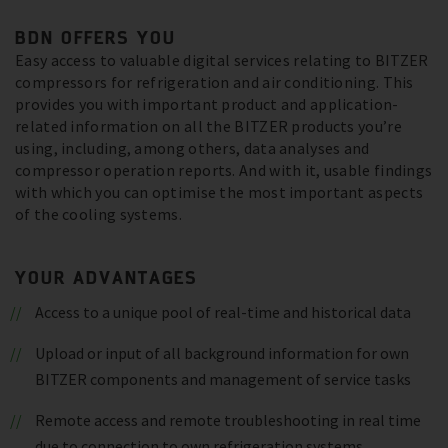
BDN OFFERS YOU
Easy access to valuable digital services relating to BITZER
compressors for refrigeration and air conditioning. This
provides you with important product and application-
related information on all the BITZER products you’re
using, including, among others, data analyses and
compressor operation reports. And with it, usable findings
with which you can optimise the most important aspects
of the cooling systems.
YOUR ADVANTAGES
Access to a unique pool of real-time and historical data
Upload or input of all background information for own
BITZER components and management of service tasks
Remote access and remote troubleshooting in real time
due to connection to own refrigeration systems