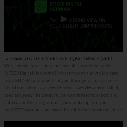
IoT-based services in the BITZER Digital Network (BDN)
With this video, we show the possibilities offered by the
BITZER Digital Network (BDN) services to analyse live data
from BITZER components of your #refrigeration systems –
both from a bird's eye view for a first overview and detailed,
deep analyses. The comfort: you do not need to export any
data to another programme, you simply log into your
myBITZER account and have all the information in one place.