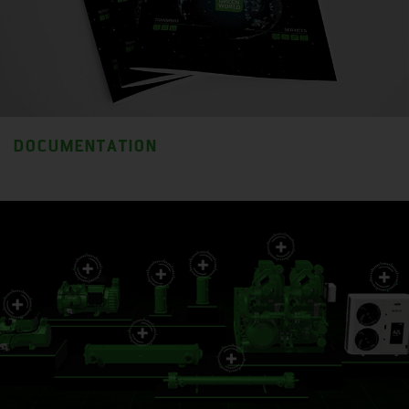
DOCUMENTATION