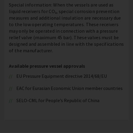
Special information: When the vessels are used as
liquid receivers for CO₂, special corrosion prevention
measures and additional insulation are necessary due
to the low operating temperatures. These receivers
may only be operated in connection with a pressure
relief valve (maximum 45 bar). These valves must be
designed and assembled in line with the specifications
of the manufacturer.
Available pressure vessel approvals
EU Pressure Equipment directive 2014/68/EU
EAC for Eurasian Economic Union member countries
SELO-CML for People’s Republic of China