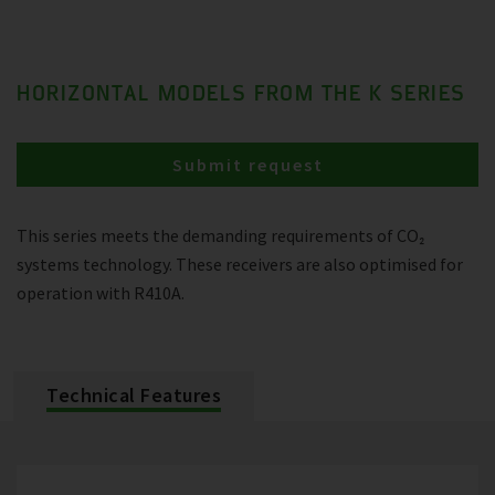
HORIZONTAL MODELS FROM THE K SERIES
Submit request
This series meets the demanding requirements of CO₂
systems technology. These receivers are also optimised for
operation with R410A.
Technical Features