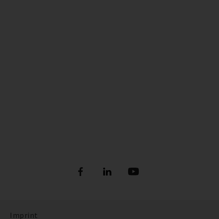
Imprint