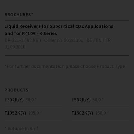
BROCHURES*
Liquid Receivers for Subcritical CO2 Applications
and for R410A - K Series
DP-321-2 ( 98 KB )
Order no. 80191101
DE / EN / FR
01.09.2010
*For further documentation please choose Product Type
PRODUCTS
F302K(Y)
30,0 *
F562K(Y)
56,0 *
F1052K(Y)
105,0 *
F1602K(Y)
160,0 *
* Volume in dm³