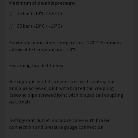
Maximum allowable pressure:
45 bar (–10°C / 120°C)
33 bar (–20°C / –10°C)
Maximum admissible temperature: 120°C Minimum
admissible temperature: –20°C
Fastening bracket below
Refrigerant inlet 2 connections with sealing nut
and pipe screwed joint with brazed tail coupling
(second pipe screwed joint with brazed tail coupling
optional)
Refrigerant outlet Rotalock valve with brazed
connection and pressure gauge connection