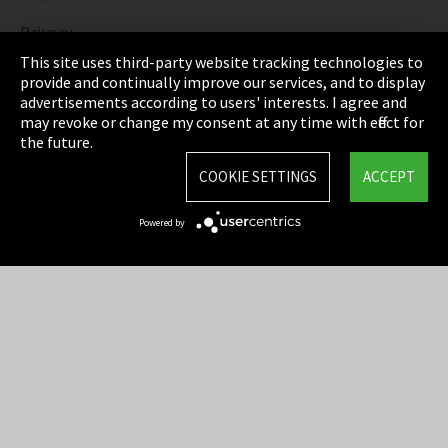
Privacy
This site uses third-party website tracking technologies to
Cookie Settings
provide and continually improve our services, and to display
advertisements according to users' interests. I agree and
Terms & Conditions
may revoke or change my consent at any time with effect for
the future.
Sitemap
COOKIE SETTINGS
ACCEPT
Integrity Line
Powered by
EmpCo directive