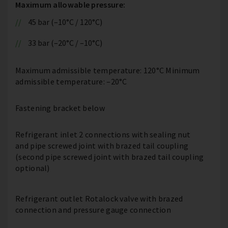
Maximum allowable pressure:
45 bar (–10°C / 120°C)
33 bar (–20°C / –10°C)
Maximum admissible temperature: 120°C Minimum
admissible temperature: –20°C
Fastening bracket below
Refrigerant inlet 2 connections with sealing nut
and pipe screwed joint with brazed tail coupling
(second pipe screwed joint with brazed tail coupling
optional)
Refrigerant outlet Rotalock valve with brazed
connection and pressure gauge connection