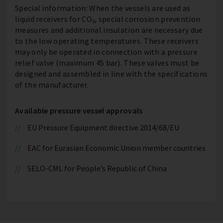
Special information: When the vessels are used as
liquid receivers for CO₂, special corrosion prevention
measures and additional insulation are necessary due
to the low operating temperatures. These receivers
may only be operated in connection with a pressure
relief valve (maximum 45 bar). These valves must be
designed and assembled in line with the specifications
of the manufacturer.
Available pressure vessel approvals
EU Pressure Equipment directive 2014/68/EU
EAC for Eurasian Economic Union member countries
SELO-CML for People’s Republic of China