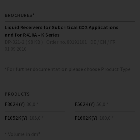
BROCHURES*
Liquid Receivers for Subcritical CO2 Applications
and for R410A - K Series
DP-321-2 ( 98 KB )
Order no. 80191101
DE / EN / FR
01.09.2010
*For further documentation please choose Product Type
PRODUCTS
F302K(Y)
30,0 *
F562K(Y)
56,0 *
F1052K(Y)
105,0 *
F1602K(Y)
160,0 *
* Volume in dm³