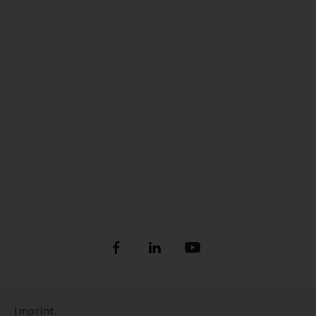
Imprint