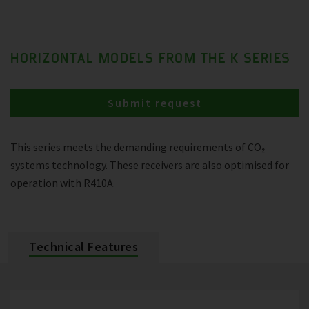
HORIZONTAL MODELS FROM THE K SERIES
Submit request
This series meets the demanding requirements of CO₂
systems technology. These receivers are also optimised for
operation with R410A.
Technical Features