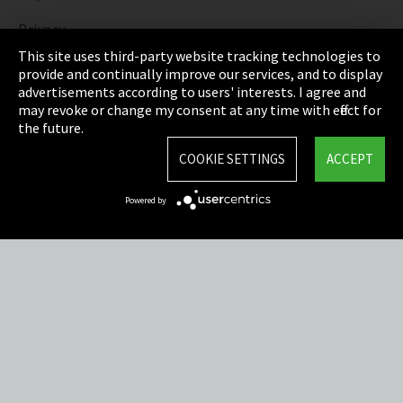
Privacy
This site uses third-party website tracking technologies to
Cookie Settings
provide and continually improve our services, and to display
advertisements according to users' interests. I agree and
Terms & Conditions
may revoke or change my consent at any time with effect for
the future.
Sitemap
COOKIE SETTINGS
ACCEPT
Integrity Line
Powered by
EmpCo directive