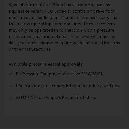
Special information: When the vessels are used as
liquid receivers for CO₂, special corrosion prevention
measures and additional insulation are necessary due
to the low operating temperatures. These receivers
may only be operated in connection with a pressure
relief valve (maximum 45 bar). These valves must be
designed and assembled in line with the specifications
of the manufacturer.
Available pressure vessel approvals
EU Pressure Equipment directive 2014/68/EU
EAC for Eurasian Economic Union member countries
SELO-CML for People’s Republic of China