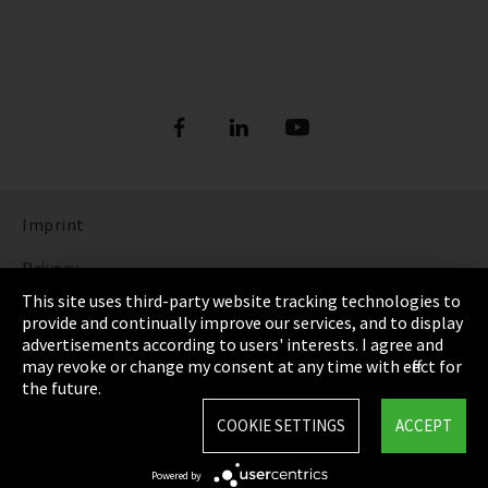
Imprint
Privacy
This site uses third-party website tracking technologies to
Cookie Settings
provide and continually improve our services, and to display
advertisements according to users' interests. I agree and
Terms & Conditions
may revoke or change my consent at any time with effect for
the future.
Sitemap
COOKIE SETTINGS
ACCEPT
Integrity Line
Powered by
EmpCo directive