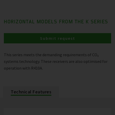
HORIZONTAL MODELS FROM THE K SERIES
Submit request
This series meets the demanding requirements of CO₂
systems technology. These receivers are also optimised for
operation with R410A.
Technical Features