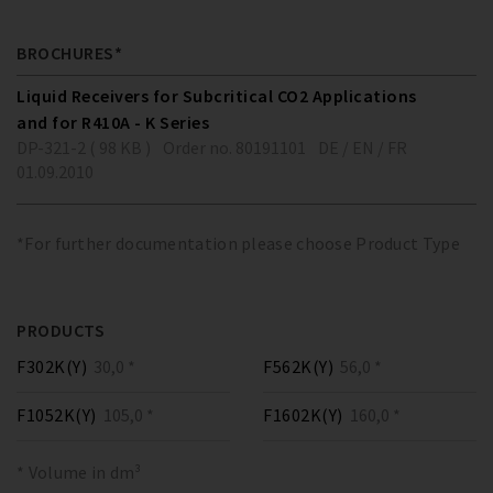
BROCHURES*
Liquid Receivers for Subcritical CO2 Applications
and for R410A - K Series
DP-321-2 ( 98 KB )
Order no. 80191101
DE / EN / FR
01.09.2010
*For further documentation please choose Product Type
PRODUCTS
F302K(Y)
30,0 *
F562K(Y)
56,0 *
F1052K(Y)
105,0 *
F1602K(Y)
160,0 *
* Volume in dm³