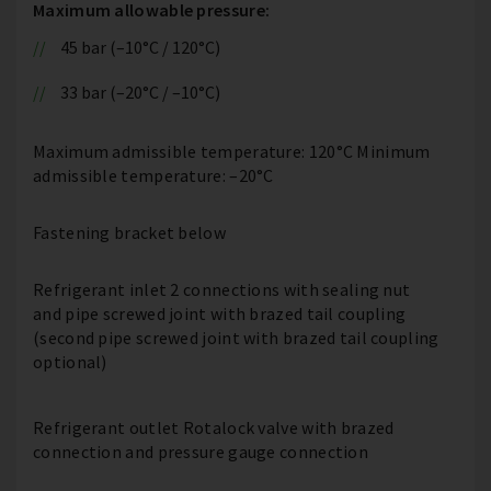
Maximum allowable pressure:
45 bar (–10°C / 120°C)
33 bar (–20°C / –10°C)
Maximum admissible temperature: 120°C Minimum
admissible temperature: –20°C
Fastening bracket below
Refrigerant inlet 2 connections with sealing nut
and pipe screwed joint with brazed tail coupling
(second pipe screwed joint with brazed tail coupling
optional)
Refrigerant outlet Rotalock valve with brazed
connection and pressure gauge connection