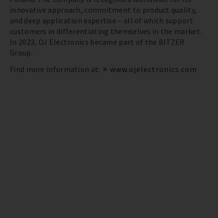
innovative approach, commitment to product quality,
and deep application expertise – all of which support
customers in differentiating themselves in the market.
In 2023, OJ Electronics became part of the BITZER
Group.
Find more information at:
www.ojelectronics.com