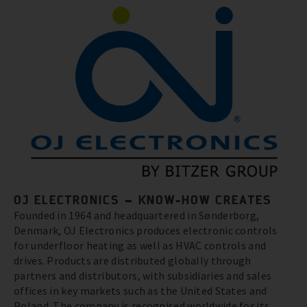
OJ ELECTRONICS – KNOW-HOW CREATES
Founded in 1964 and headquartered in Sønderborg,
Denmark, OJ Electronics produces electronic controls
for underfloor heating as well as HVAC controls and
drives. Products are distributed globally through
partners and distributors, with subsidiaries and sales
offices in key markets such as the United States and
Poland. The company is recognised worldwide for its