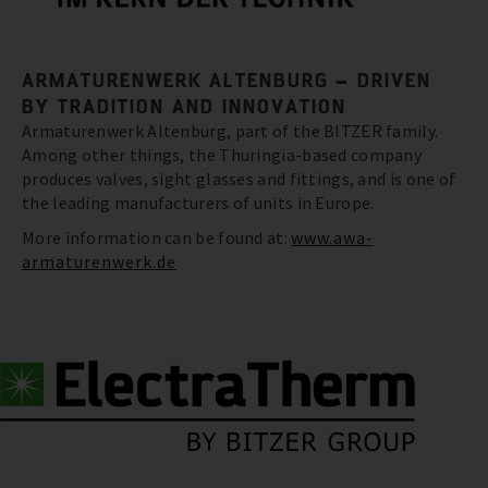
ARMATURENWERK ALTENBURG – DRIVEN
BY TRADITION AND INNOVATION
Armaturenwerk Altenburg, part of the BITZER family.
Among other things, the Thuringia-based company
produces valves, sight glasses and fittings, and is one of
the leading manufacturers of units in Europe.
More information can be found at:
www.awa-
armaturenwerk.de