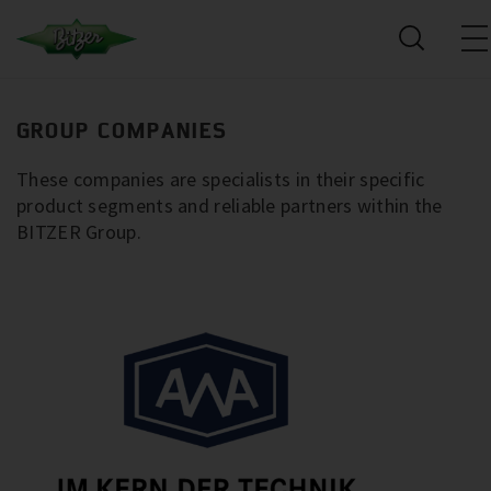
GROUP COMPANIES
These companies are specialists in their specific
product segments and reliable partners within the
BITZER Group.