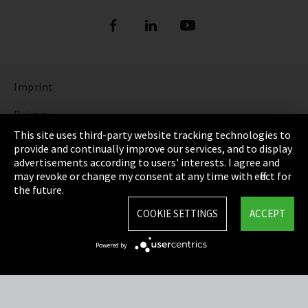
Imprint
Privacy
This site uses third-party website tracking technologies to
Cookie Settings
provide and continually improve our services, and to display
advertisements according to users' interests. I agree and
Terms & Conditions
may revoke or change my consent at any time with effect for
the future.
Sitemap
COOKIE SETTINGS
ACCEPT
Integrity Line
Powered by
EmpCo directive