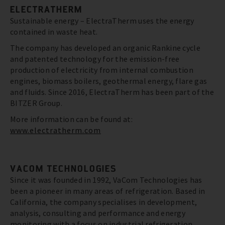
ELECTRATHERM
Sustainable energy – ElectraTherm uses the energy
contained in waste heat.
The company has developed an organic Rankine cycle
and patented technology for the emission-free
production of electricity from internal combustion
engines, biomass boilers, geothermal energy, flare gas
and fluids. Since 2016, ElectraTherm has been part of the
BITZER Group.
More information can be found at:
www.electratherm.com
VACOM TECHNOLOGIES
Since it was founded in 1992, VaCom Technologies has
been a pioneer in many areas of refrigeration. Based in
California, the company specialises in development,
analysis, consulting and performance and energy
monitoring with a focus on industrial refrigeration