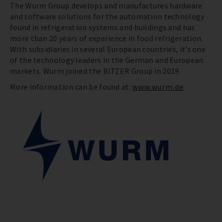
The Wurm Group develops and manufactures hardware
and software solutions for the automation technology
found in refrigeration systems and buildings and has
more than 20 years of experience in food refrigeration.
With subsidiaries in several European countries, it’s one
of the technology leaders in the German and European
markets. Wurm joined the BITZER Group in 2019.
More information can be found at:
www.wurm.de