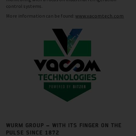
control systems.
More information can be found:
www.vacomtech.com
WURM GROUP – WITH ITS FINGER ON THE
PULSE SINCE 1872