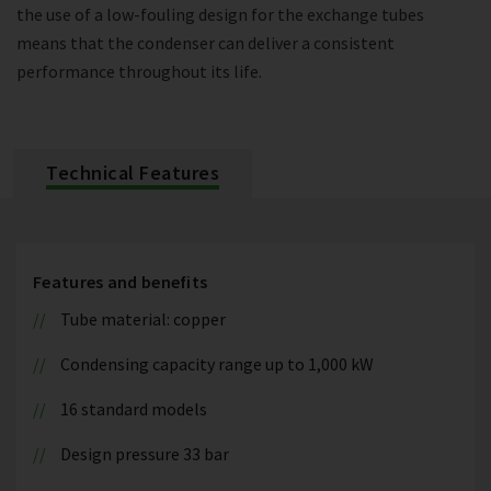
the use of a low-fouling design for the exchange tubes
means that the condenser can deliver a consistent
performance throughout its life.
Technical Features
Features and benefits
Tube material: copper
Condensing capacity range up to 1,000 kW
16 standard models
Design pressure 33 bar