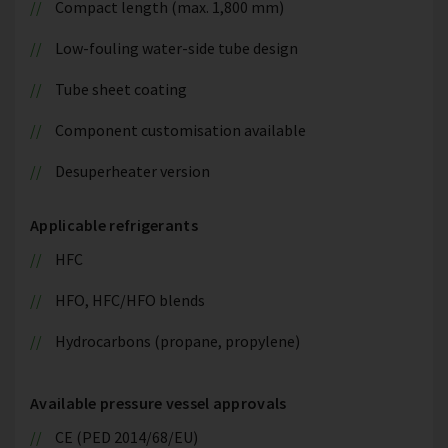
Compact length (max. 1,800 mm)
Low-fouling water-side tube design
Tube sheet coating
Component customisation available
Desuperheater version
Applicable refrigerants
HFC
HFO, HFC/HFO blends
Hydrocarbons (propane, propylene)
Available pressure vessel approvals
CE (PED 2014/68/EU)