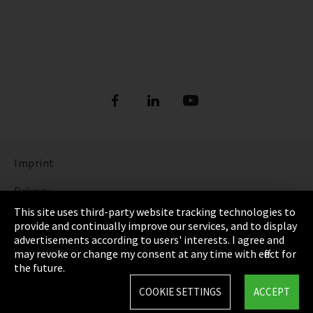
Imprint
Privacy
This site uses third-party website tracking technologies to
Cookie Settings
provide and continually improve our services, and to display
advertisements according to users' interests. I agree and
Terms & Conditions
may revoke or change my consent at any time with effect for
the future.
Sitemap
COOKIE SETTINGS
ACCEPT
Integrity Line