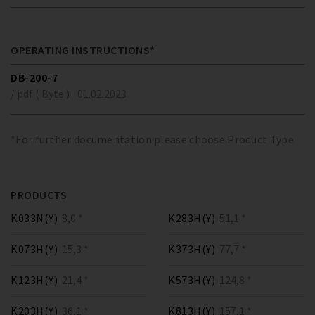
OPERATING INSTRUCTIONS*
DB-200-7
/ pdf ( Byte )
01.02.2023
*For further documentation please choose Product Type
PRODUCTS
K033N(Y)
8,0 *
K283H(Y)
51,1 *
K073H(Y)
15,3 *
K373H(Y)
77,7 *
K123H(Y)
21,4 *
K573H(Y)
124,8 *
K203H(Y)
36,1 *
K813H(Y)
157,1 *