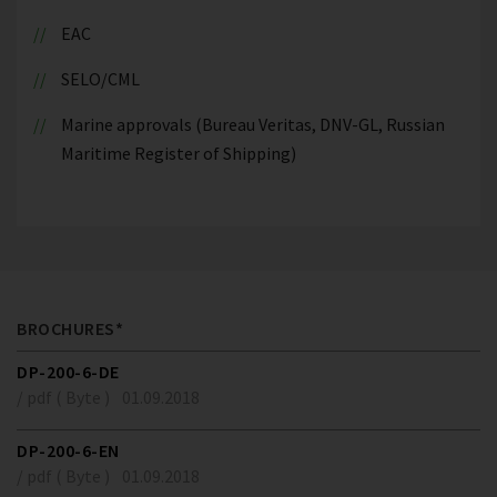
EAC
SELO/CML
Marine approvals (Bureau Veritas, DNV-GL, Russian
Maritime Register of Shipping)
BROCHURES*
DP-200-6-DE
/ pdf ( Byte )
01.09.2018
DP-200-6-EN
/ pdf ( Byte )
01.09.2018