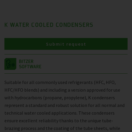
K WATER COOLED CONDENSERS
Submit request
Suitable for all commonly used refrigerants (HFC, HFO,
HFC/HFO blends) and including a version approved for use
with hydrocarbons (propane, propylene), K condensers
represent a standard and robust solution for all normal and
technical water cooled applications. These condensers
ensure excellent reliability thanks to the unique tube-
brazing process and the coating of the tube sheets, while