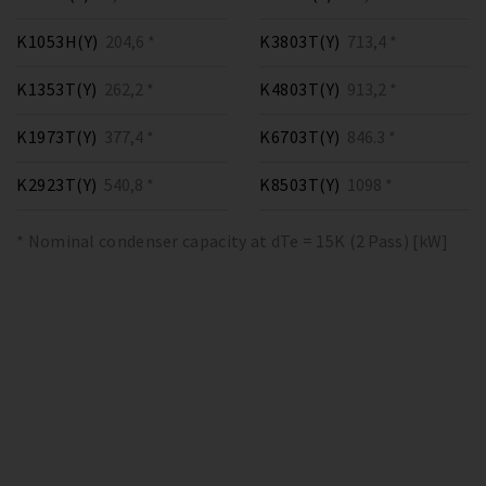
K1053H(Y)
204,6 *
K3803T(Y)
713,4 *
K1353T(Y)
262,2 *
K4803T(Y)
913,2 *
K1973T(Y)
377,4 *
K6703T(Y)
846.3 *
K2923T(Y)
540,8 *
K8503T(Y)
1098 *
* Nominal condenser capacity at dTe = 15K (2 Pass) [kW]